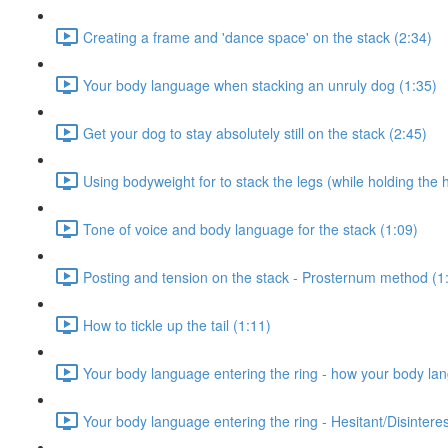
Creating a frame and 'dance space' on the stack (2:34)
Your body language when stacking an unruly dog (1:35)
Get your dog to stay absolutely still on the stack (2:45)
Using bodyweight for to stack the legs (while holding the 
Tone of voice and body language for the stack (1:09)
Posting and tension on the stack - Prosternum method (1
How to tickle up the tail (1:11)
Your body language entering the ring - how your body la
Your body language entering the ring - Hesitant/Disinter