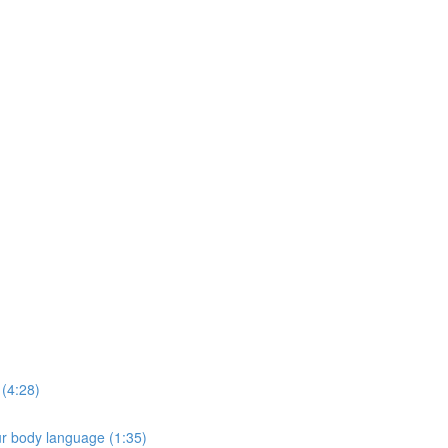
e
 (4:28)
ur body language (1:35)