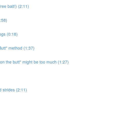
ee bait!) (2:11)
:58)
ogs (0:18)
Butt" method (1:37)
n the butt" might be too much (1:27)
 strides (2:11)