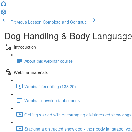
Previous Lesson
Complete and Continue
Dog Handling & Body Languag
Introduction
About this webinar course
Webinar materials
Webinar recording (138:20)
Webinar downloadable ebook
Getting started with encouraging disinterested show dogs
Stacking a distracted show dog - their body language, yo