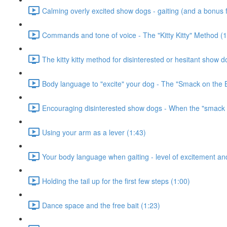
Calming overly excited show dogs - gaiting (and a bonus fr
Commands and tone of voice - The "Kitty Kitty" Method (1
The kitty kitty method for disinterested or hesitant show d
Body language to "excite" your dog - The "Smack on the 
Encouraging disinterested show dogs - When the "smack o
Using your arm as a lever (1:43)
Your body language when gaiting - level of excitement and
Holding the tail up for the first few steps (1:00)
Dance space and the free bait (1:23)