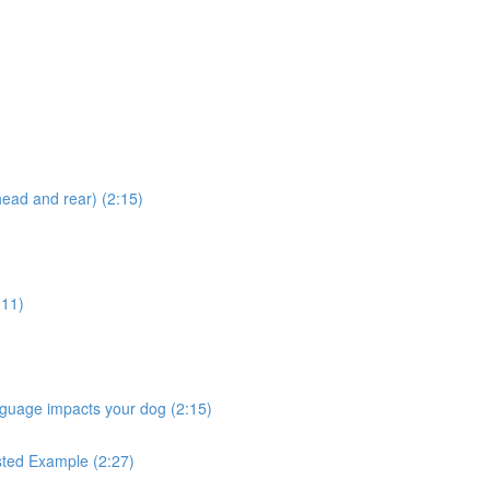
head and rear) (2:15)
:11)
nguage impacts your dog (2:15)
ested Example (2:27)