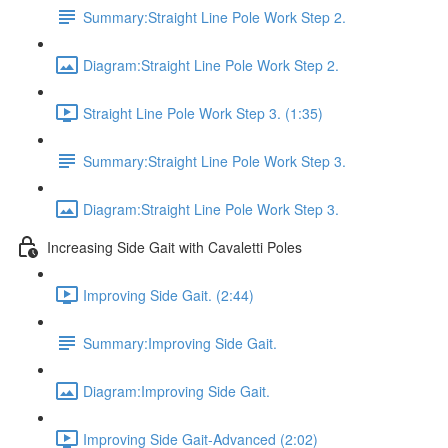
Summary:Straight Line Pole Work Step 2.
Diagram:Straight Line Pole Work Step 2.
Straight Line Pole Work Step 3. (1:35)
Summary:Straight Line Pole Work Step 3.
Diagram:Straight Line Pole Work Step 3.
Increasing Side Gait with Cavaletti Poles
Improving Side Gait. (2:44)
Summary:Improving Side Gait.
Diagram:Improving Side Gait.
Improving Side Gait-Advanced (2:02)