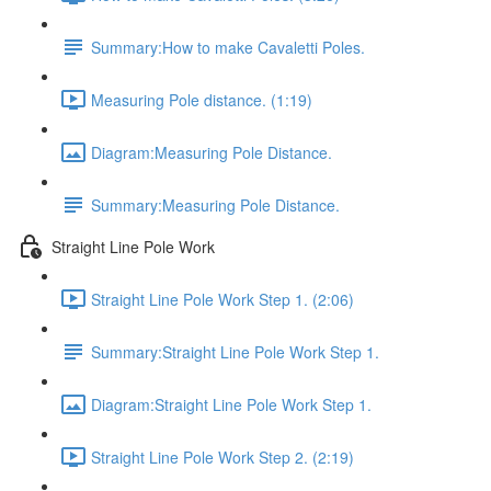
Summary:How to make Cavaletti Poles.
Measuring Pole distance. (1:19)
Diagram:Measuring Pole Distance.
Summary:Measuring Pole Distance.
Straight Line Pole Work
Straight Line Pole Work Step 1. (2:06)
Summary:Straight Line Pole Work Step 1.
Diagram:Straight Line Pole Work Step 1.
Straight Line Pole Work Step 2. (2:19)