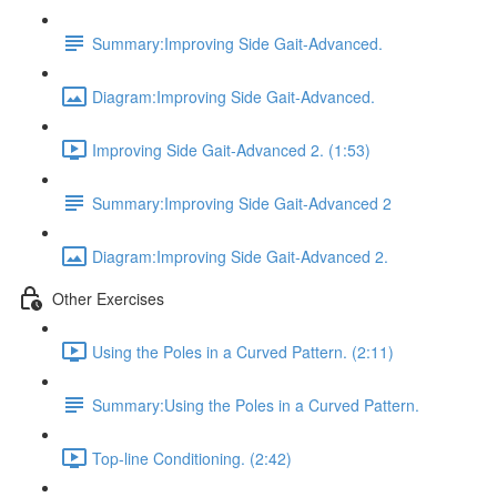
Summary:Improving Side Gait-Advanced.
Diagram:Improving Side Gait-Advanced.
Improving Side Gait-Advanced 2. (1:53)
Summary:Improving Side Gait-Advanced 2
Diagram:Improving Side Gait-Advanced 2.
Other Exercises
Using the Poles in a Curved Pattern. (2:11)
Summary:Using the Poles in a Curved Pattern.
Top-line Conditioning. (2:42)