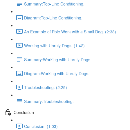
Summary:Top-Line Conditioning.
Diagram:Top-Line Conditioning.
An Example of Pole Work with a Small Dog. (2:38)
Working with Unruly Dogs. (1:42)
Summary:Working with Unruly Dogs.
Diagram:Working with Unruly Dogs.
Troubleshooting. (2:25)
Summary:Troubleshooting.
Conclusion
Conclusion. (1:03)