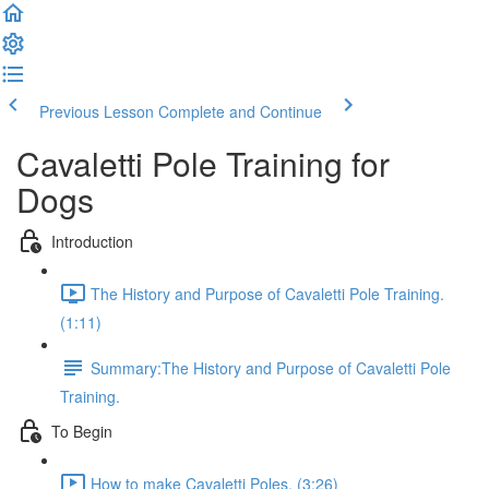
Previous Lesson
Complete and Continue
Cavaletti Pole Training for
Dogs
Introduction
The History and Purpose of Cavaletti Pole Training.
(1:11)
Summary:The History and Purpose of Cavaletti Pole
Training.
To Begin
How to make Cavaletti Poles. (3:26)