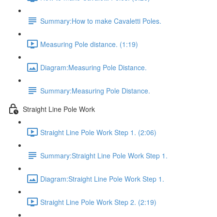
Summary:How to make Cavaletti Poles.
Measuring Pole distance. (1:19)
Diagram:Measuring Pole Distance.
Summary:Measuring Pole Distance.
Straight Line Pole Work
Straight Line Pole Work Step 1. (2:06)
Summary:Straight Line Pole Work Step 1.
Diagram:Straight Line Pole Work Step 1.
Straight Line Pole Work Step 2. (2:19)