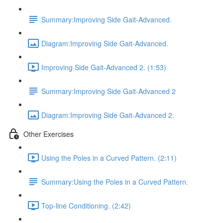
Summary:Improving Side Gait-Advanced.
Diagram:Improving Side Gait-Advanced.
Improving Side Gait-Advanced 2. (1:53)
Summary:Improving Side Gait-Advanced 2
Diagram:Improving Side Gait-Advanced 2.
Other Exercises
Using the Poles in a Curved Pattern. (2:11)
Summary:Using the Poles in a Curved Pattern.
Top-line Conditioning. (2:42)