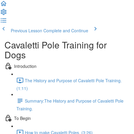
Previous Lesson
Complete and Continue
Cavaletti Pole Training for
Dogs
Introduction
The History and Purpose of Cavaletti Pole Training.
(1:11)
Summary:The History and Purpose of Cavaletti Pole
Training.
To Begin
How to make Cavaletti Poles. (3:26)