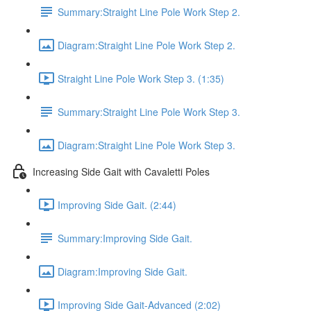
Summary:Straight Line Pole Work Step 2.
Diagram:Straight Line Pole Work Step 2.
Straight Line Pole Work Step 3. (1:35)
Summary:Straight Line Pole Work Step 3.
Diagram:Straight Line Pole Work Step 3.
Increasing Side Gait with Cavaletti Poles
Improving Side Gait. (2:44)
Summary:Improving Side Gait.
Diagram:Improving Side Gait.
Improving Side Gait-Advanced (2:02)