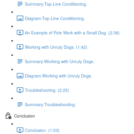
Summary:Top-Line Conditioning.
Diagram:Top-Line Conditioning.
An Example of Pole Work with a Small Dog. (2:38)
Working with Unruly Dogs. (1:42)
Summary:Working with Unruly Dogs.
Diagram:Working with Unruly Dogs.
Troubleshooting. (2:25)
Summary:Troubleshooting.
Conclusion
Conclusion. (1:03)