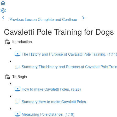
Previous Lesson
Complete and Continue
Cavaletti Pole Training for Dogs
Introduction
The History and Purpose of Cavaletti Pole Training. (1:11
Summary:The History and Purpose of Cavaletti Pole Train
To Begin
How to make Cavaletti Poles. (3:26)
Summary:How to make Cavaletti Poles.
Measuring Pole distance. (1:19)