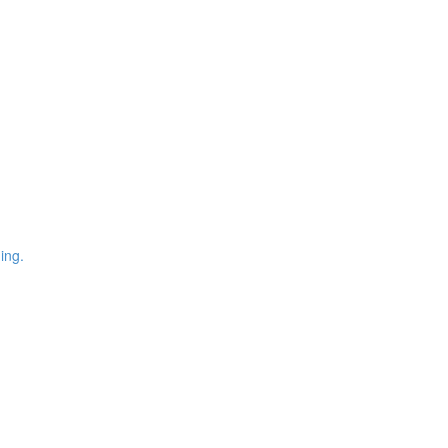
)
ing.