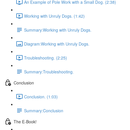
An Example of Pole Work with a Small Dog. (2:38)
Working with Unruly Dogs. (1:42)
Summary:Working with Unruly Dogs.
Diagram:Working with Unruly Dogs.
Troubleshooting. (2:25)
Summary:Troubleshooting.
Conclusion
Conclusion. (1:03)
Summary:Conclusion
The E-Book!