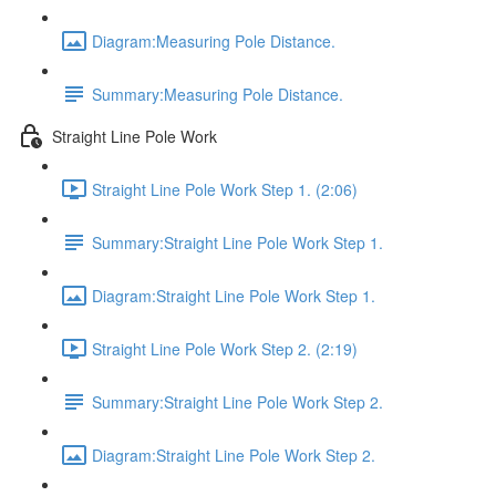
Diagram:Measuring Pole Distance.
Summary:Measuring Pole Distance.
Straight Line Pole Work
Straight Line Pole Work Step 1. (2:06)
Summary:Straight Line Pole Work Step 1.
Diagram:Straight Line Pole Work Step 1.
Straight Line Pole Work Step 2. (2:19)
Summary:Straight Line Pole Work Step 2.
Diagram:Straight Line Pole Work Step 2.