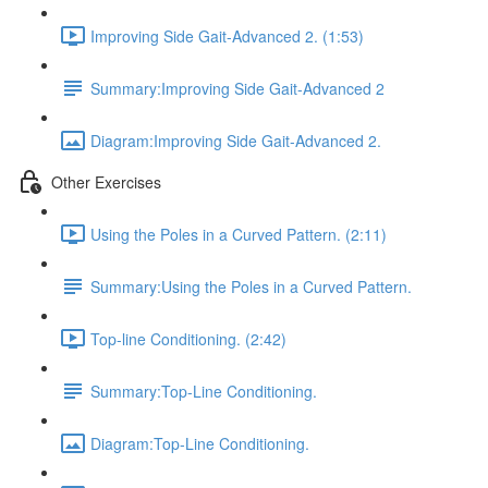
Improving Side Gait-Advanced 2. (1:53)
Summary:Improving Side Gait-Advanced 2
Diagram:Improving Side Gait-Advanced 2.
Other Exercises
Using the Poles in a Curved Pattern. (2:11)
Summary:Using the Poles in a Curved Pattern.
Top-line Conditioning. (2:42)
Summary:Top-Line Conditioning.
Diagram:Top-Line Conditioning.