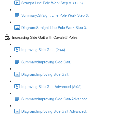
Straight Line Pole Work Step 3. (1:35)
Summary:Straight Line Pole Work Step 3.
Diagram:Straight Line Pole Work Step 3.
Increasing Side Gait with Cavaletti Poles
Improving Side Gait. (2:44)
Summary:Improving Side Gait.
Diagram:Improving Side Gait.
Improving Side Gait-Advanced (2:02)
Summary:Improving Side Gait-Advanced.
Diagram:Improving Side Gait-Advanced.