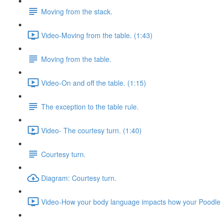
Moving from the stack.
Video-Moving from the table. (1:43)
Moving from the table.
Video-On and off the table. (1:15)
The exception to the table rule.
Video- The courtesy turn. (1:40)
Courtesy turn.
Diagram: Courtesy turn.
Video-How your body language impacts how your Poodle 