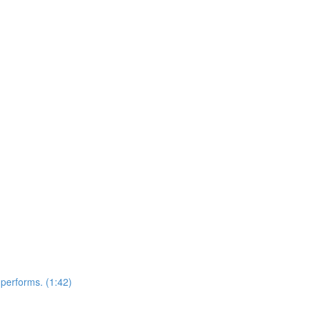
performs. (1:42)