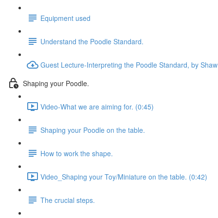
Equipment used
Understand the Poodle Standard.
Guest Lecture-Interpreting the Poodle Standard, by Shaw
Shaping your Poodle.
Video-What we are aiming for. (0:45)
Shaping your Poodle on the table.
How to work the shape.
Video_Shaping your Toy/Miniature on the table. (0:42)
The crucial steps.