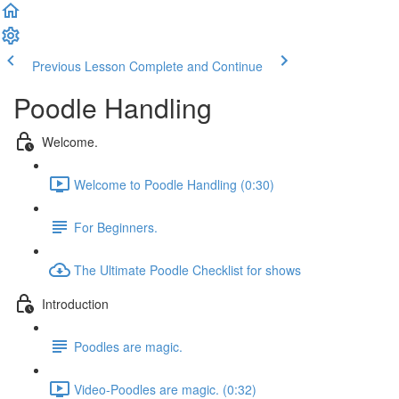
Previous Lesson
Complete and Continue
Poodle Handling
Welcome.
Welcome to Poodle Handling (0:30)
For Beginners.
The Ultimate Poodle Checklist for shows
Introduction
Poodles are magic.
Video-Poodles are magic. (0:32)