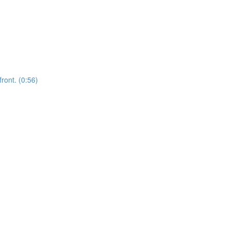
front. (0:56)