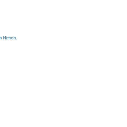
n Nichols.