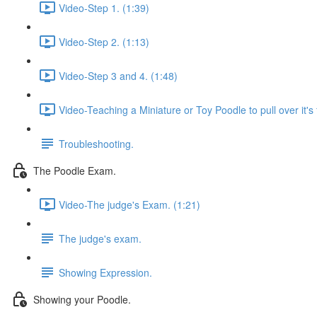
Video-Step 1. (1:39)
Video-Step 2. (1:13)
Video-Step 3 and 4. (1:48)
Video-Teaching a Miniature or Toy Poodle to pull over it's 
Troubleshooting.
The Poodle Exam.
Video-The judge's Exam. (1:21)
The judge's exam.
Showing Expression.
Showing your Poodle.