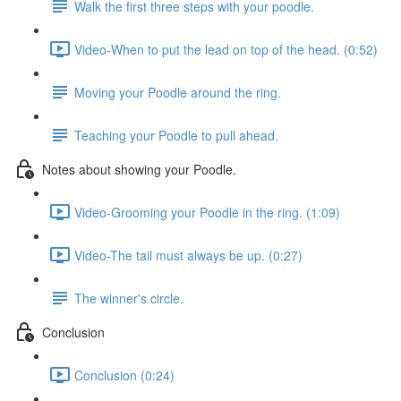
Walk the first three steps with your poodle.
Video-When to put the lead on top of the head. (0:52)
Moving your Poodle around the ring.
Teaching your Poodle to pull ahead.
Notes about showing your Poodle.
Video-Grooming your Poodle in the ring. (1:09)
Video-The tail must always be up. (0:27)
The winner's circle.
Conclusion
Conclusion (0:24)