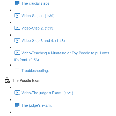
The crucial steps.
Video-Step 1. (1:39)
Video-Step 2. (1:13)
Video-Step 3 and 4. (1:48)
Video-Teaching a Miniature or Toy Poodle to pull over
it's front. (0:56)
Troubleshooting.
The Poodle Exam.
Video-The judge's Exam. (1:21)
The judge's exam.