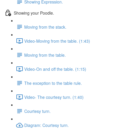
Showing Expression.
Showing your Poodle.
Moving from the stack.
Video-Moving from the table. (1:43)
Moving from the table.
Video-On and off the table. (1:15)
The exception to the table rule.
Video- The courtesy turn. (1:40)
Courtesy turn.
Diagram: Courtesy turn.