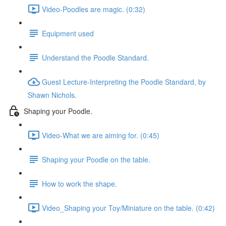
Video-Poodles are magic. (0:32)
Equipment used
Understand the Poodle Standard.
Guest Lecture-Interpreting the Poodle Standard, by
Shawn Nichols.
Shaping your Poodle.
Video-What we are aiming for. (0:45)
Shaping your Poodle on the table.
How to work the shape.
Video_Shaping your Toy/Miniature on the table. (0:42)