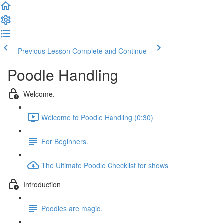
Previous Lesson
Complete and Continue
Poodle Handling
Welcome.
Welcome to Poodle Handling (0:30)
For Beginners.
The Ultimate Poodle Checklist for shows
Introduction
Poodles are magic.