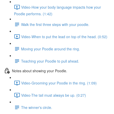
Video-How your body language impacts how your
Poodle performs. (1:42)
Walk the first three steps with your poodle.
Video-When to put the lead on top of the head. (0:52)
Moving your Poodle around the ring.
Teaching your Poodle to pull ahead.
Notes about showing your Poodle.
Video-Grooming your Poodle in the ring. (1:09)
Video-The tail must always be up. (0:27)
The winner's circle.