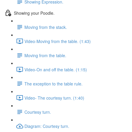
Showing Expression.
Showing your Poodle.
Moving from the stack.
Video-Moving from the table. (1:43)
Moving from the table.
Video-On and off the table. (1:15)
The exception to the table rule.
Video- The courtesy turn. (1:40)
Courtesy turn.
Diagram: Courtesy turn.