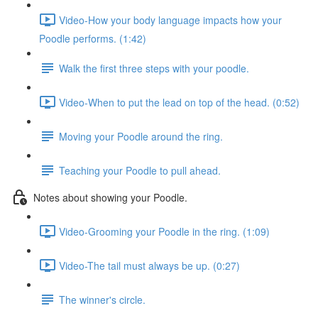
Video-How your body language impacts how your
Poodle performs. (1:42)
Walk the first three steps with your poodle.
Video-When to put the lead on top of the head. (0:52)
Moving your Poodle around the ring.
Teaching your Poodle to pull ahead.
Notes about showing your Poodle.
Video-Grooming your Poodle in the ring. (1:09)
Video-The tail must always be up. (0:27)
The winner's circle.