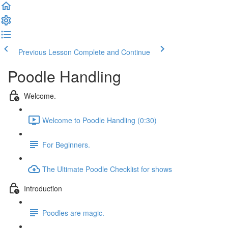
Previous Lesson
Complete and Continue
Poodle Handling
Welcome.
Welcome to Poodle Handling (0:30)
For Beginners.
The Ultimate Poodle Checklist for shows
Introduction
Poodles are magic.