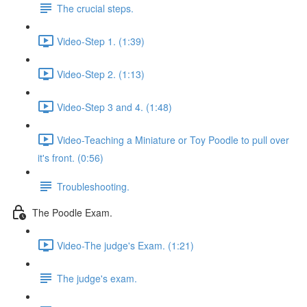
The crucial steps.
Video-Step 1. (1:39)
Video-Step 2. (1:13)
Video-Step 3 and 4. (1:48)
Video-Teaching a Miniature or Toy Poodle to pull over
it's front. (0:56)
Troubleshooting.
The Poodle Exam.
Video-The judge's Exam. (1:21)
The judge's exam.