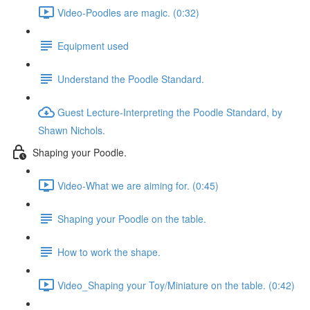
Video-Poodles are magic. (0:32)
Equipment used
Understand the Poodle Standard.
Guest Lecture-Interpreting the Poodle Standard, by
Shawn Nichols.
Shaping your Poodle.
Video-What we are aiming for. (0:45)
Shaping your Poodle on the table.
How to work the shape.
Video_Shaping your Toy/Miniature on the table. (0:42)