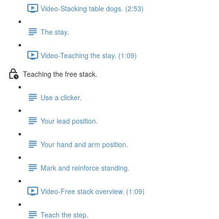
Video-Stacking table dogs. (2:53)
The stay.
Video-Teaching the stay. (1:09)
Teaching the free stack.
Use a clicker.
Your lead position.
Your hand and arm position.
Mark and reinforce standing.
Video-Free stack overview. (1:09)
Teach the step.