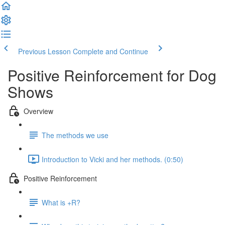
Previous Lesson
Complete and Continue
Positive Reinforcement for Dog
Shows
Overview
The methods we use
Introduction to Vicki and her methods. (0:50)
Positive Reinforcement
What is +R?