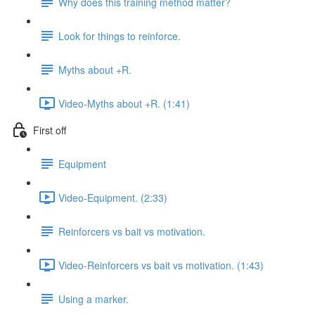
Why does this training method matter?
Look for things to reinforce.
Myths about +R.
Video-Myths about +R. (1:41)
First off
Equipment
Video-Equipment. (2:33)
Reinforcers vs bait vs motivation.
Video-Reinforcers vs bait vs motivation. (1:43)
Using a marker.