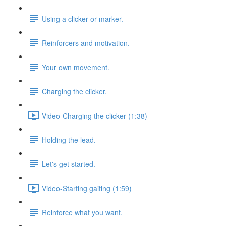
Using a clicker or marker.
Reinforcers and motivation.
Your own movement.
Charging the clicker.
Video-Charging the clicker (1:38)
Holding the lead.
Let's get started.
Video-Starting gaiting (1:59)
Reinforce what you want.