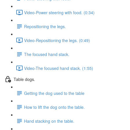
Video-Power steering with food. (0:34)
Repositioning the legs.
Video-Repositioning the legs. (0:49)
The focused hand stack.
Video-The focused hand stack. (1:55)
Table dogs.
Getting the dog used to the table
How to lift the dog onto the table.
Hand stacking on the table.