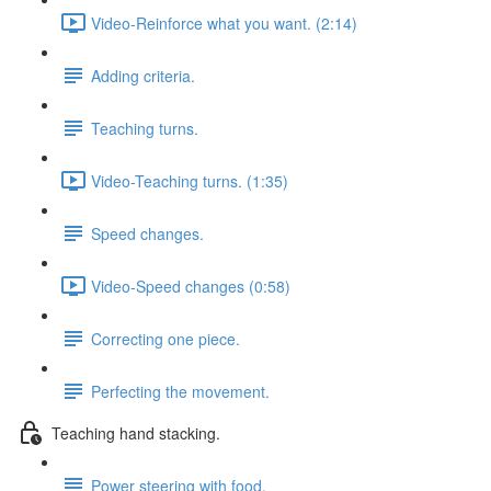
Video-Reinforce what you want. (2:14)
Adding criteria.
Teaching turns.
Video-Teaching turns. (1:35)
Speed changes.
Video-Speed changes (0:58)
Correcting one piece.
Perfecting the movement.
Teaching hand stacking.
Power steering with food.