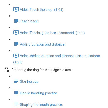
Video-Teach the step. (1:04)
Teach back.
Video-Teaching the back command. (1:10)
Adding duration and distance.
Video-Adding duration and distance using a platform.
(1:21)
Preparing the dog for the judge's exam.
Starting out.
Gentle handling practice.
Shaping the mouth practice.