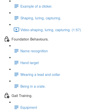
Example of a clicker.
Shaping, luring, capturing.
Video-shaping, luring, capturing. (1:57)
Foundation Behaviours.
Name recognition
Hand target
Wearing a lead and collar
Being in a crate.
Gait Training.
Equipment