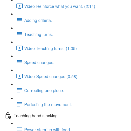
Video-Reinforce what you want. (2:14)
Adding criteria.
Teaching turns.
Video-Teaching turns. (1:35)
Speed changes.
Video-Speed changes (0:58)
Correcting one piece.
Perfecting the movement.
Teaching hand stacking.
Power steering with food.