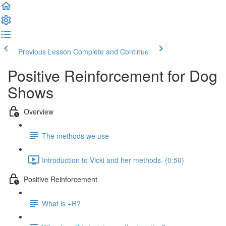
Previous Lesson
Complete and Continue
Positive Reinforcement for Dog
Shows
Overview
The methods we use
Introduction to Vicki and her methods. (0:50)
Positive Reinforcement
What is +R?