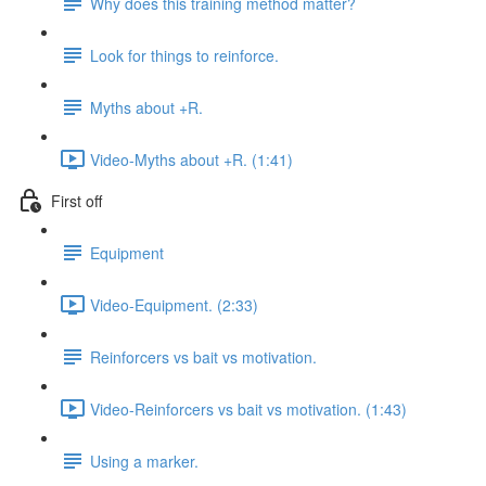
Why does this training method matter?
Look for things to reinforce.
Myths about +R.
Video-Myths about +R. (1:41)
First off
Equipment
Video-Equipment. (2:33)
Reinforcers vs bait vs motivation.
Video-Reinforcers vs bait vs motivation. (1:43)
Using a marker.