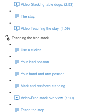
Video-Stacking table dogs. (2:53)
The stay.
Video-Teaching the stay. (1:09)
Teaching the free stack.
Use a clicker.
Your lead position.
Your hand and arm position.
Mark and reinforce standing.
Video-Free stack overview. (1:09)
Teach the step.