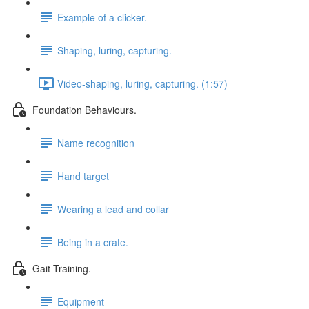
Example of a clicker.
Shaping, luring, capturing.
Video-shaping, luring, capturing. (1:57)
Foundation Behaviours.
Name recognition
Hand target
Wearing a lead and collar
Being in a crate.
Gait Training.
Equipment