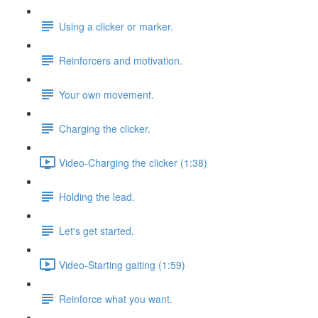
Using a clicker or marker.
Reinforcers and motivation.
Your own movement.
Charging the clicker.
Video-Charging the clicker (1:38)
Holding the lead.
Let's get started.
Video-Starting gaiting (1:59)
Reinforce what you want.