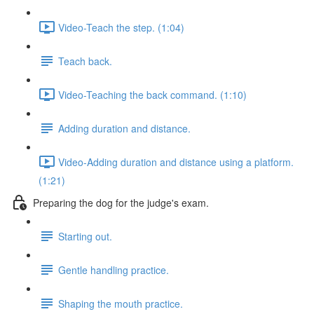
Video-Teach the step. (1:04)
Teach back.
Video-Teaching the back command. (1:10)
Adding duration and distance.
Video-Adding duration and distance using a platform.
(1:21)
Preparing the dog for the judge's exam.
Starting out.
Gentle handling practice.
Shaping the mouth practice.