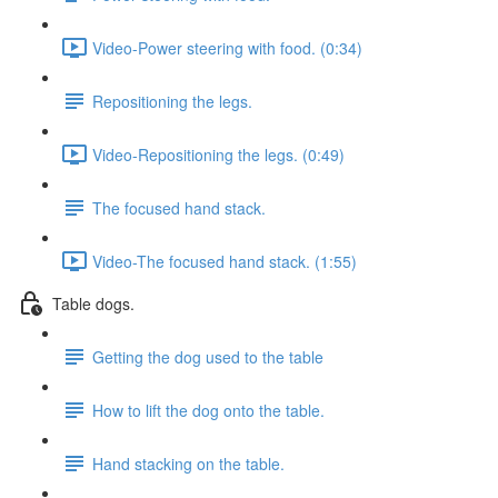
Video-Power steering with food. (0:34)
Repositioning the legs.
Video-Repositioning the legs. (0:49)
The focused hand stack.
Video-The focused hand stack. (1:55)
Table dogs.
Getting the dog used to the table
How to lift the dog onto the table.
Hand stacking on the table.