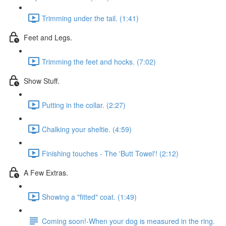
Trimming under the tail. (1:41)
Feet and Legs.
Trimming the feet and hocks. (7:02)
Show Stuff.
Putting in the collar. (2:27)
Chalking your sheltie. (4:59)
Finishing touches - The 'Butt Towel'! (2:12)
A Few Extras.
Showing a "fitted" coat. (1:49)
Coming soon!-When your dog is measured in the ring.