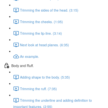
Trimming the sides of the head. (3:15)
Trimming the cheeks. (1:05)
Trimming the lip-line. (3:14)
Next look at head planes. (6:35)
An example.
Body and Ruff.
Adding shape to the body. (5:35)
Trimming the ruff. (7:35)
Trimming the underline and adding definition to
important features. (2:55)