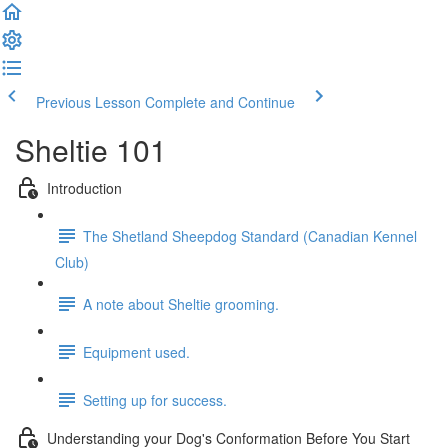
Previous Lesson
Complete and Continue
Sheltie 101
Introduction
The Shetland Sheepdog Standard (Canadian Kennel
Club)
A note about Sheltie grooming.
Equipment used.
Setting up for success.
Understanding your Dog's Conformation Before You Start