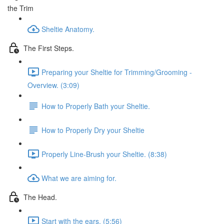
the Trim
Sheltie Anatomy.
The First Steps.
Preparing your Sheltie for Trimming/Grooming -
Overview. (3:09)
How to Properly Bath your Sheltie.
How to Properly Dry your Sheltie
Properly Line-Brush your Sheltie. (8:38)
What we are aiming for.
The Head.
Start with the ears. (5:56)