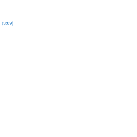
 (3:09)