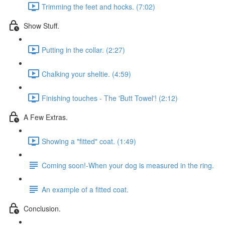
Trimming the feet and hocks. (7:02)
Show Stuff.
Putting in the collar. (2:27)
Chalking your sheltie. (4:59)
Finishing touches - The 'Butt Towel'! (2:12)
A Few Extras.
Showing a "fitted" coat. (1:49)
Coming soon!-When your dog is measured in the ring.
An example of a fitted coat.
Conclusion.