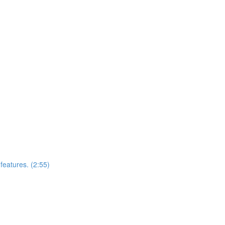
features. (2:55)