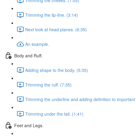
Trimming the cheeks. (1:05)
Trimming the lip-line. (3:14)
Next look at head planes. (6:35)
An example.
Body and Ruff.
Adding shape to the body. (5:35)
Trimming the ruff. (7:35)
Trimming the underline and adding definition to important 
Trimming under the tail. (1:41)
Feet and Legs.