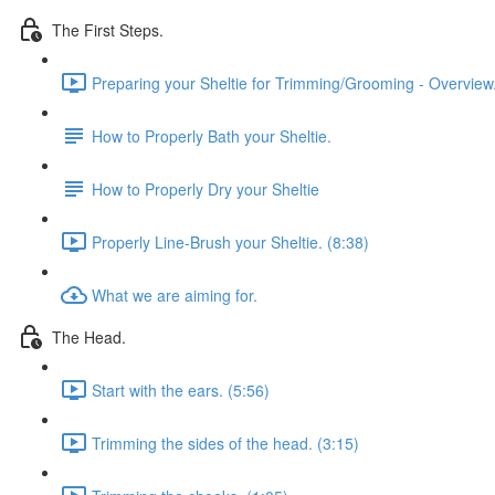
The First Steps.
Preparing your Sheltie for Trimming/Grooming - Overview.
How to Properly Bath your Sheltie.
How to Properly Dry your Sheltie
Properly Line-Brush your Sheltie. (8:38)
What we are aiming for.
The Head.
Start with the ears. (5:56)
Trimming the sides of the head. (3:15)