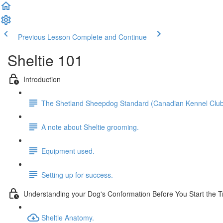
Previous Lesson
Complete and Continue
Sheltie 101
Introduction
The Shetland Sheepdog Standard (Canadian Kennel Club
A note about Sheltie grooming.
Equipment used.
Setting up for success.
Understanding your Dog's Conformation Before You Start the T
Sheltie Anatomy.