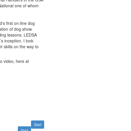
National one of whom
s first on-line dog
ation of dog show
ling lessons. LEDSA
s inception. I look
r skills on the way to
to video, here at
Start
Start