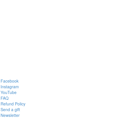
Facebook
Instagram
YouTube
FAQ
Refund Policy
Send a gift
Newsletter