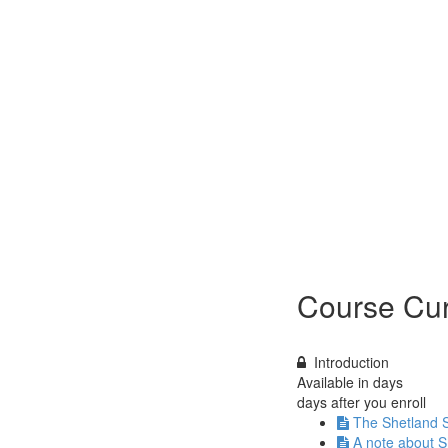
Course Cur
Introduction
Available in
days
days after you enroll
The Shetland 
A note about S