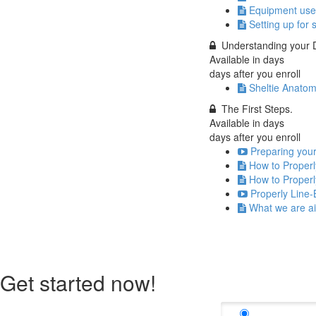
Equipment use
Setting up for 
Understanding your D
Available in
days
days after you enroll
Sheltie Anatom
The First Steps.
Available in
days
days after you enroll
Preparing your
How to Properl
How to Properl
Properly Line-
What we are ai
Get started now!