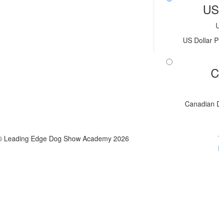
US
US Dollar P
C
Canadian D
© Leading Edge Dog Show Academy 2026