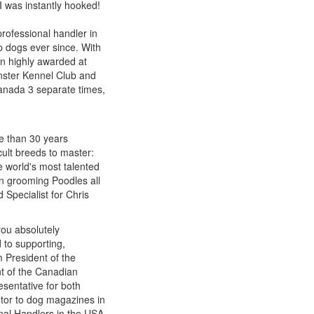
 I was instantly hooked!
rofessional handler in
p dogs ever since. With
n highly awarded at
nster Kennel Club and
Canada 3 separate times,
re than 30 years
cult breeds to master:
e world's most talented
n grooming Poodles all
 Specialist for Chris
you absolutely
 to supporting,
 President of the
t of the Canadian
sentative for both
utor to dog magazines in
onal Handlers in the USA