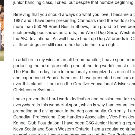
junior handling class, I cried, but despite that humble beginning
Believing that you should always do what you love, I became a p
1987 and I have been presenting Canada's (and the world’s) to
more than 550 All-Breed Best in Shows, I am proud to have bee
such prestigious shows as Crufts, the World Dog Show, Westmi
the AKC Invitational. As well I have had Top Dog All breeds in 
all three dogs are still record holder’s in their own right.
In addition to my wins as an all-breed handler, I have spent mo
perfecting the art of presenting one of the dog world's most diffi
The Poodle. Today, I am internationally recognized as one of th
and experienced Poodle handlers. I have presented seminars o
over this planet. . I am also the Creative Educational Advisor and
Christensen Systems.
I have proven that hard work, dedication and passion can take 
everywhere in this wonderful sport, which is why I am committed
promoting and giving back to the dog community. Currently, I am
Canadian Professional Dog Handlers Association, Vice-Presiden
Kennel Club Foundation, I have been CKC Junior Handling repre
Nova Scotia and South Western Ontario. I am a regular contrib
several countries. I have mentored several of the Top Professi