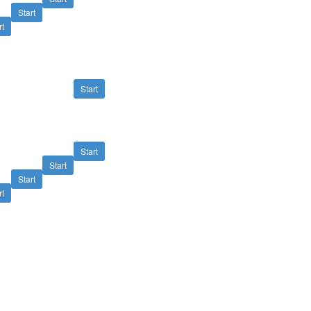
Start
rt
Start
Start
Start
Start
rt