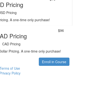
D Pricing
USD Pricing
ricing. A one-time only purchase!
$96
AD Pricing
CAD Pricing
ollar Pricing. A one-time only purchase!
Enroll in Course
Terms of Use
Privacy Policy