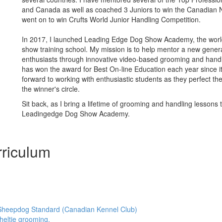
and Canada as well as coached 3 Juniors to win the Canadian 
went on to win Crufts World Junior Handling Competition.
In 2017, I launched Leading Edge Dog Show Academy, the world'
show training school. My mission is to help mentor a new gener
enthusiasts through innovative video-based grooming and hand
has won the award for Best On-line Education each year since it’
forward to working with enthusiastic students as they perfect thei
the winner's circle.
Sit back, as I bring a lifetime of grooming and handling lessons 
Leadingedge Dog Show Academy.
riculum
Sheepdog Standard (Canadian Kennel Club)
heltie grooming.