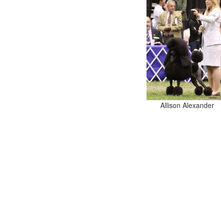
Allison Alexander