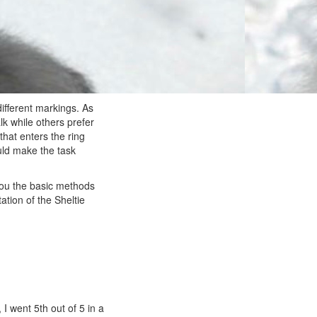
ifferent markings. As
lk while others prefer
that enters the ring
uld make the task
 you the basic methods
ation of the Sheltie
I went 5th out of 5 in a