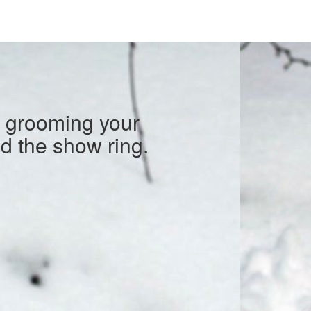
o grooming your
nd the show ring.