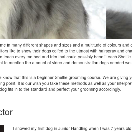
 in many different shapes and sizes and a multitude of colours and d
itors like to show their dogs coifed to the utmost with hairspray and cha
o teach every method and trim that could possibly benefit each Sheltie 
not to mention the amount of video and demonstration dogs needed wo
se know that this is a beginner Sheltie grooming course. We are giving
ing point. It is our wish you take these methods as well as your interpret
og fits in to the standard and perfect your grooming accordingly.
ctor
I showed my first dog in Junior Handling when I was 7 years old, 