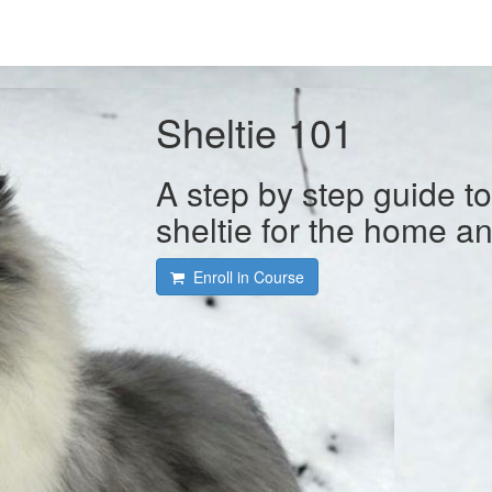
Sheltie 101
A step by step guide t
sheltie for the home a
Enroll in Course