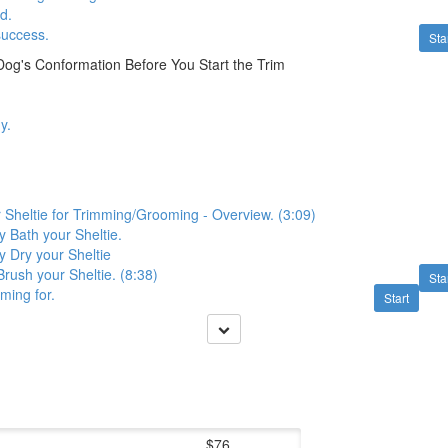
d.
success.
Sta
og's Conformation Before You Start the Trim
y.
 Sheltie for Trimming/Grooming - Overview. (3:09)
y Bath your Sheltie.
y Dry your Sheltie
Brush your Sheltie. (8:38)
Sta
ming for.
Start
$76