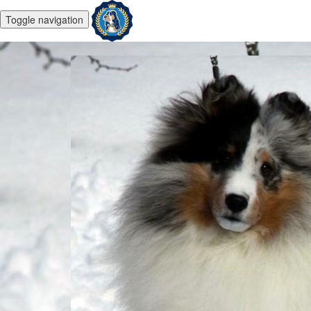
Toggle navigation