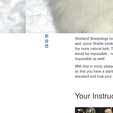
Shetland Sheepdogs come
well, some Sheltie exhib
the more natural look. T
would be impossible - 
impossible as well!
With that in mind, plea
so that you have a start
standard and how your d
Your Instru