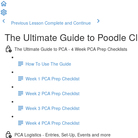
Previous Lesson
Complete and Continue
The Ultimate Guide to Poodle C
The Ultimate Guide to PCA - 4 Week PCA Prep Checklists
How To Use The Guide
Week 1 PCA Prep Checklist
Week 2 PCA Prep Checklist
Week 3 PCA Prep Checklist
Week 4 PCA Prep Checklist
PCA Logistics - Entries, Set-Up, Events and more