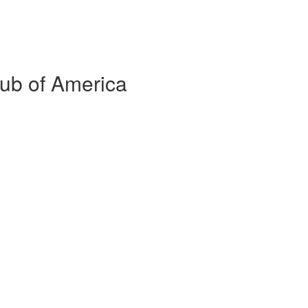
lub of America