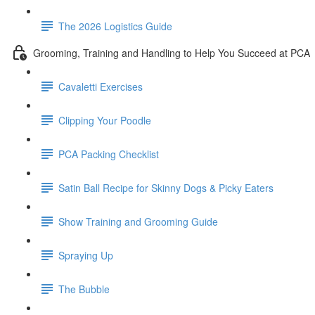
The 2026 Logistics Guide
Grooming, Training and Handling to Help You Succeed at PCA
Cavaletti Exercises
Clipping Your Poodle
PCA Packing Checklist
Satin Ball Recipe for Skinny Dogs & Picky Eaters
Show Training and Grooming Guide
Spraying Up
The Bubble