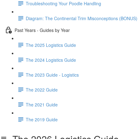
Troubleshooting Your Poodle Handling
Diagram: The Continental Trim Misconceptions (BONUS)
Past Years - Guides by Year
The 2025 Logistics Guide
The 2024 Logistics Guide
The 2023 Guide - Logistics
The 2022 Guide
The 2021 Guide
The 2019 Guide
The 2026 Logistics Guide