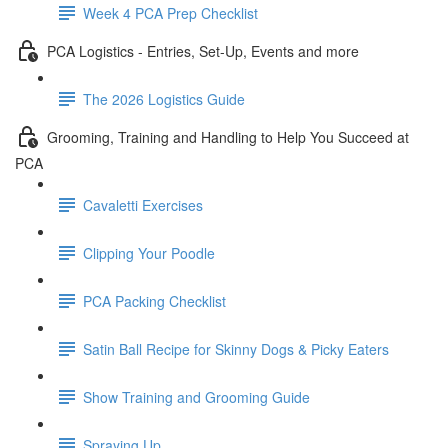
Week 4 PCA Prep Checklist
PCA Logistics - Entries, Set-Up, Events and more
The 2026 Logistics Guide
Grooming, Training and Handling to Help You Succeed at
PCA
Cavaletti Exercises
Clipping Your Poodle
PCA Packing Checklist
Satin Ball Recipe for Skinny Dogs & Picky Eaters
Show Training and Grooming Guide
Spraying Up