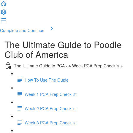
Complete and Continue
The Ultimate Guide to Poodle
Club of America
The Ultimate Guide to PCA - 4 Week PCA Prep Checklists
How To Use The Guide
Week 1 PCA Prep Checklist
Week 2 PCA Prep Checklist
Week 3 PCA Prep Checklist