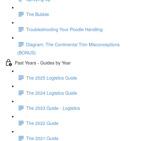
The Bubble
Troubleshooting Your Poodle Handling
Diagram: The Continental Trim Misconceptions
(BONUS)
Past Years - Guides by Year
The 2025 Logistics Guide
The 2024 Logistics Guide
The 2023 Guide - Logistics
The 2022 Guide
The 2021 Guide