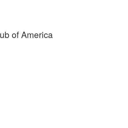
lub of America