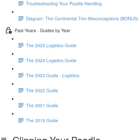
Troubleshooting Your Poodle Handling
Diagram: The Continental Trim Misconceptions (BONUS)
Past Years - Guides by Year
The 2025 Logistics Guide
The 2024 Logistics Guide
The 2023 Guide - Logistics
The 2022 Guide
The 2021 Guide
The 2019 Guide
Clipping Your Poodle