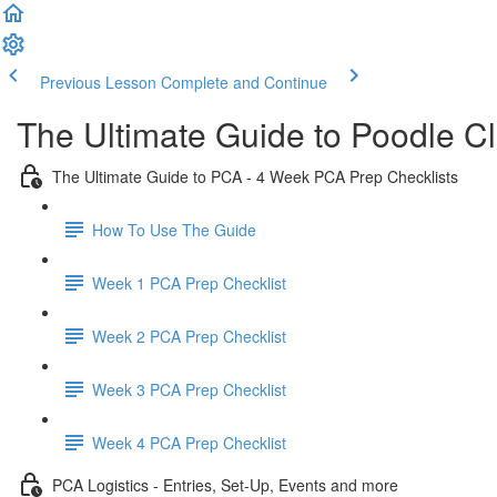
Previous Lesson
Complete and Continue
The Ultimate Guide to Poodle C
The Ultimate Guide to PCA - 4 Week PCA Prep Checklists
How To Use The Guide
Week 1 PCA Prep Checklist
Week 2 PCA Prep Checklist
Week 3 PCA Prep Checklist
Week 4 PCA Prep Checklist
PCA Logistics - Entries, Set-Up, Events and more