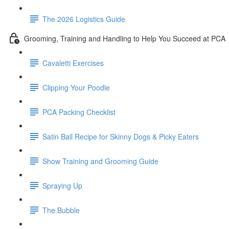
The 2026 Logistics Guide
Grooming, Training and Handling to Help You Succeed at PCA
Cavaletti Exercises
Clipping Your Poodle
PCA Packing Checklist
Satin Ball Recipe for Skinny Dogs & Picky Eaters
Show Training and Grooming Guide
Spraying Up
The Bubble