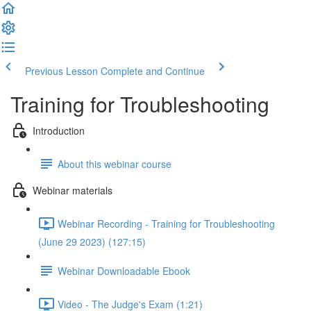
Previous Lesson
Complete and Continue
Training for Troubleshooting
Introduction
About this webinar course
Webinar materials
Webinar Recording - Training for Troubleshooting
(June 29 2023) (127:15)
Webinar Downloadable Ebook
Video - The Judge's Exam (1:21)