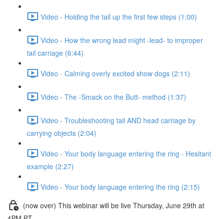
Video - Holding the tail up the first few steps (1:00)
Video - How the wrong lead might -lead- to improper
tail carriage (6:44)
Video - Calming overly excited show dogs (2:11)
Video - The -Smack on the Butt- method (1:37)
Video - Troubleshooting tail AND head carriage by
carrying objects (2:04)
Video - Your body language entering the ring - Hesitant
example (2:27)
Video - Your body language entering the ring (2:15)
(now over) This webinar will be live Thursday, June 29th at
4PM PT