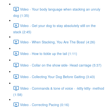
Video - Your body language when stacking an unruly
dog (1:35)
Video - Get your dog to stay absolutely still on the
stack (2:45)
Video - When Stacking, You Are The Boss! (4:26)
Video - How to tickle up the tail (1:11)
Video - Collar on the show side- Head carriage (5:37)
Video - Collecting Your Dog Before Gaiting (3:43)
Video - Commands & tone of voice - -kitty kitty- method
(1:58)
Video - Correcting Pacing (0:16)