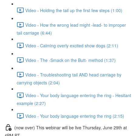
Video - Holding the tail up the first few steps (1:00)
Video - How the wrong lead might -lead- to improper
tail carriage (6:44)
Video - Calming overly excited show dogs (2:11)
Video - The -Smack on the Butt- method (1:37)
Video - Troubleshooting tail AND head carriage by
carrying objects (2:04)
Video - Your body language entering the ring - Hesitant
example (2:27)
Video - Your body language entering the ring (2:15)
(now over) This webinar will be live Thursday, June 29th at
4PM PT