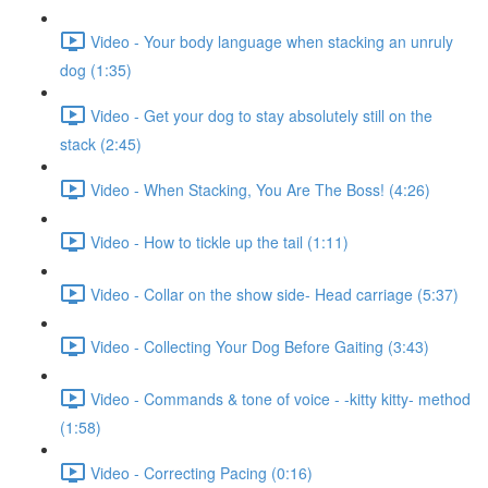
Video - Your body language when stacking an unruly
dog (1:35)
Video - Get your dog to stay absolutely still on the
stack (2:45)
Video - When Stacking, You Are The Boss! (4:26)
Video - How to tickle up the tail (1:11)
Video - Collar on the show side- Head carriage (5:37)
Video - Collecting Your Dog Before Gaiting (3:43)
Video - Commands & tone of voice - -kitty kitty- method
(1:58)
Video - Correcting Pacing (0:16)