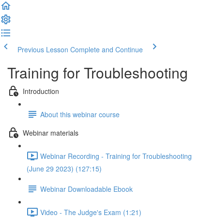
Previous Lesson
Complete and Continue
Training for Troubleshooting
Introduction
About this webinar course
Webinar materials
Webinar Recording - Training for Troubleshooting
(June 29 2023) (127:15)
Webinar Downloadable Ebook
Video - The Judge's Exam (1:21)