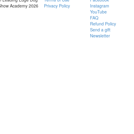
Show Academy 2026
Privacy Policy
Instagram
YouTube
FAQ
Refund Policy
Send a gift
Newsletter