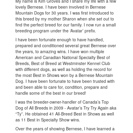
My name is Kim Groves and I share my life with a few
lovely Bernese. I have been involved in Bernese
Mountain Dogs for 30 years. I was first introduced to
this breed by my mother Sharon when she set out to
find the perfect breed for our family. I now run a small
breeding program under the ‘Avatar’ prefix.
I have been fortunate enough to have handled,
prepared and conditioned several great Bernese over
the years, to amazing wins. I have won multiple
American and Canadian National Specialty Best of
Breeds, Best of Breed at Westminster Kennel Club
with different dogs, as well as holding the record for
the most Best in Shows won by a Bernese Mountain
Dog. I have been fortunate to have been trusted with
and been able to care for, condition, prepare and
handle some of the best in our breed!
I was the breeder-owner-handler of Canada’s Top
Dog of All Breeds in 2009 - Avatar’s Try Try Again aka
“Ty”. He obtained 41 All-Breed Best in Shows as well
as 11 Best in Specialty Show wins.
Over the years of showing Bernese, I have learned a