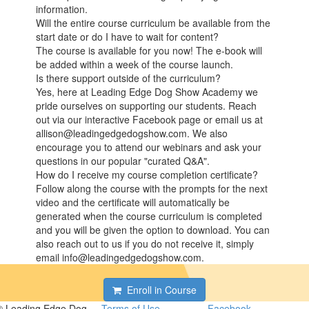
information.
Will the entire course curriculum be available from the
start date or do I have to wait for content?
The course is available for you now! The e-book will
be added within a week of the course launch.
Is there support outside of the curriculum?
Yes, here at Leading Edge Dog Show Academy we
pride ourselves on supporting our students. Reach
out via our interactive Facebook page or email us at
allison@leadingedgedogshow.com. We also
encourage you to attend our webinars and ask your
questions in our popular "curated Q&A".
How do I receive my course completion certificate?
Follow along the course with the prompts for the next
video and the certificate will automatically be
generated when the course curriculum is completed
and you will be given the option to download. You can
also reach out to us if you do not receive it, simply
email info@leadingedgedogshow.com.
Enroll in Course
© Leading Edge Dog
Terms of Use
Facebook