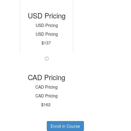
USD Pricing
USD Pricing
USD Pricing
$137
CAD Pricing
CAD Pricing
CAD Pricing
$162
Enroll in Course