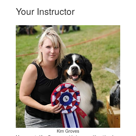
Your Instructor
Kim Groves