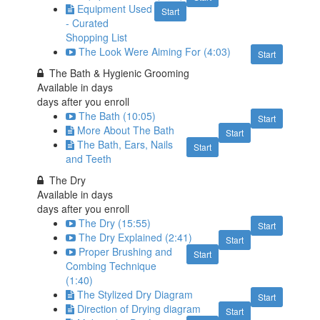
Equipment Used
Start
- Curated
Shopping List
The Look Were Aiming For (4:03)
Start
The Bath & Hygienic Grooming
Available in
days
days after you enroll
The Bath (10:05)
Start
More About The Bath
Start
The Bath, Ears, Nails
Start
and Teeth
The Dry
Available in
days
days after you enroll
The Dry (15:55)
Start
The Dry Explained (2:41)
Start
Proper Brushing and
Start
Combing Technique
(1:40)
The Stylized Dry Diagram
Start
Direction of Drying diagram
Start