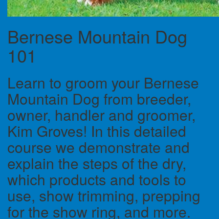
Bernese Mountain Dog
101
Learn to groom your Bernese
Mountain Dog from breeder,
owner, handler and groomer,
Kim Groves! In this detailed
course we demonstrate and
explain the steps of the dry,
which products and tools to
use, show trimming, prepping
for the show ring, and more.