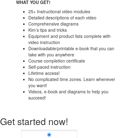
WHAT YOU GET!
25+ Instructional video modules
Detailed descriptions of each video
Comprehensive diagrams
Kim’s tips and tricks
Equipment and product lists complete with
video instruction
Downloadable/printable e-book that you can
take with you anywhere
Course completion certificate
Self-paced instruction
Lifetime access!
No complicated time zones. Learn whenever
you want!
Videos, e-book and diagrams to help you
succeed!
Get started now!