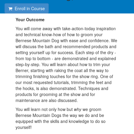
Enroll in Course
Your Outcome
You will come away with take-action-today inspiration
and technical know-how of how to groom your
Bernese Mountain Dog with ease and confidence. We
will discuss the bath and recommended products and
setting yourself up for success. Each step of the dry -
from top to bottom - are demonstrated and explained
step-by-step. You will learn about how to trim your
Berner, starting with raking the coat all the way to
trimming finishing touches for the show ring. One of
our most requested tutorials, trimming the feet and
the hocks, is also demonstrated. Techniques and
products for grooming at the show and for
maintenance are also discussed.
You will learn not only how but
why
we groom
Bernese Mountain Dogs the way we do and be
equipped with the skills and knowledge to do so
yourself!