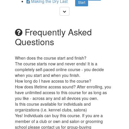
Making the Dry Last
Start
Frequently Asked
Questions
When does the course start and finish?
The course starts now and never ends! It is a
completely self-paced online course - you decide
when you start and when you finish.
How long do I have access to the course?
How does lifetime access sound? After enrolling, you
have unlimited access to this course for as long as
you like - across any and all devices you own.
Is this course available for individuals and
organizations (i.e. kennel clubs, salons)
Yes! Individuals can buy this course. If you are a
member of a club or own and salon or grooming
school please contact us for group-buying