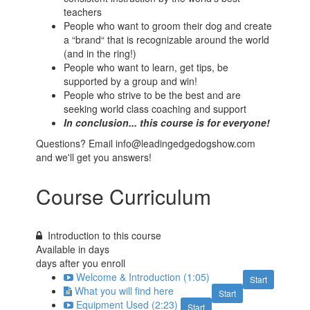
teachers
People who want to groom their dog and create
a “brand“ that is recognizable around the world
(and in the ring!)
People who want to learn, get tips, be
supported by a group and win!
People who strive to be the best and are
seeking world class coaching and support
In conclusion... this course is for everyone!
Questions? Email info@leadingedgedogshow.com
and we'll get you answers!
Course Curriculum
Introduction to this course
Available in
days
days after you enroll
Welcome & Introduction (1:05)
Start
What you will find here
Start
Equipment Used (2:23)
Start