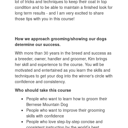
lot of tricks and techniques to keep their coat in top
condition and to be able to maintain a finished look for
long term results - and I am very excited to share
those tips with you in this course!
How we approach grooming/showing our dogs
determine our success.
With more than 30 years in the breed and success as
a breeder, owner, handler and groomer, Kim brings
her skill and experience to the course. You will be
motivated and entertained as you learn the skills and
techniques to get your dog into the winner's circle with
confidence and consistency.
Who should take this course
People who want to learn how to groom their
Bernese Mountain Dog
People who want to improve their grooming
skills with confidence
People who love step-by-step concise and
consistent instruction by the world’s best