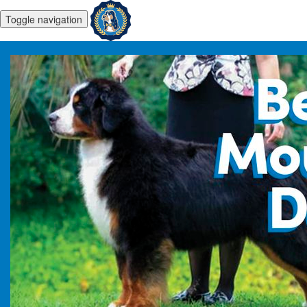
Toggle navigation