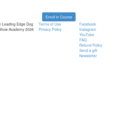
Enroll in Course
© Leading Edge Dog
Terms of Use
Facebook
Show Academy 2026
Privacy Policy
Instagram
YouTube
FAQ
Refund Policy
Send a gift
Newsletter