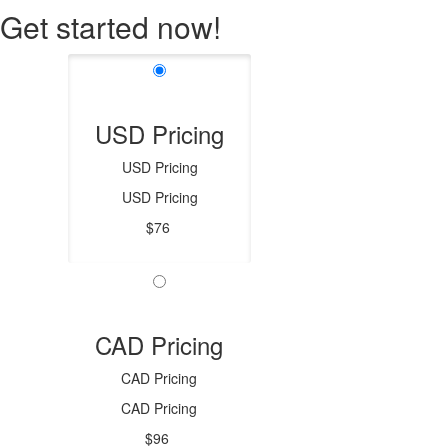
Get started now!
USD Pricing
USD Pricing
USD Pricing
$76
CAD Pricing
CAD Pricing
CAD Pricing
$96