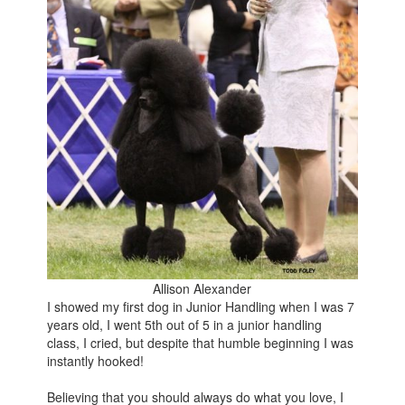
Allison Alexander
I showed my first dog in Junior Handling when I was 7
years old, I went 5th out of 5 in a junior handling
class, I cried, but despite that humble beginning I was
instantly hooked!
Believing that you should always do what you love, I