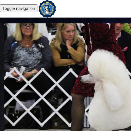
Toggle navigation