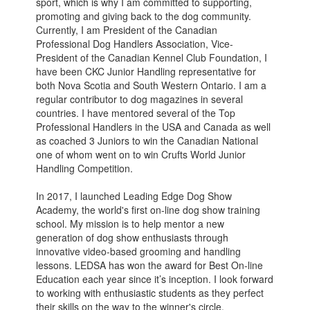
sport, which is why I am committed to supporting,
promoting and giving back to the dog community.
Currently, I am President of the Canadian
Professional Dog Handlers Association, Vice-
President of the Canadian Kennel Club Foundation, I
have been CKC Junior Handling representative for
both Nova Scotia and South Western Ontario. I am a
regular contributor to dog magazines in several
countries. I have mentored several of the Top
Professional Handlers in the USA and Canada as well
as coached 3 Juniors to win the Canadian National
one of whom went on to win Crufts World Junior
Handling Competition.
In 2017, I launched Leading Edge Dog Show
Academy, the world's first on-line dog show training
school. My mission is to help mentor a new
generation of dog show enthusiasts through
innovative video-based grooming and handling
lessons. LEDSA has won the award for Best On-line
Education each year since it’s inception. I look forward
to working with enthusiastic students as they perfect
their skills on the way to the winner's circle.