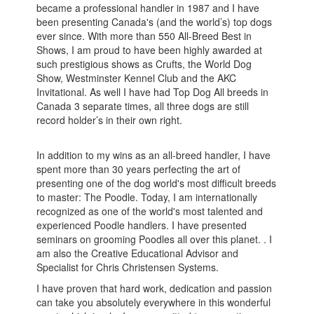
became a professional handler in 1987 and I have
been presenting Canada's (and the world’s) top dogs
ever since. With more than 550 All-Breed Best in
Shows, I am proud to have been highly awarded at
such prestigious shows as Crufts, the World Dog
Show, Westminster Kennel Club and the AKC
Invitational. As well I have had Top Dog All breeds in
Canada 3 separate times, all three dogs are still
record holder’s in their own right.
In addition to my wins as an all-breed handler, I have
spent more than 30 years perfecting the art of
presenting one of the dog world's most difficult breeds
to master: The Poodle. Today, I am internationally
recognized as one of the world's most talented and
experienced Poodle handlers. I have presented
seminars on grooming Poodles all over this planet. . I
am also the Creative Educational Advisor and
Specialist for Chris Christensen Systems.
I have proven that hard work, dedication and passion
can take you absolutely everywhere in this wonderful