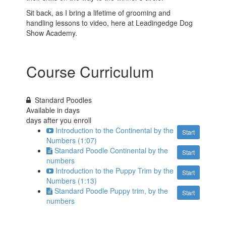
Sit back, as I bring a lifetime of grooming and
handling lessons to video, here at Leadingedge Dog
Show Academy.
Course Curriculum
Standard Poodles
Available in
days
days after you enroll
Introduction to the Continental by the
Start
Numbers (1:07)
Standard Poodle Continental by the
Start
numbers
Introduction to the Puppy Trim by the
Start
Numbers (1:13)
Standard Poodle Puppy trim, by the
Start
numbers