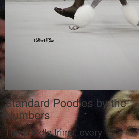
Standard Poodles by the
Numbers
The poodle trims, every