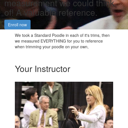
measurement we could think
of! A valuable reference.
Enroll now
We took a Standard Poodle in each of it's trims, then
we measured EVERYTHING for you to reference
when trimming your poodle on your own,
Your Instructor