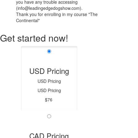
you have any trouble accessing
(info@leadingedgedogshow.com).
Thank you for enrolling in my course "The
Continental"
Get started now!
USD Pricing
USD Pricing
USD Pricing
$76
CAD Pricing