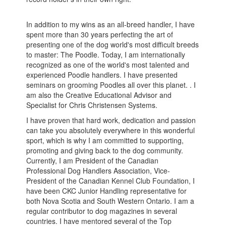
In addition to my wins as an all-breed handler, I have
spent more than 30 years perfecting the art of
presenting one of the dog world's most difficult breeds
to master: The Poodle. Today, I am internationally
recognized as one of the world's most talented and
experienced Poodle handlers. I have presented
seminars on grooming Poodles all over this planet. . I
am also the Creative Educational Advisor and
Specialist for Chris Christensen Systems.
I have proven that hard work, dedication and passion
can take you absolutely everywhere in this wonderful
sport, which is why I am committed to supporting,
promoting and giving back to the dog community.
Currently, I am President of the Canadian
Professional Dog Handlers Association, Vice-
President of the Canadian Kennel Club Foundation, I
have been CKC Junior Handling representative for
both Nova Scotia and South Western Ontario. I am a
regular contributor to dog magazines in several
countries. I have mentored several of the Top