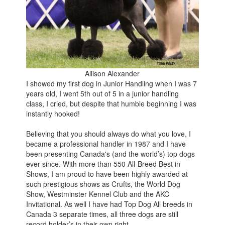
Allison Alexander
I showed my first dog in Junior Handling when I was 7
years old, I went 5th out of 5 in a junior handling
class, I cried, but despite that humble beginning I was
instantly hooked!
Believing that you should always do what you love, I
became a professional handler in 1987 and I have
been presenting Canada's (and the world’s) top dogs
ever since. With more than 550 All-Breed Best in
Shows, I am proud to have been highly awarded at
such prestigious shows as Crufts, the World Dog
Show, Westminster Kennel Club and the AKC
Invitational. As well I have had Top Dog All breeds in
Canada 3 separate times, all three dogs are still
record holder’s in their own right.