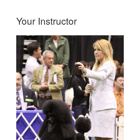
Your Instructor