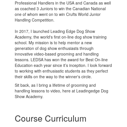
Professional Handlers in the USA and Canada as well
as coached 3 Juniors to win the Canadian National
one of whom went on to win Crufts World Junior
Handling Competition.
In 2017, I launched Leading Edge Dog Show
Academy, the world's first on-line dog show training
school. My mission is to help mentor a new
generation of dog show enthusiasts through
innovative video-based grooming and handling
lessons. LEDSA has won the award for Best On-line
Education each year since it’s inception. I look forward
to working with enthusiastic students as they perfect
their skills on the way to the winner's circle.
Sit back, as I bring a lifetime of grooming and
handling lessons to video, here at Leadingedge Dog
Show Academy.
Course Curriculum