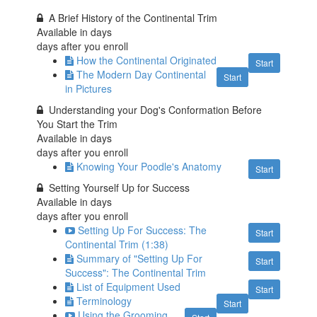
A Brief History of the Continental Trim
Available in
days
days after you enroll
How the Continental Originated
Start
The Modern Day Continental
Start
in Pictures
Understanding your Dog's Conformation Before
You Start the Trim
Available in
days
days after you enroll
Knowing Your Poodle's Anatomy
Start
Setting Yourself Up for Success
Available in
days
days after you enroll
Setting Up For Success: The
Start
Continental Trim (1:38)
Summary of "Setting Up For
Start
Success": The Continental Trim
List of Equipment Used
Start
Terminology
Start
Using the Grooming