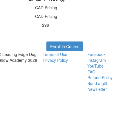
CAD Pricing
CAD Pricing
$96
Enroll in Course
© Leading Edge Dog
Terms of Use
Facebook
Show Academy 2026
Privacy Policy
Instagram
YouTube
FAQ
Refund Policy
Send a gift
Newsletter