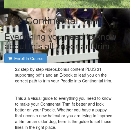
The Continental Trim
Everything you need to know
about this all important trim
Enroll in Course
22 step-by-step videos,bonus content PLUS 21
supporting pdf's and an E-book to lead you on the
correct path to trim your Poodle into Continental trim.
This a a visual guide to everything you need to know
to make your Continental Trim fit better and look
better on your Poodle. Whether you have a puppy
that needs a new haircut or you are trying to improve
a trim on an older dog, here is the guide to set those
lines in the right place.