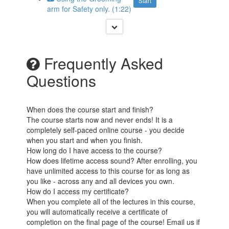
Start
arm for Safety only. (1:22)
Frequently Asked
Questions
When does the course start and finish?
The course starts now and never ends! It is a
completely self-paced online course - you decide
when you start and when you finish.
How long do I have access to the course?
How does lifetime access sound? After enrolling, you
have unlimited access to this course for as long as
you like - across any and all devices you own.
How do I access my certificate?
When you complete all of the lectures in this course,
you will automatically receive a certificate of
completion on the final page of the course! Email us if