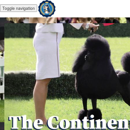
Toggle navigation