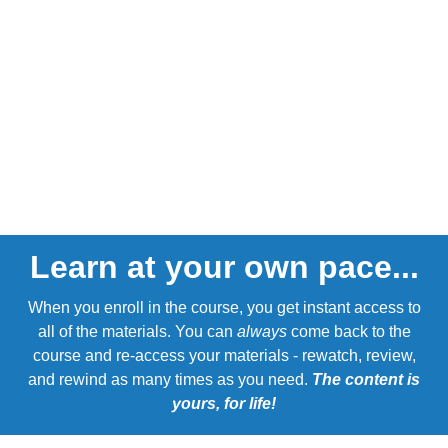
Learn at your own pace...
When you enroll in the course, you get instant access to
all of the materials. You can
always
come back to the
course and re-access your materials - rewatch, review,
and rewind as many times as you need.
The content is
yours, for life!