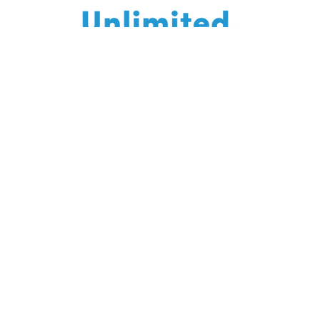
Enroll today, learn for life! You will always have
access to this course - come back and re-watch
whenever you like.