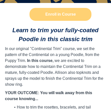
Enroll in Course
Learn to trim your fully-coated
Poodle in this classic trim
In our original "Continental Trim" course, we set the
pattern of the Continental on a young Poodle, from the
Puppy Trim.
In this course,
we are excited to
demonstrate how to maintain the Continental Trim on a
mature, fully-coated Poodle. Allison also topknots and
sprays up the model to finish the Continental Trim for the
show ring.
YOUR OUTCOME: You will walk away from this
course knowing...
How to trim the rosettes, bracelets, and tail