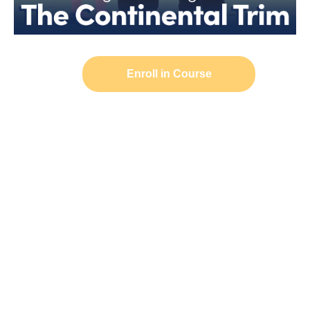
Enroll in Course