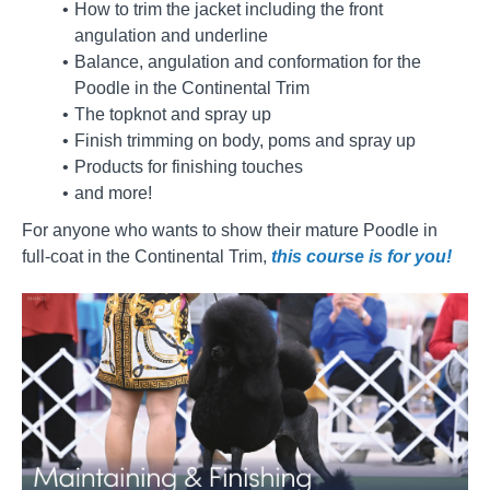
How to trim the jacket including the front
angulation and underline
Balance, angulation and conformation for the
Poodle in the Continental Trim
The topknot and spray up
Finish trimming on body, poms and spray up
Products for finishing touches
and more!
For anyone who wants to show their mature Poodle in
full-coat in the Continental Trim,
this course is for you!