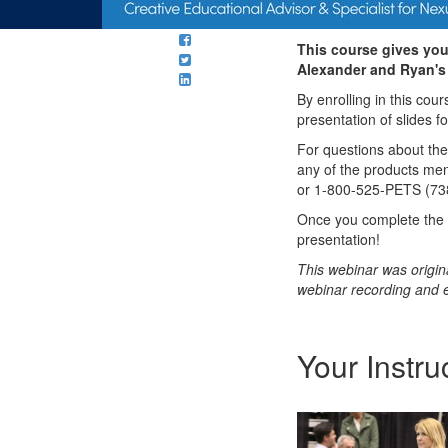
This course gives you
Alexander and Ryan's 
By enrolling in this cou
presentation of slides f
For questions about th
any of the products me
or 1-800-525-PETS (73
Once you complete the c
presentation!
This webinar was origin
webinar recording and 
Your Instru