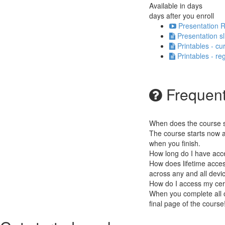
Available in
days
days after you enroll
Presentation R
Presentation s
Printables - cu
Printables - re
Frequent
When does the course st
The course starts now a
when you finish.
How long do I have acc
How does lifetime access
across any and all devi
How do I access my cert
When you complete all of
final page of the cours