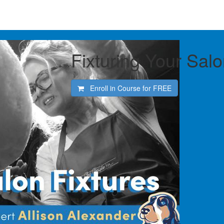
Fixturing Your Sal
Enroll in Course for
FREE