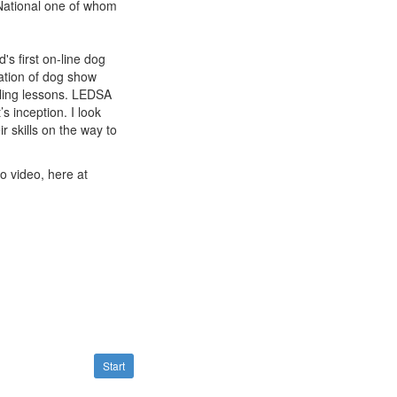
National one of whom
s first on-line dog
ation of dog show
ling lessons. LEDSA
s inception. I look
r skills on the way to
to video, here at
Start