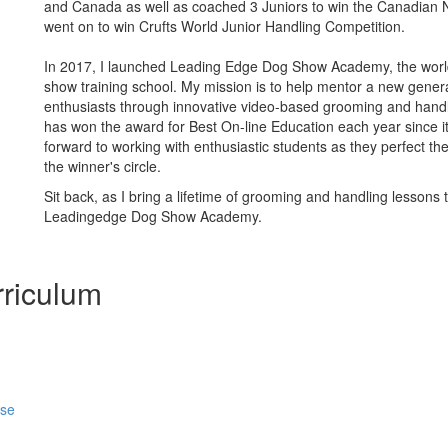
and Canada as well as coached 3 Juniors to win the Canadian 
went on to win Crufts World Junior Handling Competition.
In 2017, I launched Leading Edge Dog Show Academy, the world'
show training school. My mission is to help mentor a new gener
enthusiasts through innovative video-based grooming and hand
has won the award for Best On-line Education each year since it’
forward to working with enthusiastic students as they perfect thei
the winner's circle.
Sit back, as I bring a lifetime of grooming and handling lessons 
Leadingedge Dog Show Academy.
riculum
rse