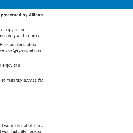
 presented by Allison
 a copy of the
n safety and fixtures.
 For questions about
erservice@ryanspet.com
 enjoy this
 to instantly access the
I went 5th out of 5 in a
 I was instantly hooked!