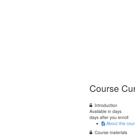
Course Cur
Introduction
Available in
days
days after you enroll
About this cou
Course materials