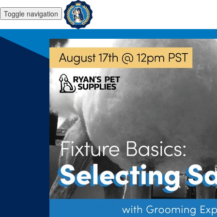
Toggle navigation