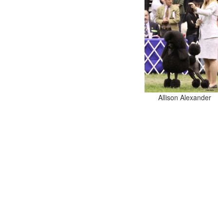
Allison Alexander