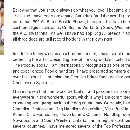
Believing that you should always do what you love, I became a p
1987 and I have been presenting Canada's (and the world’s) to
more than 550 All-Breed Best in Shows, I am proud to have bee
such prestigious shows as Crufts, the World Dog Show, Westmi
the AKC Invitational. As well I have had Top Dog All breeds in 
all three dogs are still record holder’s in their own right.
In addition to my wins as an all-breed handler, I have spent mo
perfecting the art of presenting one of the dog world's most diffi
The Poodle. Today, I am internationally recognized as one of th
and experienced Poodle handlers. I have presented seminars o
over this planet. . I am also the Creative Educational Advisor and
Christensen Systems.
I have proven that hard work, dedication and passion can take 
everywhere in this wonderful sport, which is why I am committed
promoting and giving back to the dog community. Currently, I am
Canadian Professional Dog Handlers Association, Vice-Presiden
Kennel Club Foundation, I have been CKC Junior Handling repre
Nova Scotia and South Western Ontario. I am a regular contrib
several countries. I have mentored several of the Top Professi