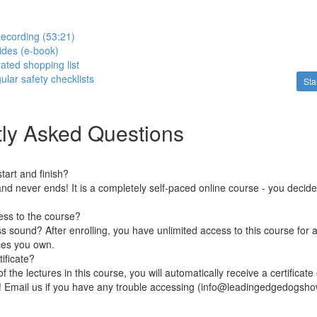
ecording (53:21)
lides (e-book)
rated shopping list
gular safety checklists
Sta
ly Asked Questions
art and finish?
nd never ends! It is a completely self-paced online course - you decid
ess to the course?
 sound? After enrolling, you have unlimited access to this course for a
ces you own.
ificate?
 the lectures in this course, you will automatically receive a certificate
e! Email us if you have any trouble accessing (info@leadingedgedogsh