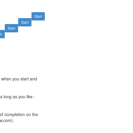
Start
Start
Start
rt
e when you start and
s long as you like -
 of completion on the
ow.com).