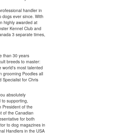
rofessional handler in
p dogs ever since. With
n highly awarded at
nster Kennel Club and
Canada 3 separate times,
re than 30 years
cult breeds to master:
e world's most talented
n grooming Poodles all
 Specialist for Chris
you absolutely
 to supporting,
 President of the
t of the Canadian
sentative for both
utor to dog magazines in
onal Handlers in the USA