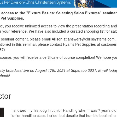
 access to the "Fixture Basics: Selecting Salon Fixtures" seminar
Pet Supplies.
rse, you receive unlimited access to view the presentation recording and
or your reference. We have also included a curated shopping list for salo
e seminar content, please email Allison at answers@chrissystems.com.
ntioned in this seminar, please contact Ryan's Pet Supplies at custom
87)
ourse, you will receive a certificate of course completion! We hope you
ally broadcast live on August 17th, 2021 at Superzoo 2021. Enroll today
ebook!
ctor
I showed my first dog in Junior Handling when I was 7 years old, 
junior handling class, I cried, but despite that humble beginning