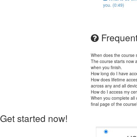
you. (0:49)
Frequent
When does the course st
The course starts now a
when you finish.
How long do I have acc
How does lifetime access
across any and all devi
How do I access my cert
When you complete all of
final page of the cours
Get started now!