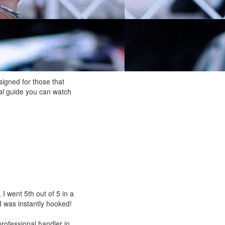
igned for those that
al
guide you can watch
I went 5th out of 5 in a
 I was instantly hooked!
rofessional handler in