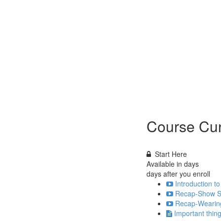
Course Cur
Start Here
Available in
days
days after you enroll
Introduction to
Recap-Show Se
Recap-Wearing
Important thi