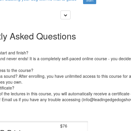
ly Asked Questions
art and finish?
nd never ends! It is a completely self-paced online course - you decid
ess to the course?
 sound? After enrolling, you have unlimited access to this course for a
ces you own.
ificate?
 the lectures in this course, you will automatically receive a certificate
e! Email us if you have any trouble accessing (info@leadingedgedogsh
$76