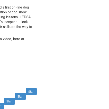
s first on-line dog
ation of dog show
ling lessons. LEDSA
s inception. I look
r skills on the way to
to video, here at
Start
Start
Start
rt