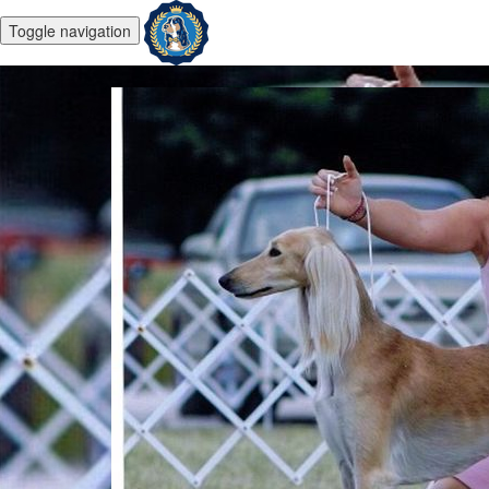
Toggle navigation