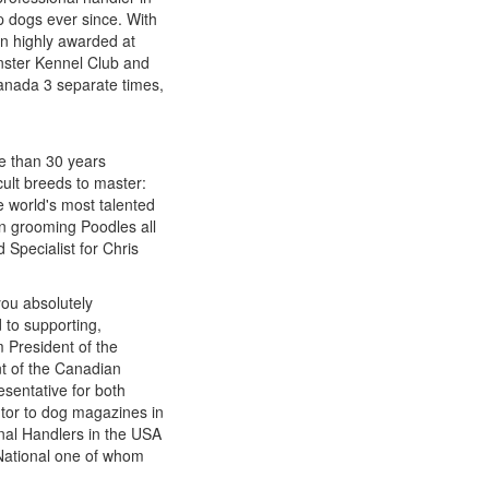
p dogs ever since. With
n highly awarded at
nster Kennel Club and
Canada 3 separate times,
re than 30 years
cult breeds to master:
e world's most talented
n grooming Poodles all
 Specialist for Chris
you absolutely
 to supporting,
 President of the
t of the Canadian
sentative for both
utor to dog magazines in
onal Handlers in the USA
National one of whom