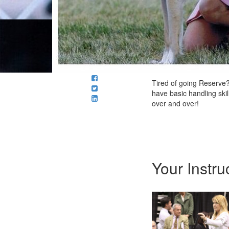
Tired of going Reserve?
have basic handling ski
over and over!
Your Instru