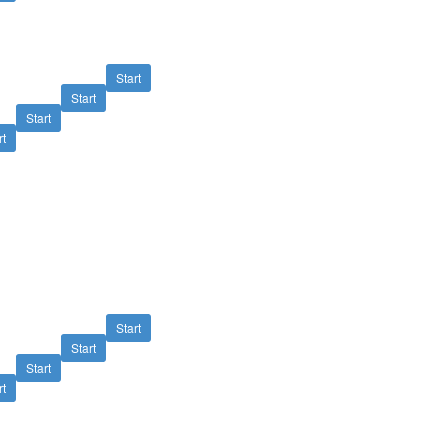
Start
Start
Start
rt
Start
Start
Start
rt