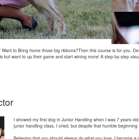
 Want to Bring home those big ribbons?Then this course is for you. Des
lls but want to up their game and start wining more! A step-by-step
visu
ctor
I showed my first dog in Junior Handling when I was 7 years old, 
junior handling class, I cried, but despite that humble beginning
Believing that you should always do what you love, I became a p