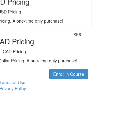
D Pricing
USD Pricing
ricing. A one-time only purchase!
$96
AD Pricing
CAD Pricing
ollar Pricing. A one-time only purchase!
Enroll in Course
Terms of Use
Privacy Policy