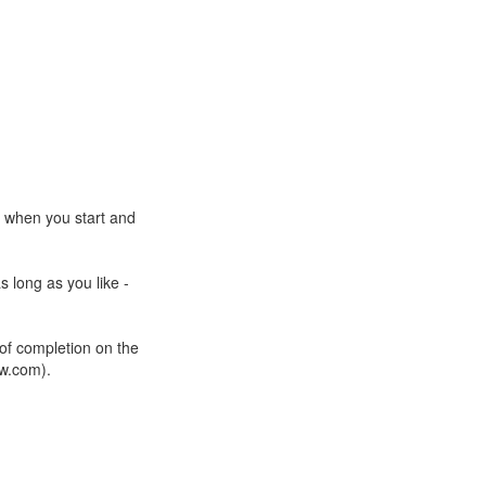
e when you start and
s long as you like -
 of completion on the
ow.com).