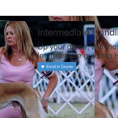
Intermediate Handl
Up your game, win tho
Intermediate guide to 
Enroll in Course