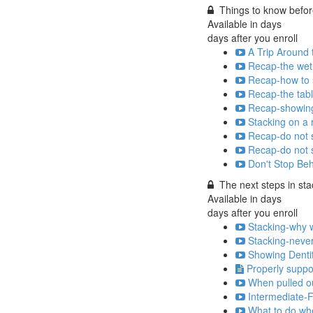
Things to know before
Available in
days
days after you enroll
A Trip Around 
Recap-the wet 
Recap-how to s
Recap-the tabl
Recap-showing 
Stacking on a 
Recap-do not s
Recap-do not s
Don't Stop Be
The next steps in sta
Available in
days
days after you enroll
Stacking-why w
Stacking-never 
Showing Denti
Properly suppo
When pulled out
Intermediate-F
What to do whe