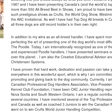
1987 and I have been presenting Canada's (and the world’s) to
more than 550 All-Breed Best in Shows, I am proud to have bee
such prestigious shows as Crufts, the World Dog Show, Westmi
the AKC Invitational. As well I have had Top Dog All breeds in 
all three dogs are still record holder’s in their own right.
In addition to my wins as an all-breed handler, I have spent mo
perfecting the art of presenting one of the dog world's most diffi
The Poodle. Today, I am internationally recognized as one of th
and experienced Poodle handlers. I have presented seminars o
over this planet. . I am also the Creative Educational Advisor and
Christensen Systems.
I have proven that hard work, dedication and passion can take 
everywhere in this wonderful sport, which is why I am committed
promoting and giving back to the dog community. Currently, I am
Canadian Professional Dog Handlers Association, Vice-Presiden
Kennel Club Foundation, I have been CKC Junior Handling repre
Nova Scotia and South Western Ontario. I am a regular contrib
several countries. I have mentored several of the Top Professi
and Canada as well as coached 3 Juniors to win the Canadian 
went on to win Crufts World Junior Handling Competition.