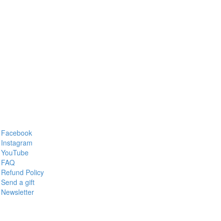
Facebook
Instagram
YouTube
FAQ
Refund Policy
Send a gift
Newsletter