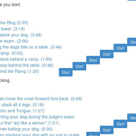
 you start.
the Ring (3:35)
towel. (3:19)
tack your dog. (3:48)
e exam. (2:06)
Sta
the dogs bite on a table. (0:44)
Start
ramp. (0:52)
Start
tack behind a ramp. (1:09)
Start
top behind the table. (0:38)
Start
hind the Ramp (1:25)
Start
cking.
e move the most forward foot back. (0:49)
stack all 4 legs. (0:18)
tion and Tongue. (1:27)
rting your dog during the judge's exam
Sta
 first "act like a winner" (1:01)
Start
ree baiting your dog. (0:30)
Start
n stacking your dog with no mat to guide
Start