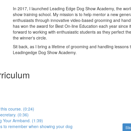
In 2017, I launched Leading Edge Dog Show Academy, the world'
show training school. My mission is to help mentor a new gener
enthusiasts through innovative video-based grooming and hand
has won the award for Best On-line Education each year since it’
forward to working with enthusiastic students as they perfect thei
the winner's circle.
Sit back, as I bring a lifetime of grooming and handling lessons 
Leadingedge Dog Show Academy.
riculum
 this course. (0:24)
cretary. (0:36)
 Your Armband. (1:39)
ngs to remember when showing your dog
Sta