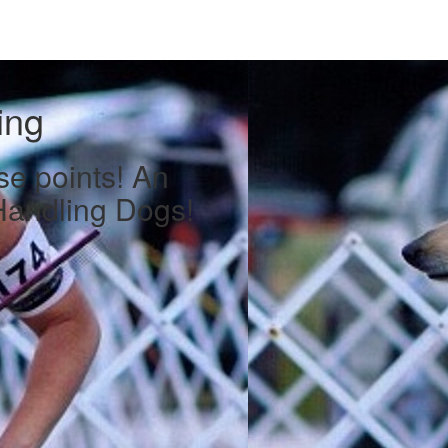
ing
se points! An
Handling Dogs!