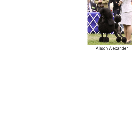
Allison Alexander