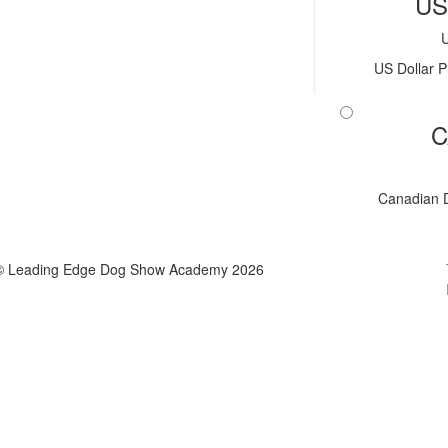
US
US Dollar P
C
Canadian D
© Leading Edge Dog Show Academy 2026