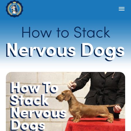
How to Stack
Nervous Dogs