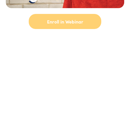
Enroll in Webinar