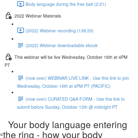
Body language during the free bait (2:21)
2022 Webinar Materials
(2022) Webinar recording (138:20)
(2022) Webinar downloadable ebook
This webinar will be live Wednesday, October 16th at 4PM
PT
(now over) WEBINAR LIVE LINK - Use this link to join
Wednesday, October 16th at 4PM PT (PACIFIC)
(now over) CURATED Q&A FORM - Use this link to
submit before Sunday, October 13th @ midnight PT
Your body language entering
the ring - how your body