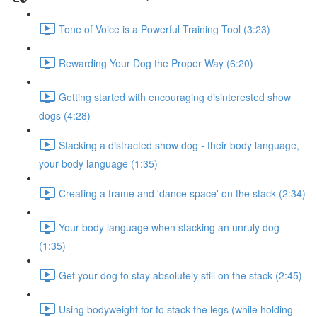
Tone of Voice is a Powerful Training Tool (3:23)
Rewarding Your Dog the Proper Way (6:20)
Getting started with encouraging disinterested show
dogs (4:28)
Stacking a distracted show dog - their body language,
your body language (1:35)
Creating a frame and 'dance space' on the stack (2:34)
Your body language when stacking an unruly dog
(1:35)
Get your dog to stay absolutely still on the stack (2:45)
Using bodyweight for to stack the legs (while holding