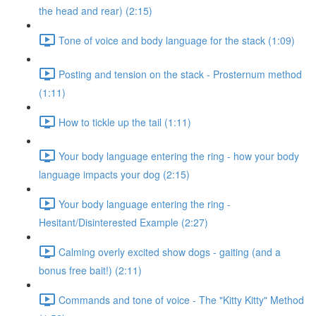
the head and rear) (2:15)
Tone of voice and body language for the stack (1:09)
Posting and tension on the stack - Prosternum method
(1:11)
How to tickle up the tail (1:11)
Your body language entering the ring - how your body
language impacts your dog (2:15)
Your body language entering the ring -
Hesitant/Disinterested Example (2:27)
Calming overly excited show dogs - gaiting (and a
bonus free bait!) (2:11)
Commands and tone of voice - The "Kitty Kitty" Method