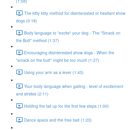
(1:58)
The kitty kitty method for disinterested or hesitant show
dogs (0:18)
Body language to "excite" your dog - The "Smack on
the Butt" method (1:37)
Encouraging disinterested show dogs - When the
"smack on the butt" might be too much (1:27)
Using your arm as a lever (1:43)
Your body language when gaiting - level of excitement
and strides (2:11)
Holding the tail up for the first few steps (1:00)
Dance space and the free bait (1:23)