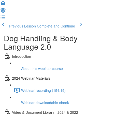
Previous Lesson
Complete and Continue
Dog Handling & Body
Language 2.0
Introduction
About this webinar course
2024 Webinar Materials
Webinar recording (154:19)
Webinar downloadable ebook
Video & Document Library - 2024 & 2022