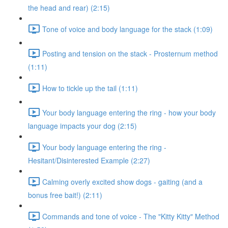
the head and rear) (2:15)
Tone of voice and body language for the stack (1:09)
Posting and tension on the stack - Prosternum method
(1:11)
How to tickle up the tail (1:11)
Your body language entering the ring - how your body
language impacts your dog (2:15)
Your body language entering the ring -
Hesitant/Disinterested Example (2:27)
Calming overly excited show dogs - gaiting (and a
bonus free bait!) (2:11)
Commands and tone of voice - The "Kitty Kitty" Method