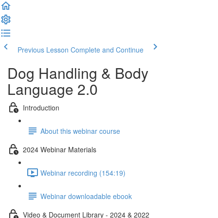
Previous Lesson
Complete and Continue
Dog Handling & Body
Language 2.0
Introduction
About this webinar course
2024 Webinar Materials
Webinar recording (154:19)
Webinar downloadable ebook
Video & Document Library - 2024 & 2022