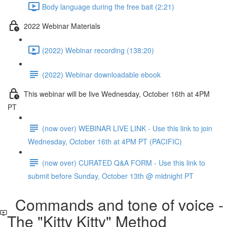
Body language during the free bait (2:21)
2022 Webinar Materials
(2022) Webinar recording (138:20)
(2022) Webinar downloadable ebook
This webinar will be live Wednesday, October 16th at 4PM
PT
(now over) WEBINAR LIVE LINK - Use this link to join
Wednesday, October 16th at 4PM PT (PACIFIC)
(now over) CURATED Q&A FORM - Use this link to
submit before Sunday, October 13th @ midnight PT
Commands and tone of voice -
The "Kitty Kitty" Method