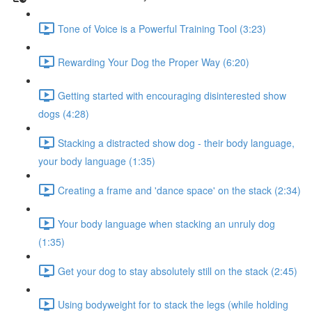
Tone of Voice is a Powerful Training Tool (3:23)
Rewarding Your Dog the Proper Way (6:20)
Getting started with encouraging disinterested show
dogs (4:28)
Stacking a distracted show dog - their body language,
your body language (1:35)
Creating a frame and 'dance space' on the stack (2:34)
Your body language when stacking an unruly dog
(1:35)
Get your dog to stay absolutely still on the stack (2:45)
Using bodyweight for to stack the legs (while holding