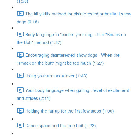
(1:58)
The kitty kitty method for disinterested or hesitant show
dogs (0:18)
Body language to "excite" your dog - The "Smack on
the Butt" method (1:37)
Encouraging disinterested show dogs - When the
"smack on the butt" might be too much (1:27)
Using your arm as a lever (1:43)
Your body language when gaiting - level of excitement
and strides (2:11)
Holding the tail up for the first few steps (1:00)
Dance space and the free bait (1:23)