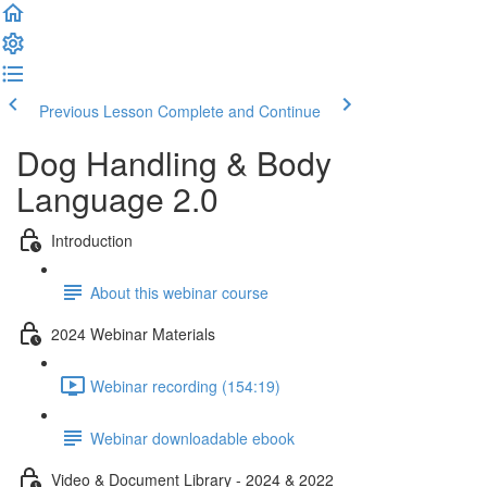
Previous Lesson
Complete and Continue
Dog Handling & Body
Language 2.0
Introduction
About this webinar course
2024 Webinar Materials
Webinar recording (154:19)
Webinar downloadable ebook
Video & Document Library - 2024 & 2022