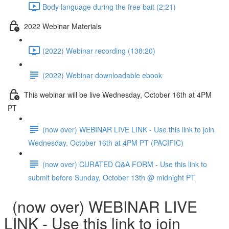
Body language during the free bait (2:21)
2022 Webinar Materials
(2022) Webinar recording (138:20)
(2022) Webinar downloadable ebook
This webinar will be live Wednesday, October 16th at 4PM
PT
(now over) WEBINAR LIVE LINK - Use this link to join
Wednesday, October 16th at 4PM PT (PACIFIC)
(now over) CURATED Q&A FORM - Use this link to
submit before Sunday, October 13th @ midnight PT
(now over) WEBINAR LIVE
LINK - Use this link to join