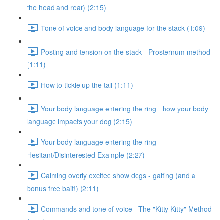
the head and rear) (2:15)
Tone of voice and body language for the stack (1:09)
Posting and tension on the stack - Prosternum method
(1:11)
How to tickle up the tail (1:11)
Your body language entering the ring - how your body
language impacts your dog (2:15)
Your body language entering the ring -
Hesitant/Disinterested Example (2:27)
Calming overly excited show dogs - gaiting (and a
bonus free bait!) (2:11)
Commands and tone of voice - The "Kitty Kitty" Method