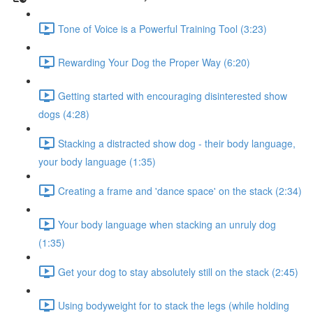
Tone of Voice is a Powerful Training Tool (3:23)
Rewarding Your Dog the Proper Way (6:20)
Getting started with encouraging disinterested show
dogs (4:28)
Stacking a distracted show dog - their body language,
your body language (1:35)
Creating a frame and 'dance space' on the stack (2:34)
Your body language when stacking an unruly dog
(1:35)
Get your dog to stay absolutely still on the stack (2:45)
Using bodyweight for to stack the legs (while holding