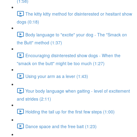
(1:58)
The kitty kitty method for disinterested or hesitant show
dogs (0:18)
Body language to "excite" your dog - The "Smack on
the Butt" method (1:37)
Encouraging disinterested show dogs - When the
"smack on the butt" might be too much (1:27)
Using your arm as a lever (1:43)
Your body language when gaiting - level of excitement
and strides (2:11)
Holding the tail up for the first few steps (1:00)
Dance space and the free bait (1:23)