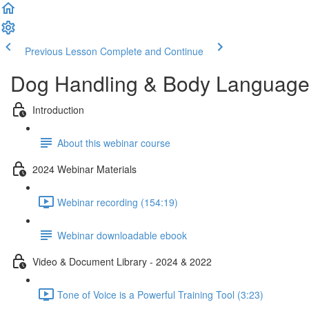
Previous Lesson
Complete and Continue
Dog Handling & Body Language
Introduction
About this webinar course
2024 Webinar Materials
Webinar recording (154:19)
Webinar downloadable ebook
Video & Document Library - 2024 & 2022
Tone of Voice is a Powerful Training Tool (3:23)