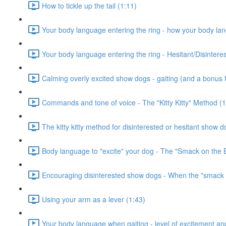
How to tickle up the tail (1:11)
Your body language entering the ring - how your body la
Your body language entering the ring - Hesitant/Disinter
Calming overly excited show dogs - gaiting (and a bonus fr
Commands and tone of voice - The "Kitty Kitty" Method (1
The kitty kitty method for disinterested or hesitant show d
Body language to "excite" your dog - The "Smack on the 
Encouraging disinterested show dogs - When the "smack o
Using your arm as a lever (1:43)
Your body language when gaiting - level of excitement and