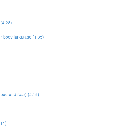
 (4:28)
ur body language (1:35)
head and rear) (2:15)
:11)