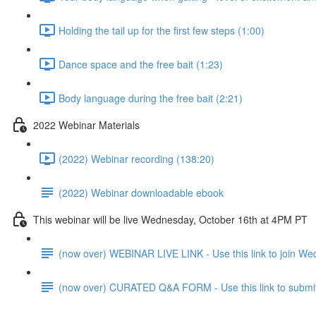
Holding the tail up for the first few steps (1:00)
Dance space and the free bait (1:23)
Body language during the free bait (2:21)
2022 Webinar Materials
(2022) Webinar recording (138:20)
(2022) Webinar downloadable ebook
This webinar will be live Wednesday, October 16th at 4PM PT
(now over) WEBINAR LIVE LINK - Use this link to join W
(now over) CURATED Q&A FORM - Use this link to submit