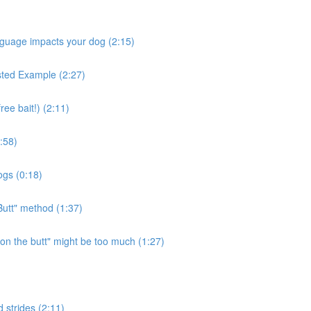
nguage impacts your dog (2:15)
ested Example (2:27)
ee bait!) (2:11)
:58)
ogs (0:18)
Butt" method (1:37)
n the butt" might be too much (1:27)
 strides (2:11)