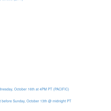
ednesday, October 16th at 4PM PT (PACIFIC)
 before Sunday, October 13th @ midnight PT