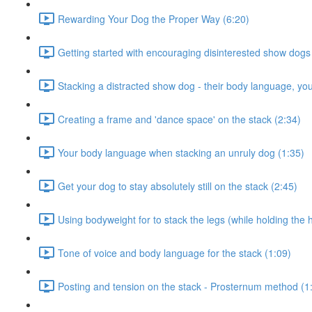
Rewarding Your Dog the Proper Way (6:20)
Getting started with encouraging disinterested show dogs
Stacking a distracted show dog - their body language, yo
Creating a frame and 'dance space' on the stack (2:34)
Your body language when stacking an unruly dog (1:35)
Get your dog to stay absolutely still on the stack (2:45)
Using bodyweight for to stack the legs (while holding the 
Tone of voice and body language for the stack (1:09)
Posting and tension on the stack - Prosternum method (1