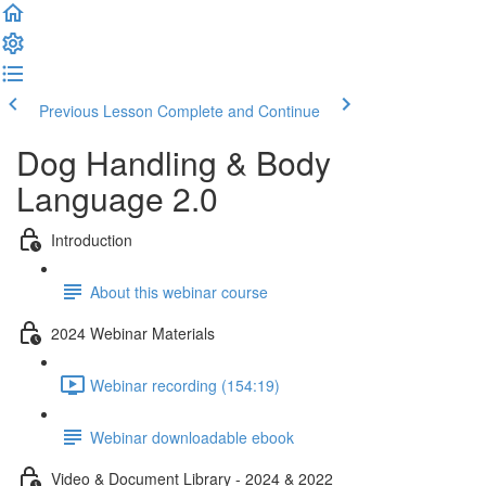
Previous Lesson
Complete and Continue
Dog Handling & Body
Language 2.0
Introduction
About this webinar course
2024 Webinar Materials
Webinar recording (154:19)
Webinar downloadable ebook
Video & Document Library - 2024 & 2022