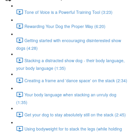
Tone of Voice is a Powerful Training Tool (3:23)
Rewarding Your Dog the Proper Way (6:20)
Getting started with encouraging disinterested show
dogs (4:28)
Stacking a distracted show dog - their body language,
your body language (1:35)
Creating a frame and 'dance space' on the stack (2:34)
Your body language when stacking an unruly dog
(1:35)
Get your dog to stay absolutely still on the stack (2:45)
Using bodyweight for to stack the legs (while holding