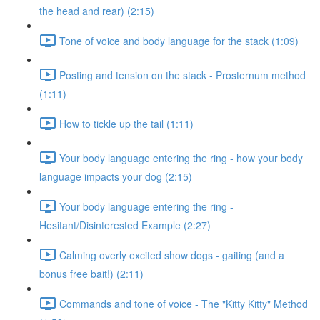
the head and rear) (2:15)
Tone of voice and body language for the stack (1:09)
Posting and tension on the stack - Prosternum method
(1:11)
How to tickle up the tail (1:11)
Your body language entering the ring - how your body
language impacts your dog (2:15)
Your body language entering the ring -
Hesitant/Disinterested Example (2:27)
Calming overly excited show dogs - gaiting (and a
bonus free bait!) (2:11)
Commands and tone of voice - The "Kitty Kitty" Method