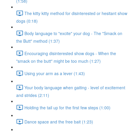
(1:58)
The kitty kitty method for disinterested or hesitant show
dogs (0:18)
Body language to "excite" your dog - The "Smack on
the Butt" method (1:37)
Encouraging disinterested show dogs - When the
"smack on the butt" might be too much (1:27)
Using your arm as a lever (1:43)
Your body language when gaiting - level of excitement
and strides (2:11)
Holding the tail up for the first few steps (1:00)
Dance space and the free bait (1:23)