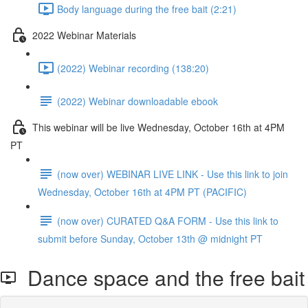
Body language during the free bait (2:21)
2022 Webinar Materials
(2022) Webinar recording (138:20)
(2022) Webinar downloadable ebook
This webinar will be live Wednesday, October 16th at 4PM
PT
(now over) WEBINAR LIVE LINK - Use this link to join
Wednesday, October 16th at 4PM PT (PACIFIC)
(now over) CURATED Q&A FORM - Use this link to
submit before Sunday, October 13th @ midnight PT
Dance space and the free bait