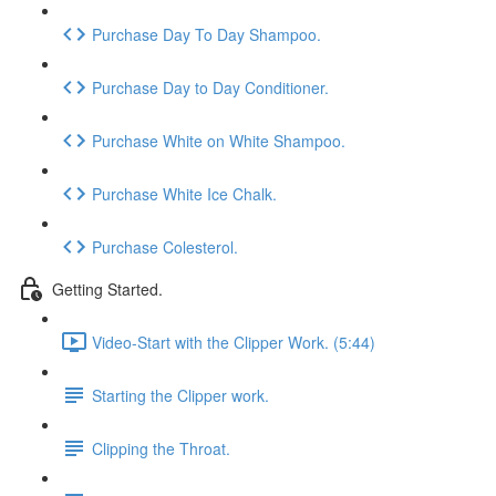
Purchase Day To Day Shampoo.
Purchase Day to Day Conditioner.
Purchase White on White Shampoo.
Purchase White Ice Chalk.
Purchase Colesterol.
Getting Started.
Video-Start with the Clipper Work. (5:44)
Starting the Clipper work.
Clipping the Throat.