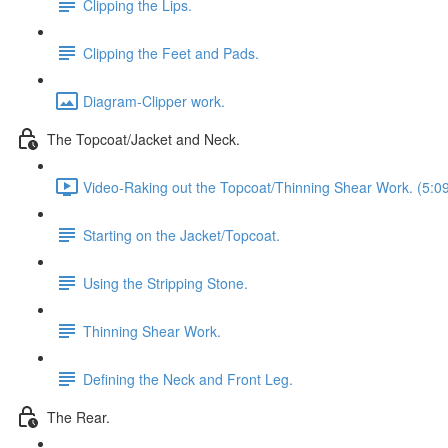
Clipping the Lips.
Clipping the Feet and Pads.
Diagram-Clipper work.
The Topcoat/Jacket and Neck.
Video-Raking out the Topcoat/Thinning Shear Work. (5:0
Starting on the Jacket/Topcoat.
Using the Stripping Stone.
Thinning Shear Work.
Defining the Neck and Front Leg.
The Rear.