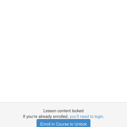
Lesson content locked
If you're already enrolled,
you'll need to login
.
Enroll in Course to Unlock