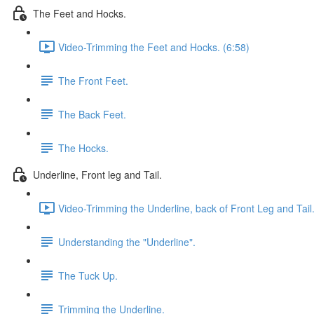
The Feet and Hocks.
Video-Trimming the Feet and Hocks. (6:58)
The Front Feet.
The Back Feet.
The Hocks.
Underline, Front leg and Tail.
Video-Trimming the Underline, back of Front Leg and Tail.
Understanding the "Underline".
The Tuck Up.
Trimming the Underline.