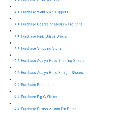
Purchase Wahl 5 n 1 Clippers.
Purchase Coarse or Medium Pro Knife.
Purchase Ionic Bristle Brush.
Purchase Stripping Stone.
Purchase Adalyn Rose Thinning Shears.
Purchase Adalyn Rose Straight Shears.
Purchase Buttercomb.
Purchase Big G Slicker.
Purchase Fusion 27 mm Pin Brush.