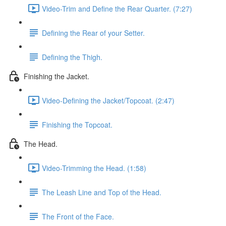
Video-Trim and Define the Rear Quarter. (7:27)
Defining the Rear of your Setter.
Defining the Thigh.
Finishing the Jacket.
Video-Defining the Jacket/Topcoat. (2:47)
Finishing the Topcoat.
The Head.
Video-Trimming the Head. (1:58)
The Leash Line and Top of the Head.
The Front of the Face.