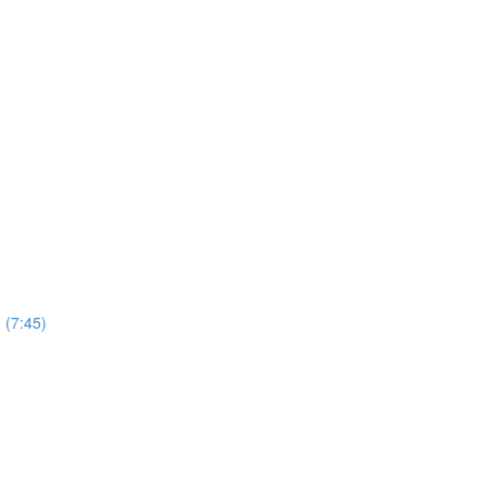
 (7:45)