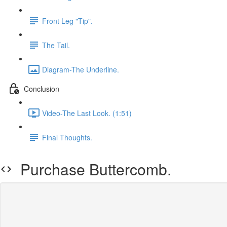
Front Leg "Tip".
The Tail.
Diagram-The Underline.
Conclusion
Video-The Last Look. (1:51)
Final Thoughts.
Purchase Buttercomb.