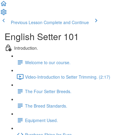
Previous Lesson
Complete and Continue
English Setter 101
Introduction.
Welcome to our course.
Video-Introduction to Setter Trimming. (2:17)
The Four Setter Breeds.
The Breed Standards.
Equipment Used.
Purchase Shine for Sure.