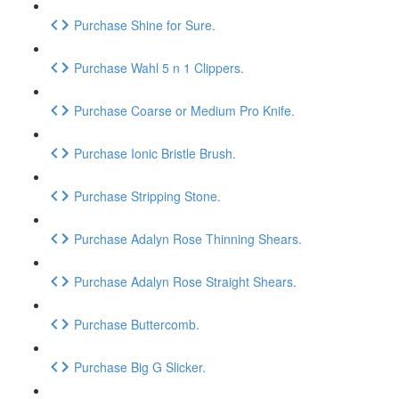
Purchase Shine for Sure.
Purchase Wahl 5 n 1 Clippers.
Purchase Coarse or Medium Pro Knife.
Purchase Ionic Bristle Brush.
Purchase Stripping Stone.
Purchase Adalyn Rose Thinning Shears.
Purchase Adalyn Rose Straight Shears.
Purchase Buttercomb.
Purchase Big G Slicker.