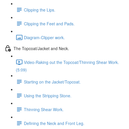
Clipping the Lips.
Clipping the Feet and Pads.
Diagram-Clipper work.
The Topcoat/Jacket and Neck.
Video-Raking out the Topcoat/Thinning Shear Work.
(5:09)
Starting on the Jacket/Topcoat.
Using the Stripping Stone.
Thinning Shear Work.
Defining the Neck and Front Leg.