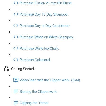
Purchase Fusion 27 mm Pin Brush.
Purchase Day To Day Shampoo.
Purchase Day to Day Conditioner.
Purchase White on White Shampoo.
Purchase White Ice Chalk.
Purchase Colesterol.
Getting Started.
Video-Start with the Clipper Work. (5:44)
Starting the Clipper work.
Clipping the Throat.