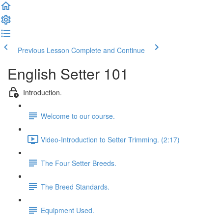
Previous Lesson
Complete and Continue
English Setter 101
Introduction.
Welcome to our course.
Video-Introduction to Setter Trimming. (2:17)
The Four Setter Breeds.
The Breed Standards.
Equipment Used.