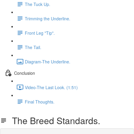
The Tuck Up.
Trimming the Underline.
Front Leg "Tip".
The Tail.
Diagram-The Underline.
Conclusion
Video-The Last Look. (1:51)
Final Thoughts.
The Breed Standards.