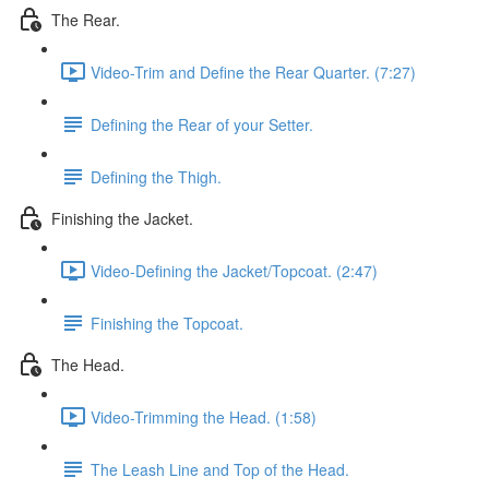
The Rear.
Video-Trim and Define the Rear Quarter. (7:27)
Defining the Rear of your Setter.
Defining the Thigh.
Finishing the Jacket.
Video-Defining the Jacket/Topcoat. (2:47)
Finishing the Topcoat.
The Head.
Video-Trimming the Head. (1:58)
The Leash Line and Top of the Head.