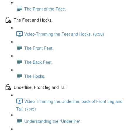
The Front of the Face.
The Feet and Hocks.
Video-Trimming the Feet and Hocks. (6:58)
The Front Feet.
The Back Feet.
The Hocks.
Underline, Front leg and Tail.
Video-Trimming the Underline, back of Front Leg and
Tail. (7:45)
Understanding the "Underline".