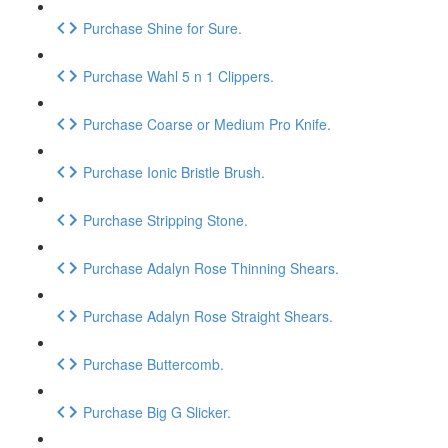
Purchase Shine for Sure.
Purchase Wahl 5 n 1 Clippers.
Purchase Coarse or Medium Pro Knife.
Purchase Ionic Bristle Brush.
Purchase Stripping Stone.
Purchase Adalyn Rose Thinning Shears.
Purchase Adalyn Rose Straight Shears.
Purchase Buttercomb.
Purchase Big G Slicker.