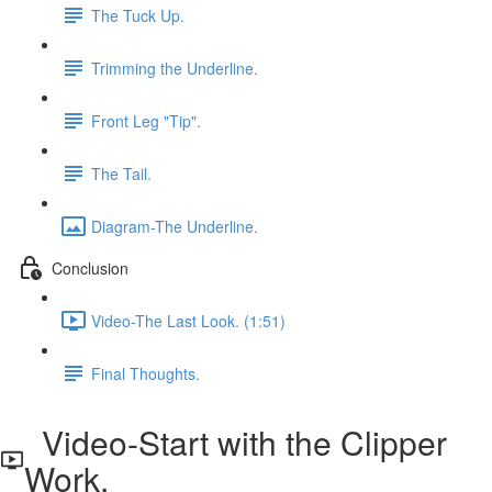
The Tuck Up.
Trimming the Underline.
Front Leg "Tip".
The Tail.
Diagram-The Underline.
Conclusion
Video-The Last Look. (1:51)
Final Thoughts.
Video-Start with the Clipper
Work.