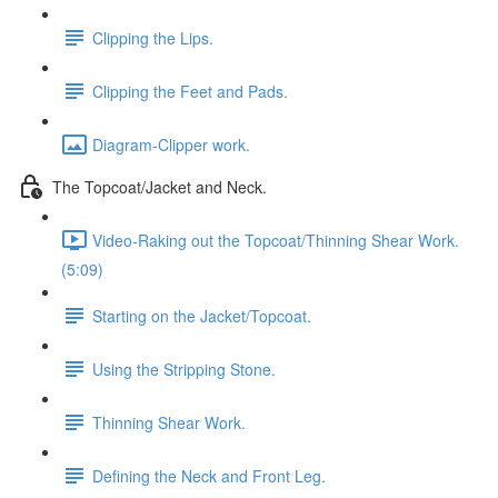
Clipping the Lips.
Clipping the Feet and Pads.
Diagram-Clipper work.
The Topcoat/Jacket and Neck.
Video-Raking out the Topcoat/Thinning Shear Work.
(5:09)
Starting on the Jacket/Topcoat.
Using the Stripping Stone.
Thinning Shear Work.
Defining the Neck and Front Leg.