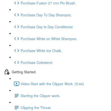
Purchase Fusion 27 mm Pin Brush.
Purchase Day To Day Shampoo.
Purchase Day to Day Conditioner.
Purchase White on White Shampoo.
Purchase White Ice Chalk.
Purchase Colesterol.
Getting Started.
Video-Start with the Clipper Work. (5:44)
Starting the Clipper work.
Clipping the Throat.