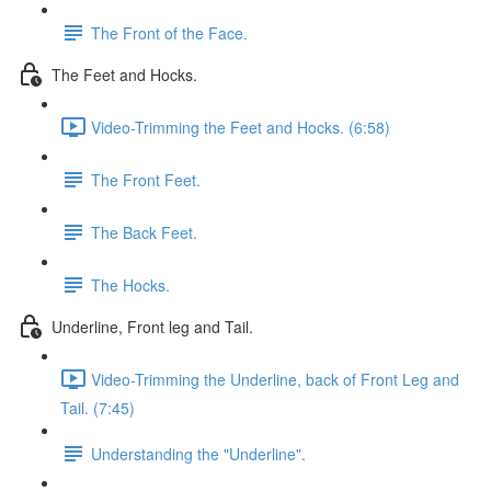
The Front of the Face.
The Feet and Hocks.
Video-Trimming the Feet and Hocks. (6:58)
The Front Feet.
The Back Feet.
The Hocks.
Underline, Front leg and Tail.
Video-Trimming the Underline, back of Front Leg and
Tail. (7:45)
Understanding the "Underline".