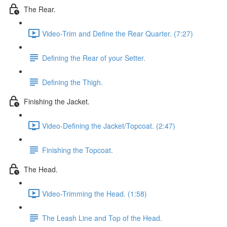
The Rear.
Video-Trim and Define the Rear Quarter. (7:27)
Defining the Rear of your Setter.
Defining the Thigh.
Finishing the Jacket.
Video-Defining the Jacket/Topcoat. (2:47)
Finishing the Topcoat.
The Head.
Video-Trimming the Head. (1:58)
The Leash Line and Top of the Head.