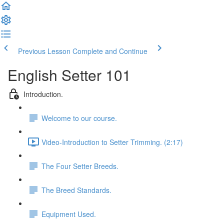
Previous Lesson
Complete and Continue
English Setter 101
Introduction.
Welcome to our course.
Video-Introduction to Setter Trimming. (2:17)
The Four Setter Breeds.
The Breed Standards.
Equipment Used.