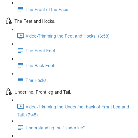
The Front of the Face.
The Feet and Hocks.
Video-Trimming the Feet and Hocks. (6:58)
The Front Feet.
The Back Feet.
The Hocks.
Underline, Front leg and Tail.
Video-Trimming the Underline, back of Front Leg and
Tail. (7:45)
Understanding the "Underline".