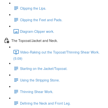
Clipping the Lips.
Clipping the Feet and Pads.
Diagram-Clipper work.
The Topcoat/Jacket and Neck.
Video-Raking out the Topcoat/Thinning Shear Work.
(5:09)
Starting on the Jacket/Topcoat.
Using the Stripping Stone.
Thinning Shear Work.
Defining the Neck and Front Leg.