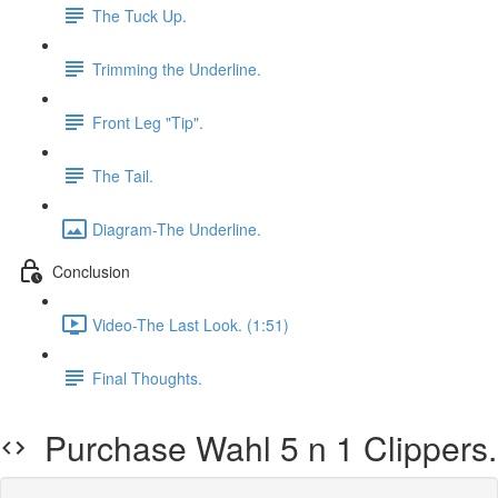
The Tuck Up.
Trimming the Underline.
Front Leg "Tip".
The Tail.
Diagram-The Underline.
Conclusion
Video-The Last Look. (1:51)
Final Thoughts.
Purchase Wahl 5 n 1 Clippers.