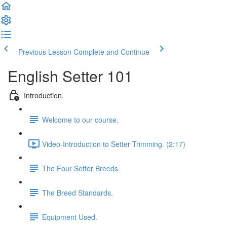
Previous Lesson
Complete and Continue
English Setter 101
Introduction.
Welcome to our course.
Video-Introduction to Setter Trimming. (2:17)
The Four Setter Breeds.
The Breed Standards.
Equipment Used.