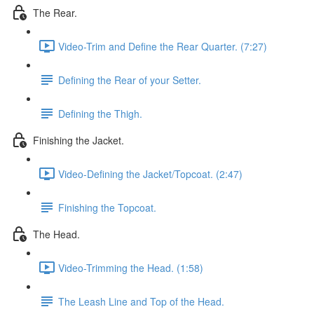
The Rear.
Video-Trim and Define the Rear Quarter. (7:27)
Defining the Rear of your Setter.
Defining the Thigh.
Finishing the Jacket.
Video-Defining the Jacket/Topcoat. (2:47)
Finishing the Topcoat.
The Head.
Video-Trimming the Head. (1:58)
The Leash Line and Top of the Head.