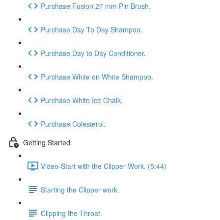
Purchase Fusion 27 mm Pin Brush.
Purchase Day To Day Shampoo.
Purchase Day to Day Conditioner.
Purchase White on White Shampoo.
Purchase White Ice Chalk.
Purchase Colesterol.
Getting Started.
Video-Start with the Clipper Work. (5:44)
Starting the Clipper work.
Clipping the Throat.