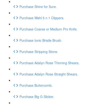
Purchase Shine for Sure.
Purchase Wahl 5 n 1 Clippers.
Purchase Coarse or Medium Pro Knife.
Purchase Ionic Bristle Brush.
Purchase Stripping Stone.
Purchase Adalyn Rose Thinning Shears.
Purchase Adalyn Rose Straight Shears.
Purchase Buttercomb.
Purchase Big G Slicker.