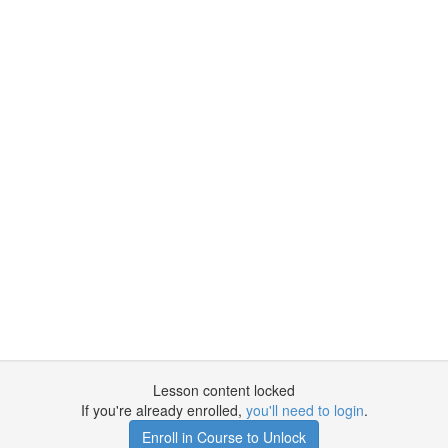
Lesson content locked
If you're already enrolled,
you'll need to login
.
Enroll in Course to Unlock