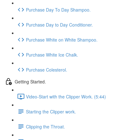
Purchase Day To Day Shampoo.
Purchase Day to Day Conditioner.
Purchase White on White Shampoo.
Purchase White Ice Chalk.
Purchase Colesterol.
Getting Started.
Video-Start with the Clipper Work. (5:44)
Starting the Clipper work.
Clipping the Throat.