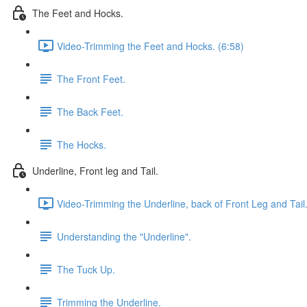
The Feet and Hocks.
Video-Trimming the Feet and Hocks. (6:58)
The Front Feet.
The Back Feet.
The Hocks.
Underline, Front leg and Tail.
Video-Trimming the Underline, back of Front Leg and Tail.
Understanding the "Underline".
The Tuck Up.
Trimming the Underline.