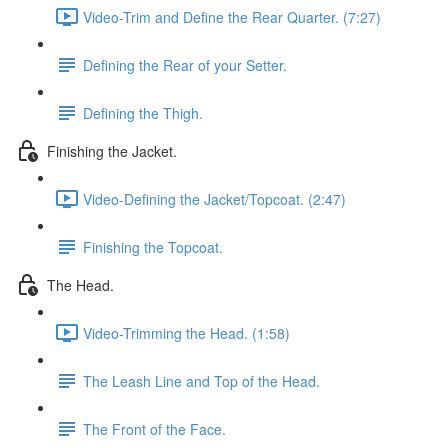
Video-Trim and Define the Rear Quarter. (7:27)
Defining the Rear of your Setter.
Defining the Thigh.
Finishing the Jacket.
Video-Defining the Jacket/Topcoat. (2:47)
Finishing the Topcoat.
The Head.
Video-Trimming the Head. (1:58)
The Leash Line and Top of the Head.
The Front of the Face.