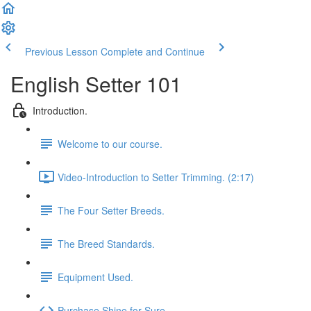
Previous Lesson
Complete and Continue
English Setter 101
Introduction.
Welcome to our course.
Video-Introduction to Setter Trimming. (2:17)
The Four Setter Breeds.
The Breed Standards.
Equipment Used.
Purchase Shine for Sure.