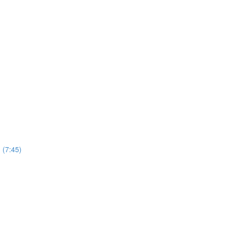
 (7:45)