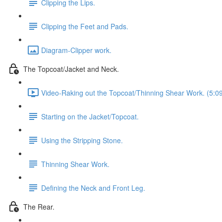
Clipping the Lips.
Clipping the Feet and Pads.
Diagram-Clipper work.
The Topcoat/Jacket and Neck.
Video-Raking out the Topcoat/Thinning Shear Work. (5:0
Starting on the Jacket/Topcoat.
Using the Stripping Stone.
Thinning Shear Work.
Defining the Neck and Front Leg.
The Rear.