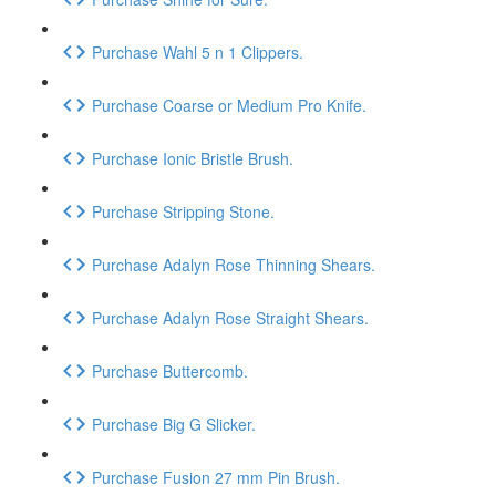
Purchase Wahl 5 n 1 Clippers.
Purchase Coarse or Medium Pro Knife.
Purchase Ionic Bristle Brush.
Purchase Stripping Stone.
Purchase Adalyn Rose Thinning Shears.
Purchase Adalyn Rose Straight Shears.
Purchase Buttercomb.
Purchase Big G Slicker.
Purchase Fusion 27 mm Pin Brush.