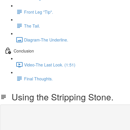
Front Leg "Tip".
The Tail.
Diagram-The Underline.
Conclusion
Video-The Last Look. (1:51)
Final Thoughts.
Using the Stripping Stone.