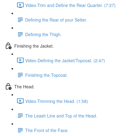
Video-Trim and Define the Rear Quarter. (7:27)
Defining the Rear of your Setter.
Defining the Thigh.
Finishing the Jacket.
Video-Defining the Jacket/Topcoat. (2:47)
Finishing the Topcoat.
The Head.
Video-Trimming the Head. (1:58)
The Leash Line and Top of the Head.
The Front of the Face.