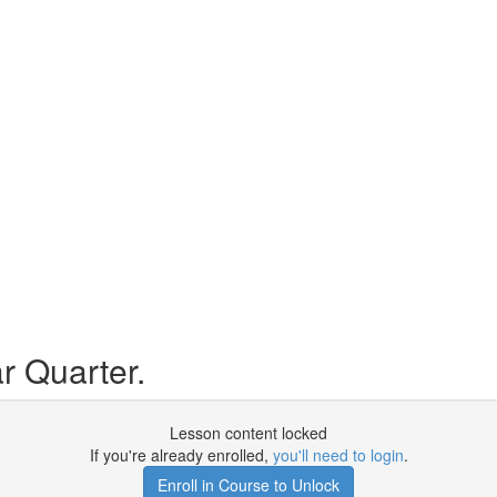
r Quarter.
Lesson content locked
If you're already enrolled,
you'll need to login
.
Enroll in Course to Unlock