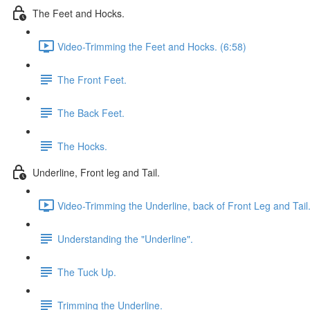
The Feet and Hocks.
Video-Trimming the Feet and Hocks. (6:58)
The Front Feet.
The Back Feet.
The Hocks.
Underline, Front leg and Tail.
Video-Trimming the Underline, back of Front Leg and Tail.
Understanding the "Underline".
The Tuck Up.
Trimming the Underline.