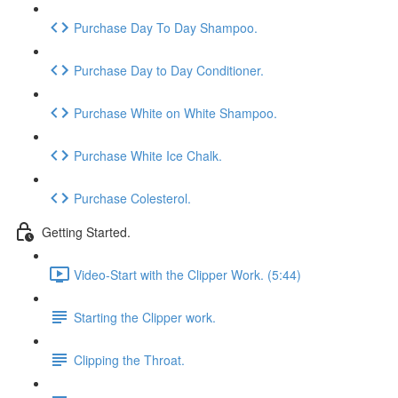
Purchase Day To Day Shampoo.
Purchase Day to Day Conditioner.
Purchase White on White Shampoo.
Purchase White Ice Chalk.
Purchase Colesterol.
Getting Started.
Video-Start with the Clipper Work. (5:44)
Starting the Clipper work.
Clipping the Throat.