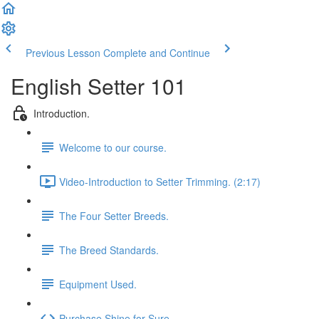
Previous Lesson
Complete and Continue
English Setter 101
Introduction.
Welcome to our course.
Video-Introduction to Setter Trimming. (2:17)
The Four Setter Breeds.
The Breed Standards.
Equipment Used.
Purchase Shine for Sure.