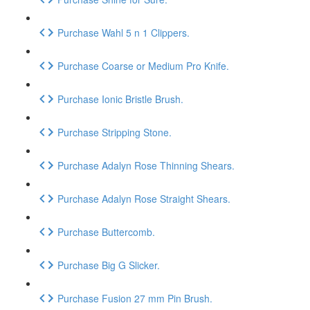
Purchase Wahl 5 n 1 Clippers.
Purchase Coarse or Medium Pro Knife.
Purchase Ionic Bristle Brush.
Purchase Stripping Stone.
Purchase Adalyn Rose Thinning Shears.
Purchase Adalyn Rose Straight Shears.
Purchase Buttercomb.
Purchase Big G Slicker.
Purchase Fusion 27 mm Pin Brush.