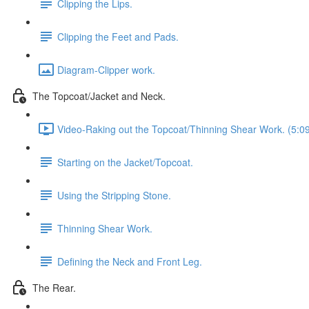
Clipping the Lips.
Clipping the Feet and Pads.
Diagram-Clipper work.
The Topcoat/Jacket and Neck.
Video-Raking out the Topcoat/Thinning Shear Work. (5:0
Starting on the Jacket/Topcoat.
Using the Stripping Stone.
Thinning Shear Work.
Defining the Neck and Front Leg.
The Rear.