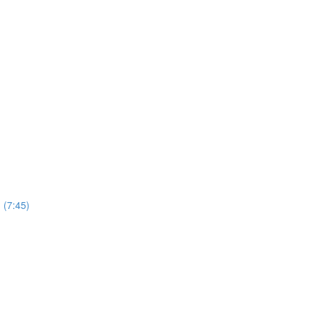
 (7:45)