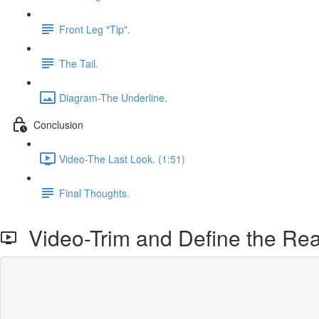
Front Leg "Tip".
The Tail.
Diagram-The Underline.
Conclusion
Video-The Last Look. (1:51)
Final Thoughts.
Video-Trim and Define the Rea