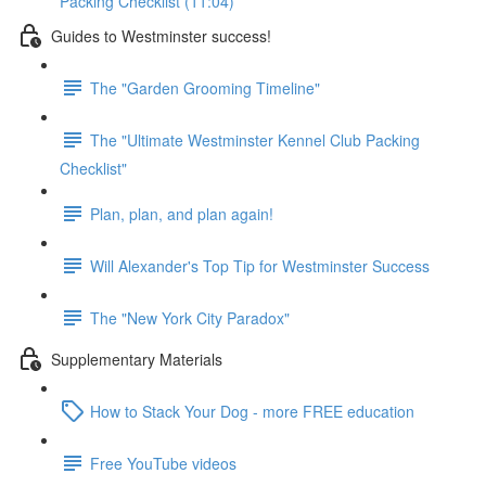
Packing Checklist (11:04)
Guides to Westminster success!
The "Garden Grooming Timeline"
The "Ultimate Westminster Kennel Club Packing
Checklist"
Plan, plan, and plan again!
Will Alexander's Top Tip for Westminster Success
The "New York City Paradox"
Supplementary Materials
How to Stack Your Dog - more FREE education
Free YouTube videos