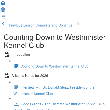
Previous Lesson
Complete and Continue
Counting Down to Westminster
Kennel Club
Introduction
Counting Down to Westminster Kennel Club
Allison's Notes for 2026
Interview with Dr. Donald Sturz, President of the
Westminster Kennel Club
Video Guides - The Ultimate Westminster Kennel Club