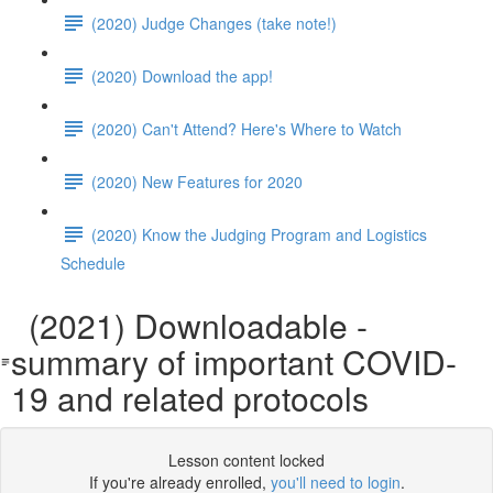
(2020) Judge Changes (take note!)
(2020) Download the app!
(2020) Can't Attend? Here's Where to Watch
(2020) New Features for 2020
(2020) Know the Judging Program and Logistics
Schedule
(2021) Downloadable -
summary of important COVID-
19 and related protocols
Lesson content locked
If you're already enrolled,
you'll need to login
.