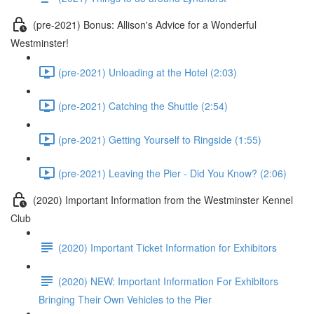
(pre-2021) Bonus: Allison's Advice for a Wonderful
Westminster!
(pre-2021) Unloading at the Hotel (2:03)
(pre-2021) Catching the Shuttle (2:54)
(pre-2021) Getting Yourself to Ringside (1:55)
(pre-2021) Leaving the Pier - Did You Know? (2:06)
(2020) Important Information from the Westminster Kennel
Club
(2020) Important Ticket Information for Exhibitors
(2020) NEW: Important Information For Exhibitors
Bringing Their Own Vehicles to the Pier