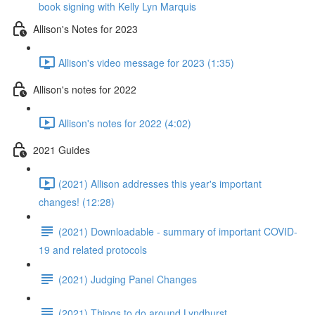
book signing with Kelly Lyn Marquis
Allison's Notes for 2023
Allison's video message for 2023 (1:35)
Allison's notes for 2022
Allison's notes for 2022 (4:02)
2021 Guides
(2021) Allison addresses this year's important
changes! (12:28)
(2021) Downloadable - summary of important COVID-
19 and related protocols
(2021) Judging Panel Changes
(2021) Things to do around Lyndhurst