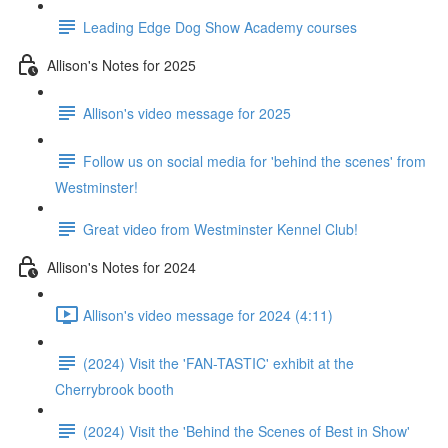
Leading Edge Dog Show Academy courses
Allison's Notes for 2025
Allison's video message for 2025
Follow us on social media for 'behind the scenes' from
Westminster!
Great video from Westminster Kennel Club!
Allison's Notes for 2024
Allison's video message for 2024 (4:11)
(2024) Visit the 'FAN-TASTIC' exhibit at the
Cherrybrook booth
(2024) Visit the 'Behind the Scenes of Best in Show'