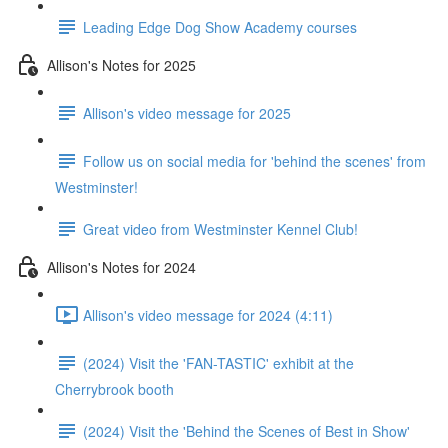
Leading Edge Dog Show Academy courses
Allison's Notes for 2025
Allison's video message for 2025
Follow us on social media for 'behind the scenes' from
Westminster!
Great video from Westminster Kennel Club!
Allison's Notes for 2024
Allison's video message for 2024 (4:11)
(2024) Visit the 'FAN-TASTIC' exhibit at the
Cherrybrook booth
(2024) Visit the 'Behind the Scenes of Best in Show'