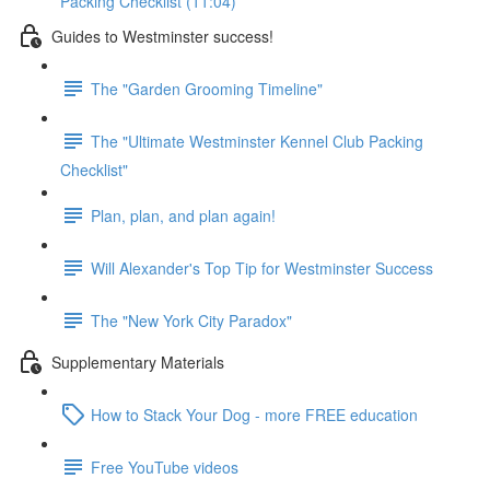
Packing Checklist (11:04)
Guides to Westminster success!
The "Garden Grooming Timeline"
The "Ultimate Westminster Kennel Club Packing
Checklist"
Plan, plan, and plan again!
Will Alexander's Top Tip for Westminster Success
The "New York City Paradox"
Supplementary Materials
How to Stack Your Dog - more FREE education
Free YouTube videos