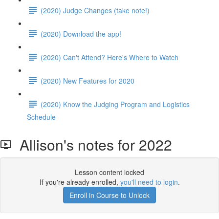
(2020) Judge Changes (take note!)
(2020) Download the app!
(2020) Can't Attend? Here's Where to Watch
(2020) New Features for 2020
(2020) Know the Judging Program and Logistics
Schedule
Allison's notes for 2022
Lesson content locked
If you're already enrolled,
you'll need to login
.
Enroll in Course to Unlock