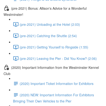
(pre-2021) Bonus: Allison's Advice for a Wonderful
Westminster!
(pre-2021) Unloading at the Hotel (2:03)
(pre-2021) Catching the Shuttle (2:54)
(pre-2021) Getting Yourself to Ringside (1:55)
(pre-2021) Leaving the Pier - Did You Know? (2:06)
(2020) Important Information from the Westminster Kennel
Club
(2020) Important Ticket Information for Exhibitors
(2020) NEW: Important Information For Exhibitors
Bringing Their Own Vehicles to the Pier