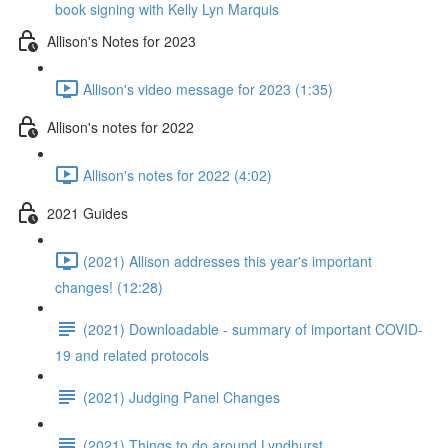
book signing with Kelly Lyn Marquis
Allison's Notes for 2023
Allison's video message for 2023 (1:35)
Allison's notes for 2022
Allison's notes for 2022 (4:02)
2021 Guides
(2021) Allison addresses this year's important
changes! (12:28)
(2021) Downloadable - summary of important COVID-
19 and related protocols
(2021) Judging Panel Changes
(2021) Things to do around Lyndhurst