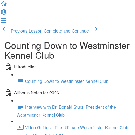
Previous Lesson
Complete and Continue
Counting Down to Westminster
Kennel Club
Introduction
Counting Down to Westminster Kennel Club
Allison's Notes for 2026
Interview with Dr. Donald Sturz, President of the
Westminster Kennel Club
Video Guides - The Ultimate Westminster Kennel Club