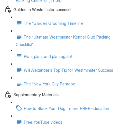
Packing Checklist (11:04)
Guides to Westminster success!
The "Garden Grooming Timeline"
The "Ultimate Westminster Kennel Club Packing
Checklist"
Plan, plan, and plan again!
Will Alexander's Top Tip for Westminster Success
The "New York City Paradox"
Supplementary Materials
How to Stack Your Dog - more FREE education
Free YouTube videos