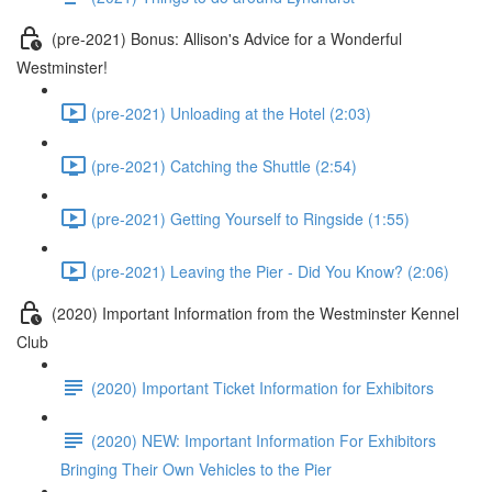
(pre-2021) Bonus: Allison's Advice for a Wonderful
Westminster!
(pre-2021) Unloading at the Hotel (2:03)
(pre-2021) Catching the Shuttle (2:54)
(pre-2021) Getting Yourself to Ringside (1:55)
(pre-2021) Leaving the Pier - Did You Know? (2:06)
(2020) Important Information from the Westminster Kennel
Club
(2020) Important Ticket Information for Exhibitors
(2020) NEW: Important Information For Exhibitors
Bringing Their Own Vehicles to the Pier