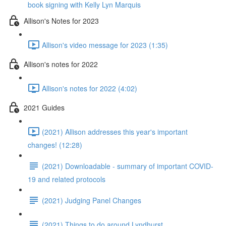
book signing with Kelly Lyn Marquis
Allison's Notes for 2023
Allison's video message for 2023 (1:35)
Allison's notes for 2022
Allison's notes for 2022 (4:02)
2021 Guides
(2021) Allison addresses this year's important
changes! (12:28)
(2021) Downloadable - summary of important COVID-
19 and related protocols
(2021) Judging Panel Changes
(2021) Things to do around Lyndhurst