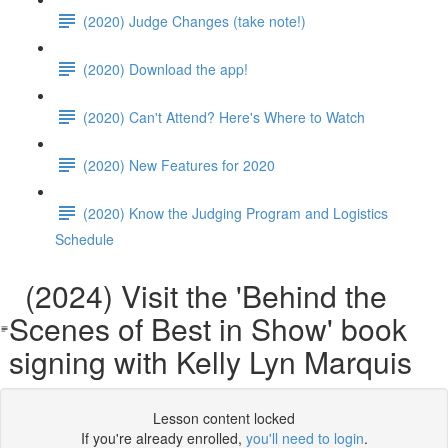
(2020) Judge Changes (take note!)
(2020) Download the app!
(2020) Can't Attend? Here's Where to Watch
(2020) New Features for 2020
(2020) Know the Judging Program and Logistics
Schedule
(2024) Visit the 'Behind the
Scenes of Best in Show' book
signing with Kelly Lyn Marquis
Lesson content locked
If you're already enrolled,
you'll need to login
.