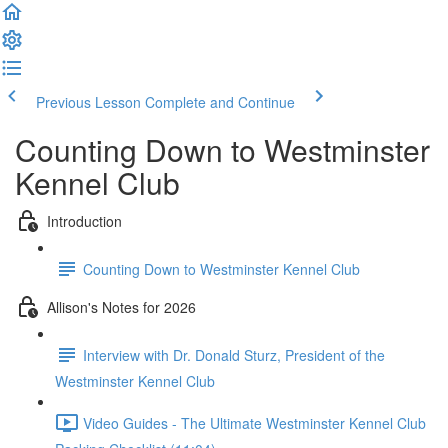
Previous Lesson
Complete and Continue
Counting Down to Westminster
Kennel Club
Introduction
Counting Down to Westminster Kennel Club
Allison's Notes for 2026
Interview with Dr. Donald Sturz, President of the
Westminster Kennel Club
Video Guides - The Ultimate Westminster Kennel Club