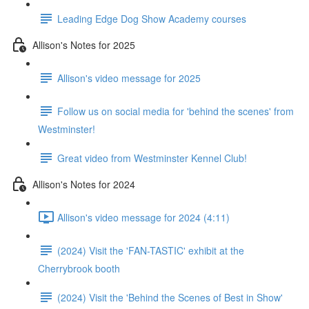
Leading Edge Dog Show Academy courses
Allison's Notes for 2025
Allison's video message for 2025
Follow us on social media for 'behind the scenes' from
Westminster!
Great video from Westminster Kennel Club!
Allison's Notes for 2024
Allison's video message for 2024 (4:11)
(2024) Visit the 'FAN-TASTIC' exhibit at the
Cherrybrook booth
(2024) Visit the 'Behind the Scenes of Best in Show'