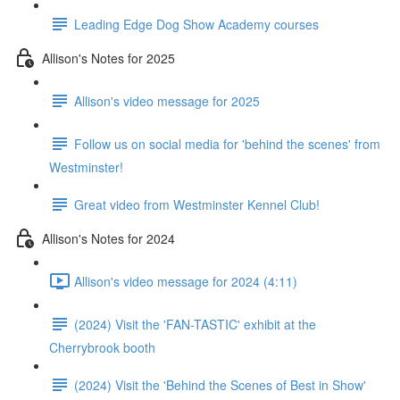
Leading Edge Dog Show Academy courses
Allison's Notes for 2025
Allison's video message for 2025
Follow us on social media for 'behind the scenes' from
Westminster!
Great video from Westminster Kennel Club!
Allison's Notes for 2024
Allison's video message for 2024 (4:11)
(2024) Visit the 'FAN-TASTIC' exhibit at the
Cherrybrook booth
(2024) Visit the 'Behind the Scenes of Best in Show'