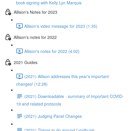
book signing with Kelly Lyn Marquis
Allison's Notes for 2023
Allison's video message for 2023 (1:35)
Allison's notes for 2022
Allison's notes for 2022 (4:02)
2021 Guides
(2021) Allison addresses this year's important
changes! (12:28)
(2021) Downloadable - summary of important COVID-
19 and related protocols
(2021) Judging Panel Changes
(2021) Things to do around Lyndhurst