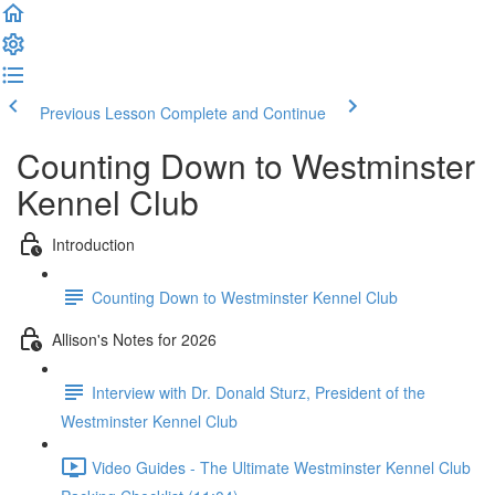
Previous Lesson
Complete and Continue
Counting Down to Westminster
Kennel Club
Introduction
Counting Down to Westminster Kennel Club
Allison's Notes for 2026
Interview with Dr. Donald Sturz, President of the
Westminster Kennel Club
Video Guides - The Ultimate Westminster Kennel Club