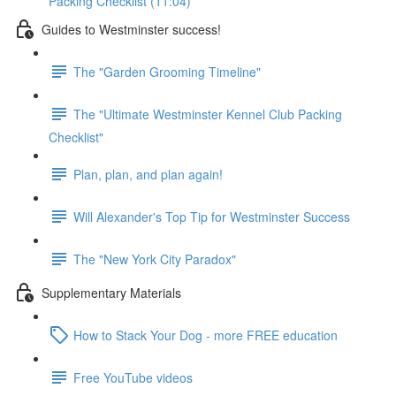
Packing Checklist (11:04)
Guides to Westminster success!
The "Garden Grooming Timeline"
The "Ultimate Westminster Kennel Club Packing
Checklist"
Plan, plan, and plan again!
Will Alexander's Top Tip for Westminster Success
The "New York City Paradox"
Supplementary Materials
How to Stack Your Dog - more FREE education
Free YouTube videos