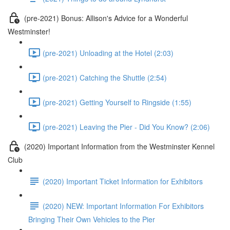
(pre-2021) Bonus: Allison's Advice for a Wonderful
Westminster!
(pre-2021) Unloading at the Hotel (2:03)
(pre-2021) Catching the Shuttle (2:54)
(pre-2021) Getting Yourself to Ringside (1:55)
(pre-2021) Leaving the Pier - Did You Know? (2:06)
(2020) Important Information from the Westminster Kennel
Club
(2020) Important Ticket Information for Exhibitors
(2020) NEW: Important Information For Exhibitors
Bringing Their Own Vehicles to the Pier