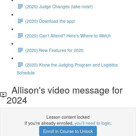
(2020) Judge Changes (take note!)
(2020) Download the app!
(2020) Can't Attend? Here's Where to Watch
(2020) New Features for 2020
(2020) Know the Judging Program and Logistics
Schedule
Allison's video message for
2024
Lesson content locked
If you're already enrolled,
you'll need to login
.
Enroll in Course to Unlock