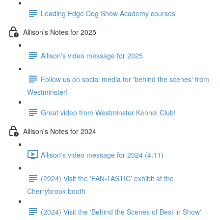
Leading Edge Dog Show Academy courses
Allison's Notes for 2025
Allison's video message for 2025
Follow us on social media for 'behind the scenes' from
Westminster!
Great video from Westminster Kennel Club!
Allison's Notes for 2024
Allison's video message for 2024 (4:11)
(2024) Visit the 'FAN-TASTIC' exhibit at the
Cherrybrook booth
(2024) Visit the 'Behind the Scenes of Best in Show'