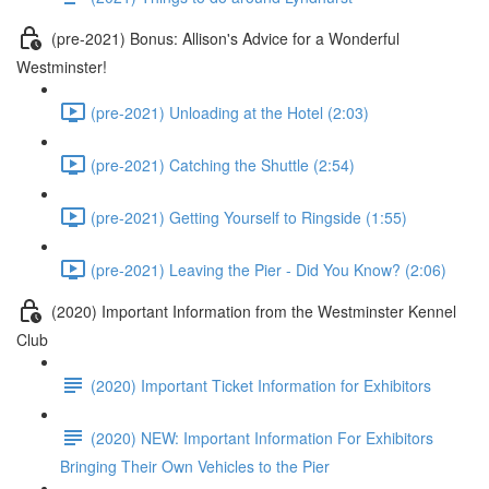
(pre-2021) Bonus: Allison's Advice for a Wonderful
Westminster!
(pre-2021) Unloading at the Hotel (2:03)
(pre-2021) Catching the Shuttle (2:54)
(pre-2021) Getting Yourself to Ringside (1:55)
(pre-2021) Leaving the Pier - Did You Know? (2:06)
(2020) Important Information from the Westminster Kennel
Club
(2020) Important Ticket Information for Exhibitors
(2020) NEW: Important Information For Exhibitors
Bringing Their Own Vehicles to the Pier