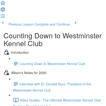
Previous Lesson
Complete and Continue
Counting Down to Westminster
Kennel Club
Introduction
Counting Down to Westminster Kennel Club
Allison's Notes for 2026
Interview with Dr. Donald Sturz, President of the
Westminster Kennel Club
Video Guides - The Ultimate Westminster Kennel Club