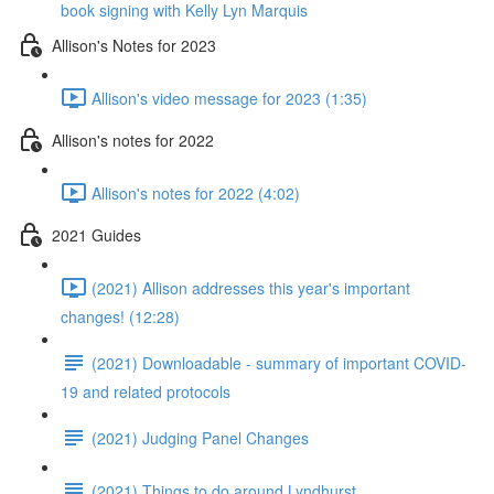
book signing with Kelly Lyn Marquis
Allison's Notes for 2023
Allison's video message for 2023 (1:35)
Allison's notes for 2022
Allison's notes for 2022 (4:02)
2021 Guides
(2021) Allison addresses this year's important
changes! (12:28)
(2021) Downloadable - summary of important COVID-
19 and related protocols
(2021) Judging Panel Changes
(2021) Things to do around Lyndhurst