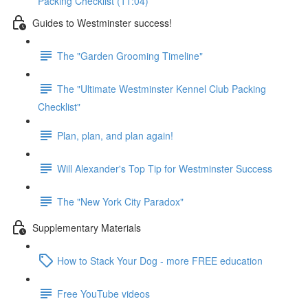
Packing Checklist (11:04)
Guides to Westminster success!
The "Garden Grooming Timeline"
The "Ultimate Westminster Kennel Club Packing
Checklist"
Plan, plan, and plan again!
Will Alexander's Top Tip for Westminster Success
The "New York City Paradox"
Supplementary Materials
How to Stack Your Dog - more FREE education
Free YouTube videos