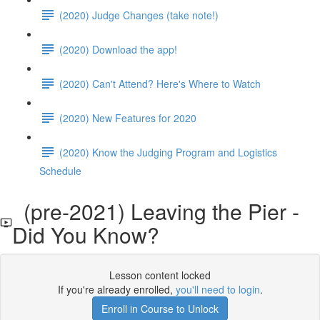
(2020) Judge Changes (take note!)
(2020) Download the app!
(2020) Can't Attend? Here's Where to Watch
(2020) New Features for 2020
(2020) Know the Judging Program and Logistics
Schedule
(pre-2021) Leaving the Pier -
Did You Know?
Lesson content locked
If you're already enrolled,
you'll need to login
.
Enroll in Course to Unlock