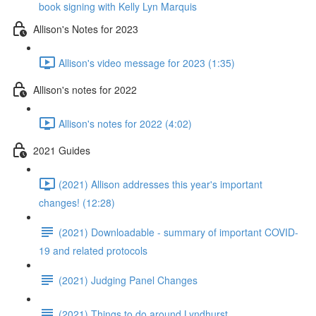
book signing with Kelly Lyn Marquis
Allison's Notes for 2023
Allison's video message for 2023 (1:35)
Allison's notes for 2022
Allison's notes for 2022 (4:02)
2021 Guides
(2021) Allison addresses this year's important
changes! (12:28)
(2021) Downloadable - summary of important COVID-
19 and related protocols
(2021) Judging Panel Changes
(2021) Things to do around Lyndhurst