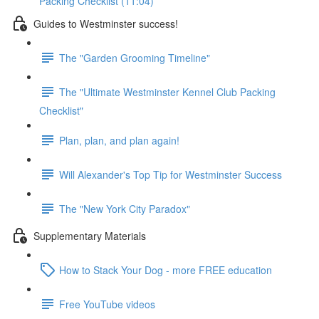
Packing Checklist (11:04)
Guides to Westminster success!
The "Garden Grooming Timeline"
The "Ultimate Westminster Kennel Club Packing
Checklist"
Plan, plan, and plan again!
Will Alexander's Top Tip for Westminster Success
The "New York City Paradox"
Supplementary Materials
How to Stack Your Dog - more FREE education
Free YouTube videos