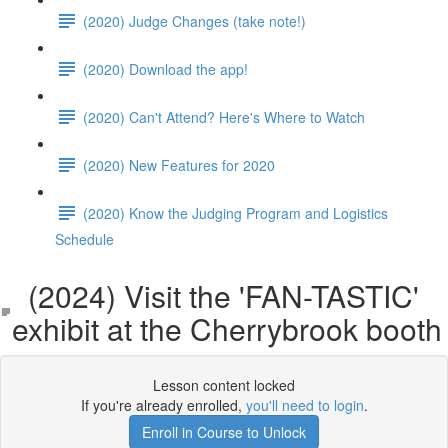
(2020) Judge Changes (take note!)
(2020) Download the app!
(2020) Can't Attend? Here's Where to Watch
(2020) New Features for 2020
(2020) Know the Judging Program and Logistics
Schedule
(2024) Visit the 'FAN-TASTIC'
exhibit at the Cherrybrook booth
Lesson content locked
If you're already enrolled,
you'll need to login
.
Enroll in Course to Unlock