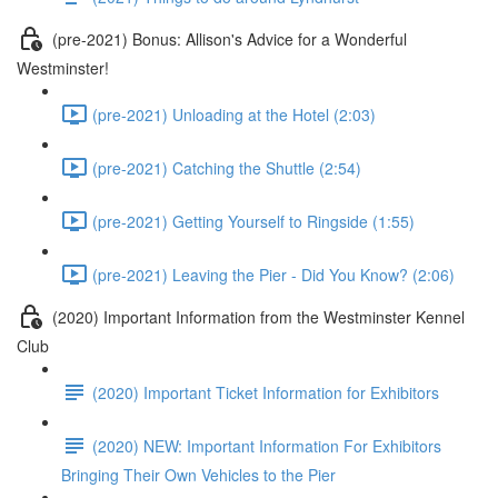
(pre-2021) Bonus: Allison's Advice for a Wonderful
Westminster!
(pre-2021) Unloading at the Hotel (2:03)
(pre-2021) Catching the Shuttle (2:54)
(pre-2021) Getting Yourself to Ringside (1:55)
(pre-2021) Leaving the Pier - Did You Know? (2:06)
(2020) Important Information from the Westminster Kennel
Club
(2020) Important Ticket Information for Exhibitors
(2020) NEW: Important Information For Exhibitors
Bringing Their Own Vehicles to the Pier