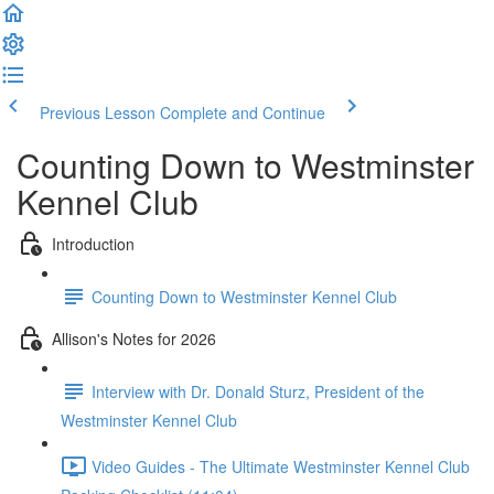
Previous Lesson
Complete and Continue
Counting Down to Westminster
Kennel Club
Introduction
Counting Down to Westminster Kennel Club
Allison's Notes for 2026
Interview with Dr. Donald Sturz, President of the
Westminster Kennel Club
Video Guides - The Ultimate Westminster Kennel Club