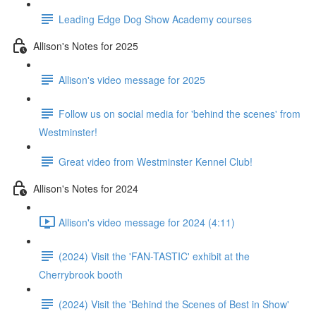
Leading Edge Dog Show Academy courses
Allison's Notes for 2025
Allison's video message for 2025
Follow us on social media for 'behind the scenes' from
Westminster!
Great video from Westminster Kennel Club!
Allison's Notes for 2024
Allison's video message for 2024 (4:11)
(2024) Visit the 'FAN-TASTIC' exhibit at the
Cherrybrook booth
(2024) Visit the 'Behind the Scenes of Best in Show'