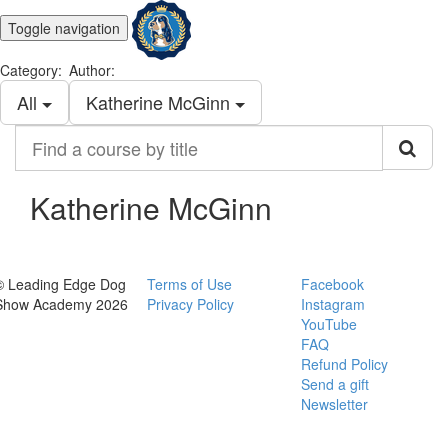
Toggle navigation
Category:
Author:
All
Katherine McGinn
Find
a
course
by
Katherine McGinn
title
© Leading Edge Dog
Terms of Use
Facebook
Show Academy 2026
Privacy Policy
Instagram
YouTube
FAQ
Refund Policy
Send a gift
Newsletter