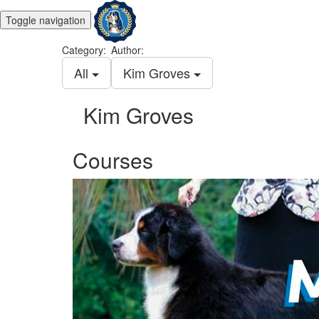
Toggle navigation
Category:
Author:
All
Kim Groves
Kim Groves
Courses