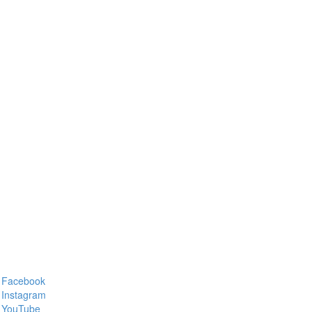
Facebook
Instagram
YouTube