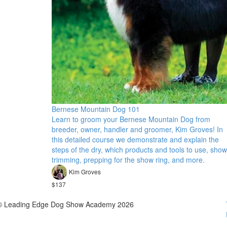
Bernese Mountain Dog 101
Learn to groom your Bernese Mountain Dog from
breeder, owner, handler and groomer, Kim Groves! In
this detailed course we demonstrate and explain the
steps of the dry, which products and tools to use, show
trimming, prepping for the show ring, and more.
Kim Groves
$137
© Leading Edge Dog Show Academy 2026