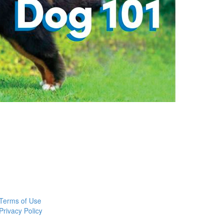
Terms of Use
Privacy Policy