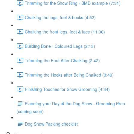
Trimming for the Show Ring - BMD example (7:31)
Chalking the legs, feet & hocks (4:52)
Chalking the front legs, feet & face (11:06)
Building Bone - Coloured Legs (2:13)
Trimming the Feet After Chalking (2:42)
Trimming the Hocks after Being Chalked (3:40)
Finishing Touches for Show Grooming (4:34)
Planning your Day at the Dog Show - Grooming Prep
(coming soon)
Dog Show Packing checklist