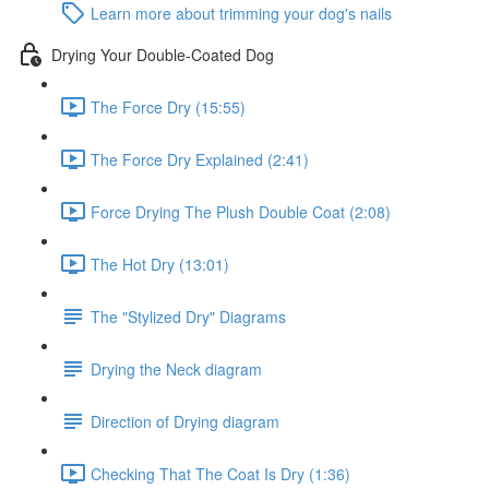
Learn more about trimming your dog's nails
Drying Your Double-Coated Dog
The Force Dry (15:55)
The Force Dry Explained (2:41)
Force Drying The Plush Double Coat (2:08)
The Hot Dry (13:01)
The "Stylized Dry" Diagrams
Drying the Neck diagram
Direction of Drying diagram
Checking That The Coat Is Dry (1:36)