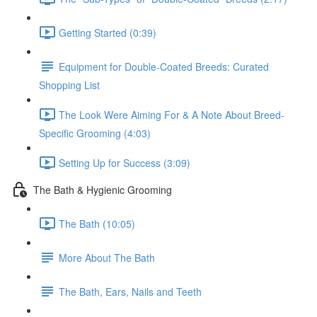
Getting Started (0:39)
Equipment for Double-Coated Breeds: Curated
Shopping List
The Look Were Aiming For & A Note About Breed-
Specific Grooming (4:03)
Setting Up for Success (3:09)
The Bath & Hygienic Grooming
The Bath (10:05)
More About The Bath
The Bath, Ears, Nails and Teeth