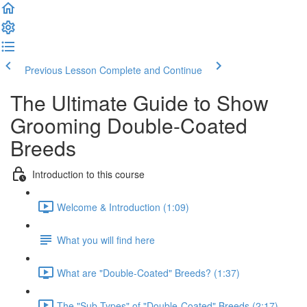
Previous Lesson
Complete and Continue
The Ultimate Guide to Show
Grooming Double-Coated
Breeds
Introduction to this course
Welcome & Introduction (1:09)
What you will find here
What are "Double-Coated" Breeds? (1:37)
The "Sub-Types" of "Double-Coated" Breeds (2:17)