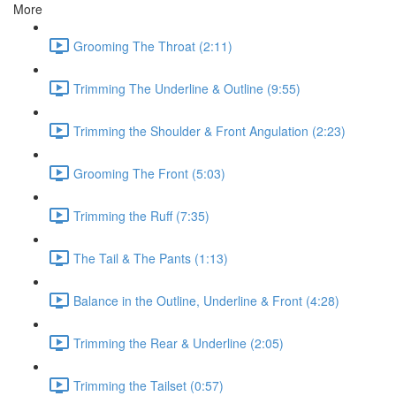
More
Grooming The Throat (2:11)
Trimming The Underline & Outline (9:55)
Trimming the Shoulder & Front Angulation (2:23)
Grooming The Front (5:03)
Trimming the Ruff (7:35)
The Tail & The Pants (1:13)
Balance in the Outline, Underline & Front (4:28)
Trimming the Rear & Underline (2:05)
Trimming the Tailset (0:57)