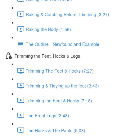
Raking & Combing Before Trimming (3:27)
Raking the Body (1:56)
The Outline - Newfoundland Example
Trimming the Feet, Hocks & Legs
Trimming The Feet & Hocks (7:27)
Trimming & Tidying up the feet (3:43)
Trimming the Feet & Hocks (7:18)
The Front Legs (3:48)
The Hocks & The Pants (5:03)