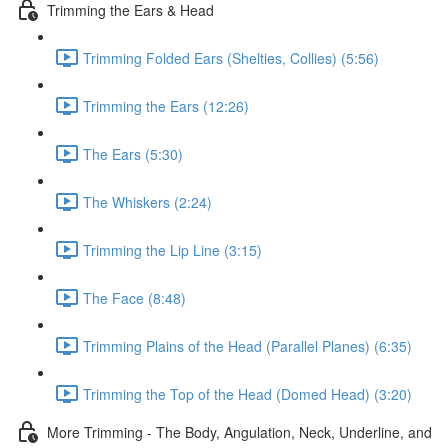
Trimming the Ears & Head
Trimming Folded Ears (Shelties, Collies) (5:56)
Trimming the Ears (12:26)
The Ears (5:30)
The Whiskers (2:24)
Trimming the Lip Line (3:15)
The Face (8:48)
Trimming Plains of the Head (Parallel Planes) (6:35)
Trimming the Top of the Head (Domed Head) (3:20)
More Trimming - The Body, Angulation, Neck, Underline, and