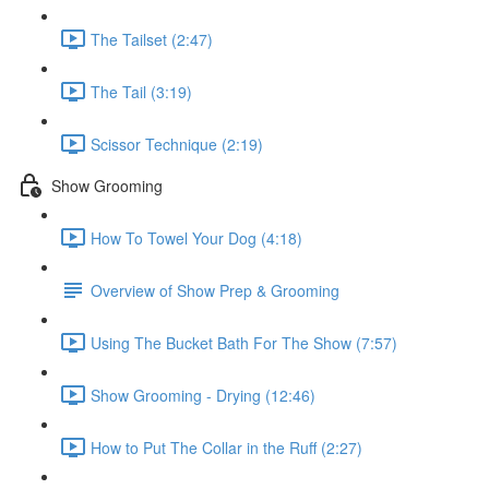
The Tailset (2:47)
The Tail (3:19)
Scissor Technique (2:19)
Show Grooming
How To Towel Your Dog (4:18)
Overview of Show Prep & Grooming
Using The Bucket Bath For The Show (7:57)
Show Grooming - Drying (12:46)
How to Put The Collar in the Ruff (2:27)