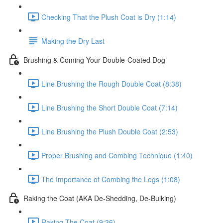
Checking That the Plush Coat is Dry (1:14)
Making the Dry Last
Brushing & Coming Your Double-Coated Dog
Line Brushing the Rough Double Coat (8:38)
Line Brushing the Short Double Coat (7:14)
Line Brushing the Plush Double Coat (2:53)
Proper Brushing and Combing Technique (1:40)
The Importance of Combing the Legs (1:08)
Raking the Coat (AKA De-Shedding, De-Bulking)
Raking The Coat (9:36)