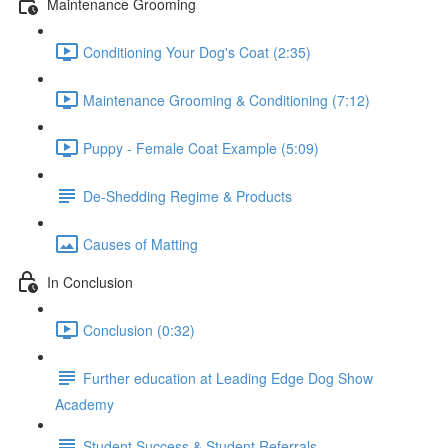
Maintenance Grooming
Conditioning Your Dog's Coat (2:35)
Maintenance Grooming & Conditioning (7:12)
Puppy - Female Coat Example (5:09)
De-Shedding Regime & Products
Causes of Matting
In Conclusion
Conclusion (0:32)
Further education at Leading Edge Dog Show
Academy
Student Success & Student Referrals