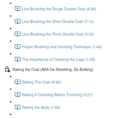
Line Brushing the Rough Double Coat (8:38)
Line Brushing the Short Double Coat (7:14)
Line Brushing the Plush Double Coat (2:53)
Proper Brushing and Combing Technique (1:40)
The Importance of Combing the Legs (1:08)
Raking the Coat (AKA De-Shedding, De-Bulking)
Raking The Coat (9:36)
Raking & Combing Before Trimming (3:27)
Raking the Body (1:56)