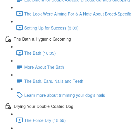
The Look Were Aiming For & A Note About Breed-Specifi
Setting Up for Success (3:09)
The Bath & Hygienic Grooming
The Bath (10:05)
More About The Bath
The Bath, Ears, Nails and Teeth
Learn more about trimming your dog's nails
Drying Your Double-Coated Dog
The Force Dry (15:55)