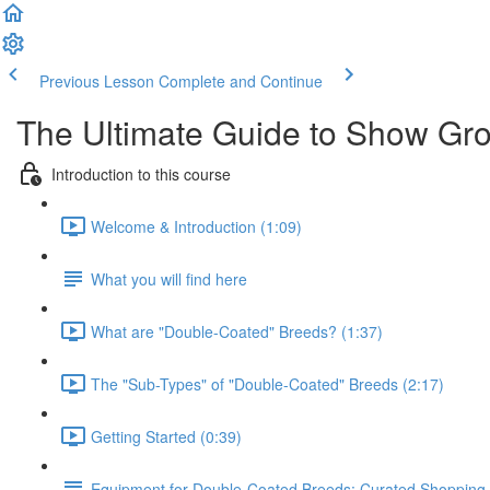
Previous Lesson
Complete and Continue
The Ultimate Guide to Show Gr
Introduction to this course
Welcome & Introduction (1:09)
What you will find here
What are "Double-Coated" Breeds? (1:37)
The "Sub-Types" of "Double-Coated" Breeds (2:17)
Getting Started (0:39)
Equipment for Double-Coated Breeds: Curated Shopping 