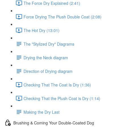
The Force Dry Explained (2:41)
Force Drying The Plush Double Coat (2:08)
The Hot Dry (13:01)
The "Stylized Dry" Diagrams
Drying the Neck diagram
Direction of Drying diagram
Checking That The Coat Is Dry (1:36)
Checking That the Plush Coat is Dry (1:14)
Making the Dry Last
Brushing & Coming Your Double-Coated Dog