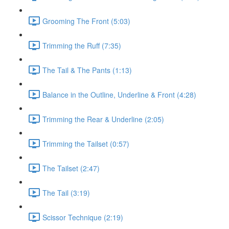
Grooming The Front (5:03)
Trimming the Ruff (7:35)
The Tail & The Pants (1:13)
Balance in the Outline, Underline & Front (4:28)
Trimming the Rear & Underline (2:05)
Trimming the Tailset (0:57)
The Tailset (2:47)
The Tail (3:19)
Scissor Technique (2:19)