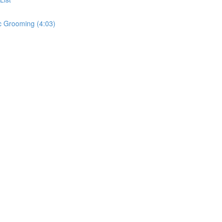
c Grooming (4:03)