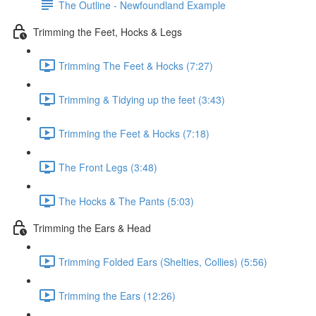
The Outline - Newfoundland Example
Trimming the Feet, Hocks & Legs
Trimming The Feet & Hocks (7:27)
Trimming & Tidying up the feet (3:43)
Trimming the Feet & Hocks (7:18)
The Front Legs (3:48)
The Hocks & The Pants (5:03)
Trimming the Ears & Head
Trimming Folded Ears (Shelties, Collies) (5:56)
Trimming the Ears (12:26)