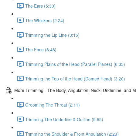
The Ears (5:30)
The Whiskers (2:24)
Trimming the Lip Line (3:15)
The Face (8:48)
Trimming Plains of the Head (Parallel Planes) (6:35)
Trimming the Top of the Head (Domed Head) (3:20)
More Trimming - The Body, Angulation, Neck, Underline, and 
Grooming The Throat (2:11)
Trimming The Underline & Outline (9:55)
Trimming the Shoulder & Front Angulation (2:23)