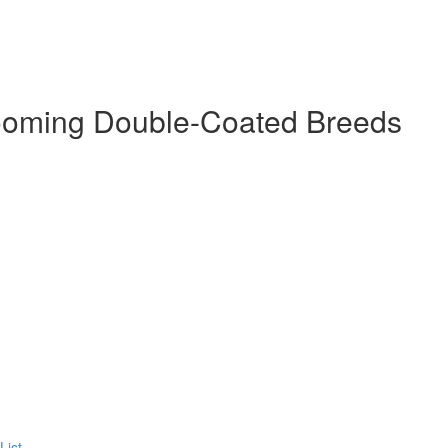
ooming Double-Coated Breeds
List