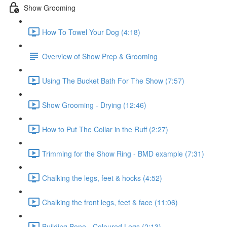
Show Grooming
How To Towel Your Dog (4:18)
Overview of Show Prep & Grooming
Using The Bucket Bath For The Show (7:57)
Show Grooming - Drying (12:46)
How to Put The Collar in the Ruff (2:27)
Trimming for the Show Ring - BMD example (7:31)
Chalking the legs, feet & hocks (4:52)
Chalking the front legs, feet & face (11:06)
Building Bone - Coloured Legs (2:13)