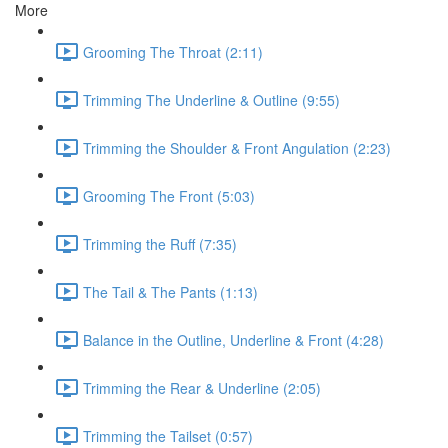
More
Grooming The Throat (2:11)
Trimming The Underline & Outline (9:55)
Trimming the Shoulder & Front Angulation (2:23)
Grooming The Front (5:03)
Trimming the Ruff (7:35)
The Tail & The Pants (1:13)
Balance in the Outline, Underline & Front (4:28)
Trimming the Rear & Underline (2:05)
Trimming the Tailset (0:57)