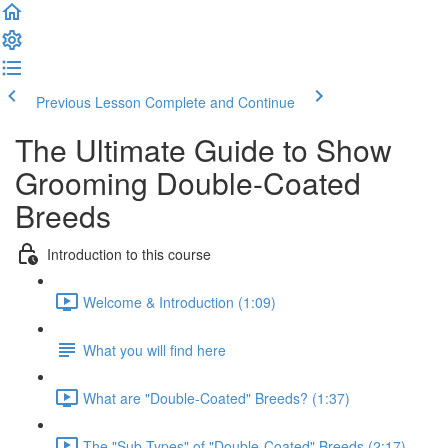
Previous Lesson
Complete and Continue
The Ultimate Guide to Show
Grooming Double-Coated
Breeds
Introduction to this course
Welcome & Introduction (1:09)
What you will find here
What are "Double-Coated" Breeds? (1:37)
The "Sub-Types" of "Double-Coated" Breeds (2:17)