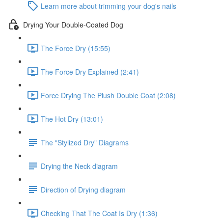
Learn more about trimming your dog's nails
Drying Your Double-Coated Dog
The Force Dry (15:55)
The Force Dry Explained (2:41)
Force Drying The Plush Double Coat (2:08)
The Hot Dry (13:01)
The "Stylized Dry" Diagrams
Drying the Neck diagram
Direction of Drying diagram
Checking That The Coat Is Dry (1:36)