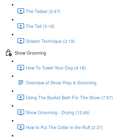
The Tailset (2:47)
The Tail (3:19)
Scissor Technique (2:19)
Show Grooming
How To Towel Your Dog (4:18)
Overview of Show Prep & Grooming
Using The Bucket Bath For The Show (7:57)
Show Grooming - Drying (12:46)
How to Put The Collar in the Ruff (2:27)