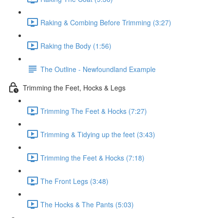
Raking & Combing Before Trimming (3:27)
Raking the Body (1:56)
The Outline - Newfoundland Example
Trimming the Feet, Hocks & Legs
Trimming The Feet & Hocks (7:27)
Trimming & Tidying up the feet (3:43)
Trimming the Feet & Hocks (7:18)
The Front Legs (3:48)
The Hocks & The Pants (5:03)