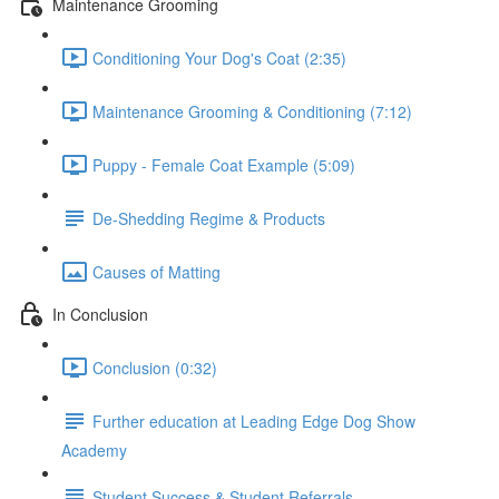
Maintenance Grooming
Conditioning Your Dog's Coat (2:35)
Maintenance Grooming & Conditioning (7:12)
Puppy - Female Coat Example (5:09)
De-Shedding Regime & Products
Causes of Matting
In Conclusion
Conclusion (0:32)
Further education at Leading Edge Dog Show
Academy
Student Success & Student Referrals