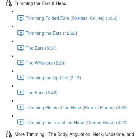
Trimming the Ears & Head
Trimming Folded Ears (Shelties, Collies) (5:56)
Trimming the Ears (12:26)
The Ears (5:30)
The Whiskers (2:24)
Trimming the Lip Line (3:15)
The Face (8:48)
Trimming Plains of the Head (Parallel Planes) (6:35)
Trimming the Top of the Head (Domed Head) (3:20)
More Trimming - The Body, Angulation, Neck, Underline, and