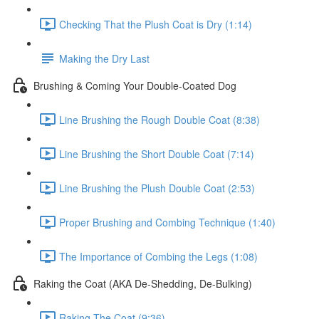
Checking That the Plush Coat is Dry (1:14)
Making the Dry Last
Brushing & Coming Your Double-Coated Dog
Line Brushing the Rough Double Coat (8:38)
Line Brushing the Short Double Coat (7:14)
Line Brushing the Plush Double Coat (2:53)
Proper Brushing and Combing Technique (1:40)
The Importance of Combing the Legs (1:08)
Raking the Coat (AKA De-Shedding, De-Bulking)
Raking The Coat (9:36)