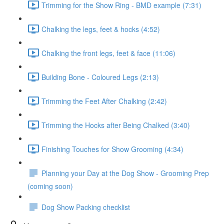
Trimming for the Show Ring - BMD example (7:31)
Chalking the legs, feet & hocks (4:52)
Chalking the front legs, feet & face (11:06)
Building Bone - Coloured Legs (2:13)
Trimming the Feet After Chalking (2:42)
Trimming the Hocks after Being Chalked (3:40)
Finishing Touches for Show Grooming (4:34)
Planning your Day at the Dog Show - Grooming Prep
(coming soon)
Dog Show Packing checklist