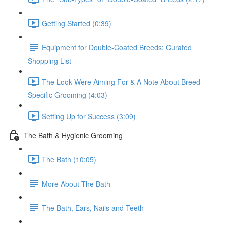
Getting Started (0:39)
Equipment for Double-Coated Breeds: Curated
Shopping List
The Look Were Aiming For & A Note About Breed-
Specific Grooming (4:03)
Setting Up for Success (3:09)
The Bath & Hygienic Grooming
The Bath (10:05)
More About The Bath
The Bath, Ears, Nails and Teeth