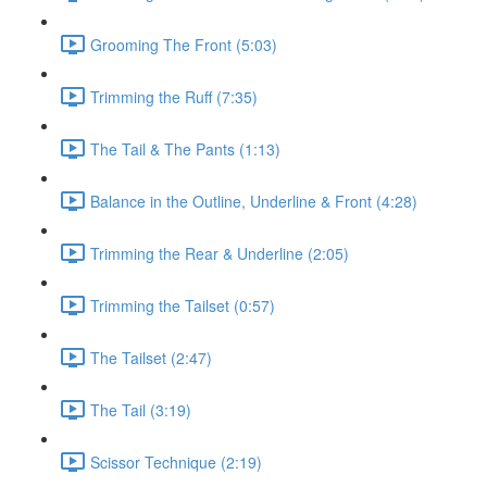
Grooming The Front (5:03)
Trimming the Ruff (7:35)
The Tail & The Pants (1:13)
Balance in the Outline, Underline & Front (4:28)
Trimming the Rear & Underline (2:05)
Trimming the Tailset (0:57)
The Tailset (2:47)
The Tail (3:19)
Scissor Technique (2:19)