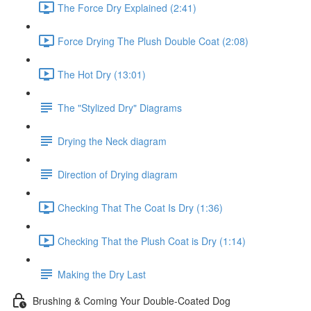
The Force Dry Explained (2:41)
Force Drying The Plush Double Coat (2:08)
The Hot Dry (13:01)
The "Stylized Dry" Diagrams
Drying the Neck diagram
Direction of Drying diagram
Checking That The Coat Is Dry (1:36)
Checking That the Plush Coat is Dry (1:14)
Making the Dry Last
Brushing & Coming Your Double-Coated Dog