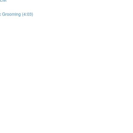
c Grooming (4:03)