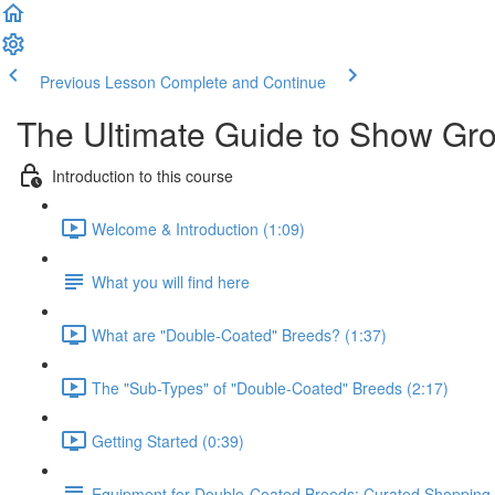
Previous Lesson
Complete and Continue
The Ultimate Guide to Show Gr
Introduction to this course
Welcome & Introduction (1:09)
What you will find here
What are "Double-Coated" Breeds? (1:37)
The "Sub-Types" of "Double-Coated" Breeds (2:17)
Getting Started (0:39)
Equipment for Double-Coated Breeds: Curated Shopping 