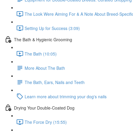
The Look Were Aiming For & A Note About Breed-Specifi
Setting Up for Success (3:09)
The Bath & Hygienic Grooming
The Bath (10:05)
More About The Bath
The Bath, Ears, Nails and Teeth
Learn more about trimming your dog's nails
Drying Your Double-Coated Dog
The Force Dry (15:55)