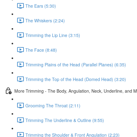
The Ears (5:30)
The Whiskers (2:24)
Trimming the Lip Line (3:15)
The Face (8:48)
Trimming Plains of the Head (Parallel Planes) (6:35)
Trimming the Top of the Head (Domed Head) (3:20)
More Trimming - The Body, Angulation, Neck, Underline, and 
Grooming The Throat (2:11)
Trimming The Underline & Outline (9:55)
Trimming the Shoulder & Front Angulation (2:23)