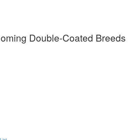
ooming Double-Coated Breeds
List