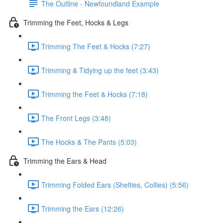
The Outline - Newfoundland Example
Trimming the Feet, Hocks & Legs
Trimming The Feet & Hocks (7:27)
Trimming & Tidying up the feet (3:43)
Trimming the Feet & Hocks (7:18)
The Front Legs (3:48)
The Hocks & The Pants (5:03)
Trimming the Ears & Head
Trimming Folded Ears (Shelties, Collies) (5:56)
Trimming the Ears (12:26)