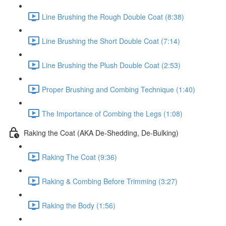
Line Brushing the Rough Double Coat (8:38)
Line Brushing the Short Double Coat (7:14)
Line Brushing the Plush Double Coat (2:53)
Proper Brushing and Combing Technique (1:40)
The Importance of Combing the Legs (1:08)
Raking the Coat (AKA De-Shedding, De-Bulking)
Raking The Coat (9:36)
Raking & Combing Before Trimming (3:27)
Raking the Body (1:56)