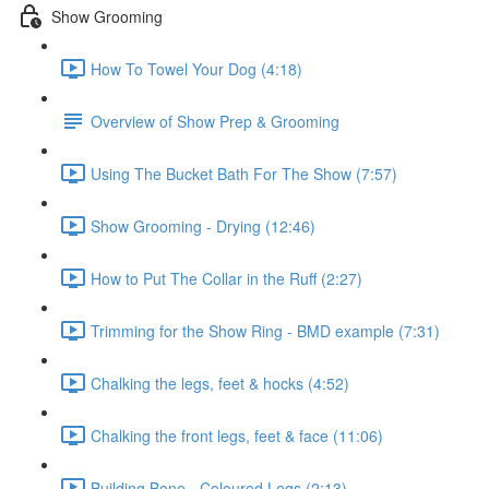
Show Grooming
How To Towel Your Dog (4:18)
Overview of Show Prep & Grooming
Using The Bucket Bath For The Show (7:57)
Show Grooming - Drying (12:46)
How to Put The Collar in the Ruff (2:27)
Trimming for the Show Ring - BMD example (7:31)
Chalking the legs, feet & hocks (4:52)
Chalking the front legs, feet & face (11:06)
Building Bone - Coloured Legs (2:13)