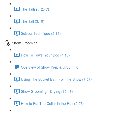
The Tailset (2:47)
The Tail (3:19)
Scissor Technique (2:19)
Show Grooming
How To Towel Your Dog (4:18)
Overview of Show Prep & Grooming
Using The Bucket Bath For The Show (7:57)
Show Grooming - Drying (12:46)
How to Put The Collar in the Ruff (2:27)