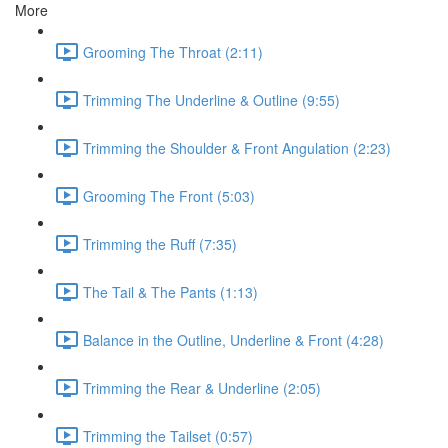
More
Grooming The Throat (2:11)
Trimming The Underline & Outline (9:55)
Trimming the Shoulder & Front Angulation (2:23)
Grooming The Front (5:03)
Trimming the Ruff (7:35)
The Tail & The Pants (1:13)
Balance in the Outline, Underline & Front (4:28)
Trimming the Rear & Underline (2:05)
Trimming the Tailset (0:57)