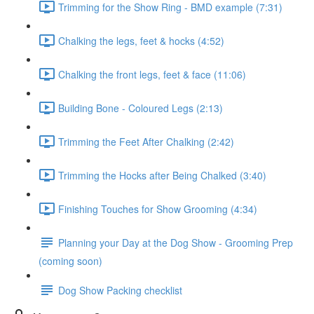
Trimming for the Show Ring - BMD example (7:31)
Chalking the legs, feet & hocks (4:52)
Chalking the front legs, feet & face (11:06)
Building Bone - Coloured Legs (2:13)
Trimming the Feet After Chalking (2:42)
Trimming the Hocks after Being Chalked (3:40)
Finishing Touches for Show Grooming (4:34)
Planning your Day at the Dog Show - Grooming Prep
(coming soon)
Dog Show Packing checklist