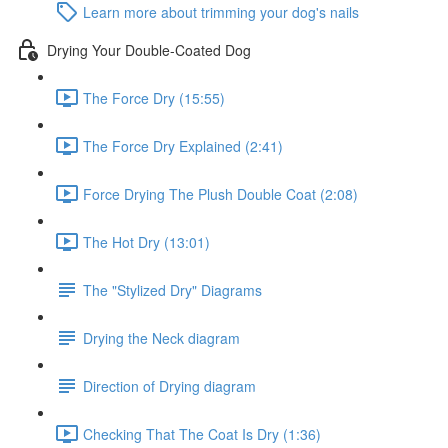
Learn more about trimming your dog's nails
Drying Your Double-Coated Dog
The Force Dry (15:55)
The Force Dry Explained (2:41)
Force Drying The Plush Double Coat (2:08)
The Hot Dry (13:01)
The "Stylized Dry" Diagrams
Drying the Neck diagram
Direction of Drying diagram
Checking That The Coat Is Dry (1:36)