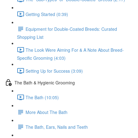
Getting Started (0:39)
Equipment for Double-Coated Breeds: Curated
Shopping List
The Look Were Aiming For & A Note About Breed-
Specific Grooming (4:03)
Setting Up for Success (3:09)
The Bath & Hygienic Grooming
The Bath (10:05)
More About The Bath
The Bath, Ears, Nails and Teeth