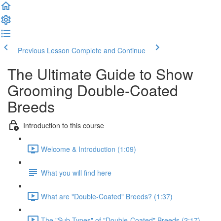
Previous Lesson
Complete and Continue
The Ultimate Guide to Show
Grooming Double-Coated
Breeds
Introduction to this course
Welcome & Introduction (1:09)
What you will find here
What are "Double-Coated" Breeds? (1:37)
The "Sub-Types" of "Double-Coated" Breeds (2:17)