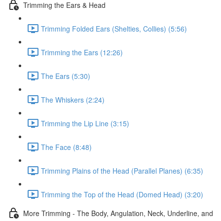
Trimming the Ears & Head
Trimming Folded Ears (Shelties, Collies) (5:56)
Trimming the Ears (12:26)
The Ears (5:30)
The Whiskers (2:24)
Trimming the Lip Line (3:15)
The Face (8:48)
Trimming Plains of the Head (Parallel Planes) (6:35)
Trimming the Top of the Head (Domed Head) (3:20)
More Trimming - The Body, Angulation, Neck, Underline, and