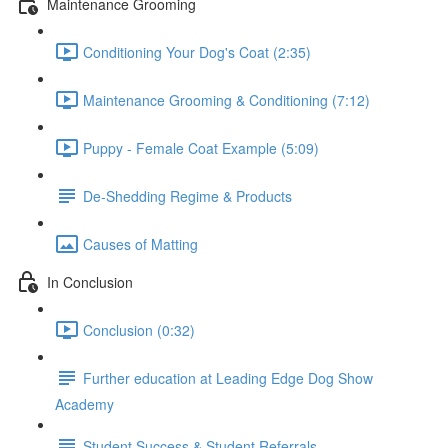
Maintenance Grooming
Conditioning Your Dog's Coat (2:35)
Maintenance Grooming & Conditioning (7:12)
Puppy - Female Coat Example (5:09)
De-Shedding Regime & Products
Causes of Matting
In Conclusion
Conclusion (0:32)
Further education at Leading Edge Dog Show
Academy
Student Success & Student Referrals