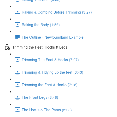
Raking & Combing Before Trimming (3:27)
Raking the Body (1:56)
The Outline - Newfoundland Example
Trimming the Feet, Hocks & Legs
Trimming The Feet & Hocks (7:27)
Trimming & Tidying up the feet (3:43)
Trimming the Feet & Hocks (7:18)
The Front Legs (3:48)
The Hocks & The Pants (5:03)