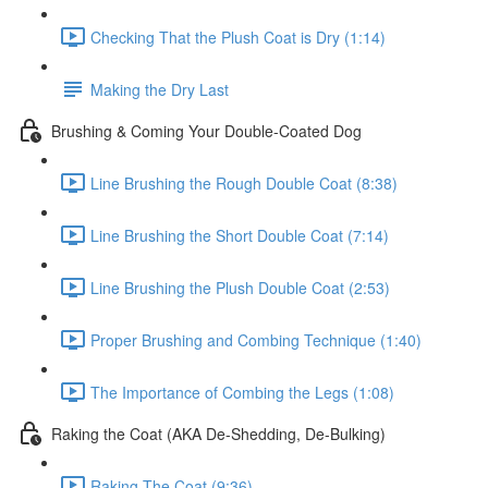
Checking That the Plush Coat is Dry (1:14)
Making the Dry Last
Brushing & Coming Your Double-Coated Dog
Line Brushing the Rough Double Coat (8:38)
Line Brushing the Short Double Coat (7:14)
Line Brushing the Plush Double Coat (2:53)
Proper Brushing and Combing Technique (1:40)
The Importance of Combing the Legs (1:08)
Raking the Coat (AKA De-Shedding, De-Bulking)
Raking The Coat (9:36)