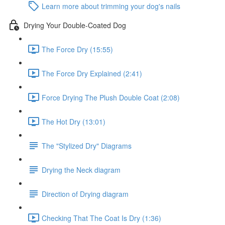
Learn more about trimming your dog's nails
Drying Your Double-Coated Dog
The Force Dry (15:55)
The Force Dry Explained (2:41)
Force Drying The Plush Double Coat (2:08)
The Hot Dry (13:01)
The "Stylized Dry" Diagrams
Drying the Neck diagram
Direction of Drying diagram
Checking That The Coat Is Dry (1:36)