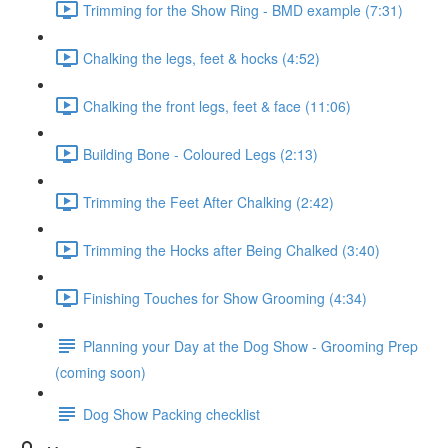
Trimming for the Show Ring - BMD example (7:31)
Chalking the legs, feet & hocks (4:52)
Chalking the front legs, feet & face (11:06)
Building Bone - Coloured Legs (2:13)
Trimming the Feet After Chalking (2:42)
Trimming the Hocks after Being Chalked (3:40)
Finishing Touches for Show Grooming (4:34)
Planning your Day at the Dog Show - Grooming Prep
(coming soon)
Dog Show Packing checklist