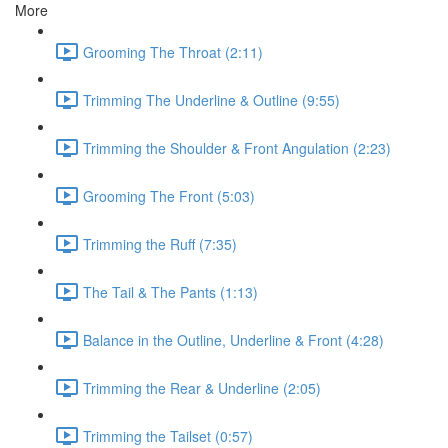
More
Grooming The Throat (2:11)
Trimming The Underline & Outline (9:55)
Trimming the Shoulder & Front Angulation (2:23)
Grooming The Front (5:03)
Trimming the Ruff (7:35)
The Tail & The Pants (1:13)
Balance in the Outline, Underline & Front (4:28)
Trimming the Rear & Underline (2:05)
Trimming the Tailset (0:57)