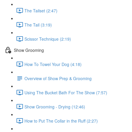
The Tailset (2:47)
The Tail (3:19)
Scissor Technique (2:19)
Show Grooming
How To Towel Your Dog (4:18)
Overview of Show Prep & Grooming
Using The Bucket Bath For The Show (7:57)
Show Grooming - Drying (12:46)
How to Put The Collar in the Ruff (2:27)