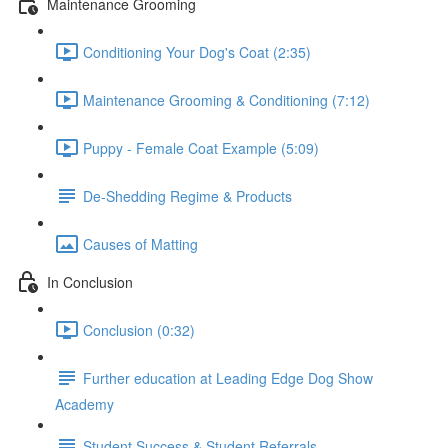
Maintenance Grooming
Conditioning Your Dog's Coat (2:35)
Maintenance Grooming & Conditioning (7:12)
Puppy - Female Coat Example (5:09)
De-Shedding Regime & Products
Causes of Matting
In Conclusion
Conclusion (0:32)
Further education at Leading Edge Dog Show
Academy
Student Success & Student Referrals