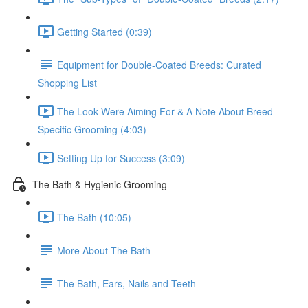
Getting Started (0:39)
Equipment for Double-Coated Breeds: Curated
Shopping List
The Look Were Aiming For & A Note About Breed-
Specific Grooming (4:03)
Setting Up for Success (3:09)
The Bath & Hygienic Grooming
The Bath (10:05)
More About The Bath
The Bath, Ears, Nails and Teeth