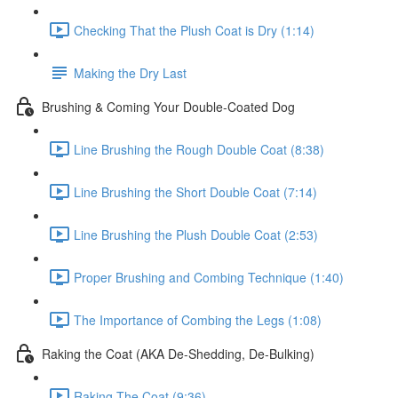
Checking That the Plush Coat is Dry (1:14)
Making the Dry Last
Brushing & Coming Your Double-Coated Dog
Line Brushing the Rough Double Coat (8:38)
Line Brushing the Short Double Coat (7:14)
Line Brushing the Plush Double Coat (2:53)
Proper Brushing and Combing Technique (1:40)
The Importance of Combing the Legs (1:08)
Raking the Coat (AKA De-Shedding, De-Bulking)
Raking The Coat (9:36)