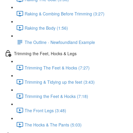
Raking & Combing Before Trimming (3:27)
Raking the Body (1:56)
The Outline - Newfoundland Example
Trimming the Feet, Hocks & Legs
Trimming The Feet & Hocks (7:27)
Trimming & Tidying up the feet (3:43)
Trimming the Feet & Hocks (7:18)
The Front Legs (3:48)
The Hocks & The Pants (5:03)