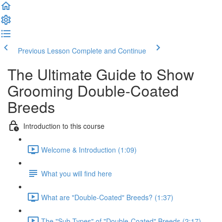
Previous Lesson
Complete and Continue
The Ultimate Guide to Show
Grooming Double-Coated
Breeds
Introduction to this course
Welcome & Introduction (1:09)
What you will find here
What are "Double-Coated" Breeds? (1:37)
The "Sub-Types" of "Double-Coated" Breeds (2:17)