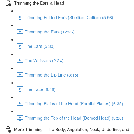
Trimming the Ears & Head
Trimming Folded Ears (Shelties, Collies) (5:56)
Trimming the Ears (12:26)
The Ears (5:30)
The Whiskers (2:24)
Trimming the Lip Line (3:15)
The Face (8:48)
Trimming Plains of the Head (Parallel Planes) (6:35)
Trimming the Top of the Head (Domed Head) (3:20)
More Trimming - The Body, Angulation, Neck, Underline, and