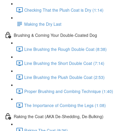
Checking That the Plush Coat is Dry (1:14)
Making the Dry Last
Brushing & Coming Your Double-Coated Dog
Line Brushing the Rough Double Coat (8:38)
Line Brushing the Short Double Coat (7:14)
Line Brushing the Plush Double Coat (2:53)
Proper Brushing and Combing Technique (1:40)
The Importance of Combing the Legs (1:08)
Raking the Coat (AKA De-Shedding, De-Bulking)
Raking The Coat (9:36)