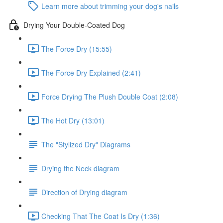
Learn more about trimming your dog's nails
Drying Your Double-Coated Dog
The Force Dry (15:55)
The Force Dry Explained (2:41)
Force Drying The Plush Double Coat (2:08)
The Hot Dry (13:01)
The "Stylized Dry" Diagrams
Drying the Neck diagram
Direction of Drying diagram
Checking That The Coat Is Dry (1:36)