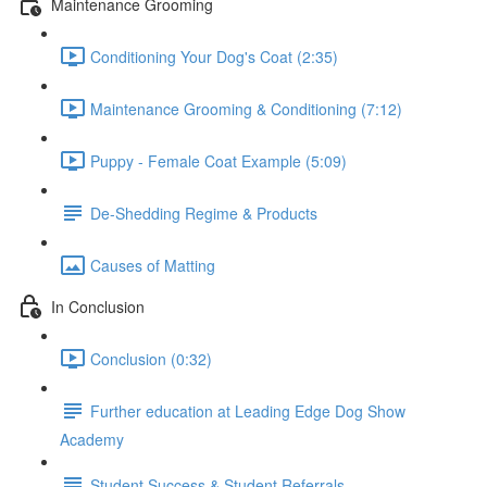
Maintenance Grooming
Conditioning Your Dog's Coat (2:35)
Maintenance Grooming & Conditioning (7:12)
Puppy - Female Coat Example (5:09)
De-Shedding Regime & Products
Causes of Matting
In Conclusion
Conclusion (0:32)
Further education at Leading Edge Dog Show
Academy
Student Success & Student Referrals