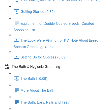
Getting Started (0:39)
Equipment for Double-Coated Breeds: Curated
Shopping List
The Look Were Aiming For & A Note About Breed-
Specific Grooming (4:03)
Setting Up for Success (3:09)
The Bath & Hygienic Grooming
The Bath (10:05)
More About The Bath
The Bath, Ears, Nails and Teeth