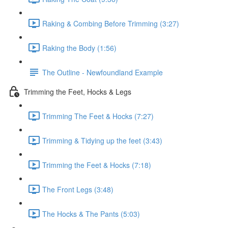
Raking & Combing Before Trimming (3:27)
Raking the Body (1:56)
The Outline - Newfoundland Example
Trimming the Feet, Hocks & Legs
Trimming The Feet & Hocks (7:27)
Trimming & Tidying up the feet (3:43)
Trimming the Feet & Hocks (7:18)
The Front Legs (3:48)
The Hocks & The Pants (5:03)