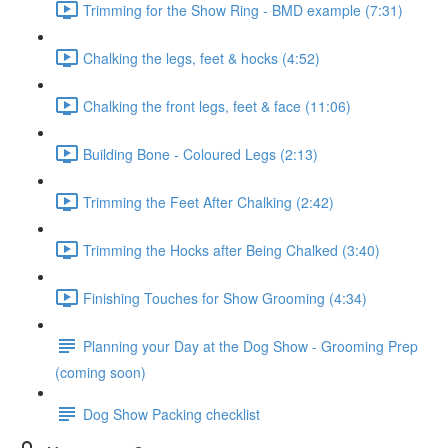
Trimming for the Show Ring - BMD example (7:31)
Chalking the legs, feet & hocks (4:52)
Chalking the front legs, feet & face (11:06)
Building Bone - Coloured Legs (2:13)
Trimming the Feet After Chalking (2:42)
Trimming the Hocks after Being Chalked (3:40)
Finishing Touches for Show Grooming (4:34)
Planning your Day at the Dog Show - Grooming Prep
(coming soon)
Dog Show Packing checklist