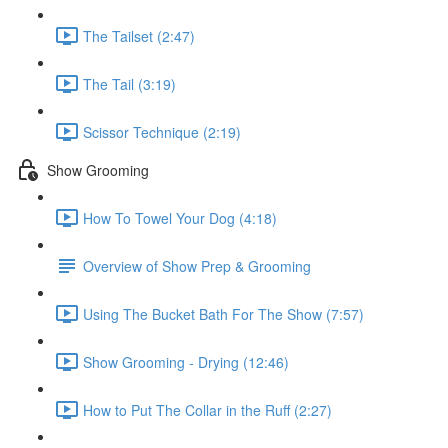
The Tailset (2:47)
The Tail (3:19)
Scissor Technique (2:19)
Show Grooming
How To Towel Your Dog (4:18)
Overview of Show Prep & Grooming
Using The Bucket Bath For The Show (7:57)
Show Grooming - Drying (12:46)
How to Put The Collar in the Ruff (2:27)