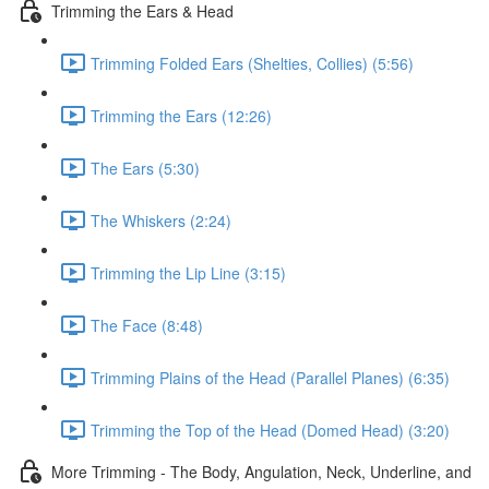
Trimming the Ears & Head
Trimming Folded Ears (Shelties, Collies) (5:56)
Trimming the Ears (12:26)
The Ears (5:30)
The Whiskers (2:24)
Trimming the Lip Line (3:15)
The Face (8:48)
Trimming Plains of the Head (Parallel Planes) (6:35)
Trimming the Top of the Head (Domed Head) (3:20)
More Trimming - The Body, Angulation, Neck, Underline, and