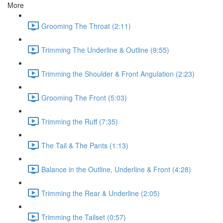
More
Grooming The Throat (2:11)
Trimming The Underline & Outline (9:55)
Trimming the Shoulder & Front Angulation (2:23)
Grooming The Front (5:03)
Trimming the Ruff (7:35)
The Tail & The Pants (1:13)
Balance in the Outline, Underline & Front (4:28)
Trimming the Rear & Underline (2:05)
Trimming the Tailset (0:57)