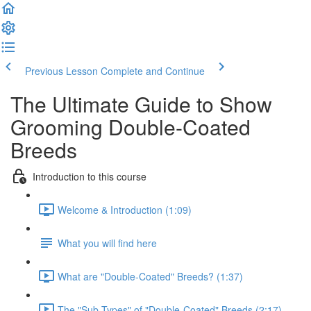
Previous Lesson
Complete and Continue
The Ultimate Guide to Show
Grooming Double-Coated
Breeds
Introduction to this course
Welcome & Introduction (1:09)
What you will find here
What are "Double-Coated" Breeds? (1:37)
The "Sub-Types" of "Double-Coated" Breeds (2:17)